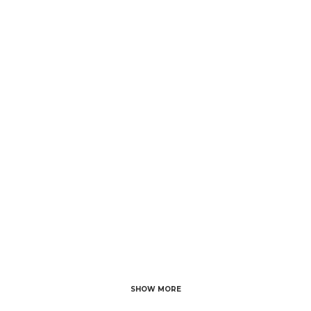
Comb
28 NOVEMBER, 2023
IN
BRIDE FASHION
/
0
COMMENTS
5 Stunning
Bridesmaid Outfit
Ideas to Elevate
Your Wedding
SHOW MORE