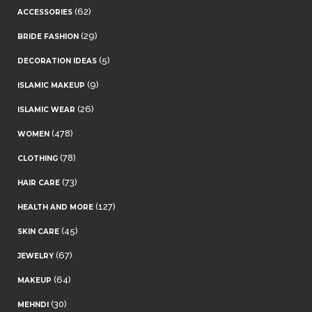
(62)
ACCESSORIES
(29)
BRIDE FASHION
(5)
DECORATION IDEAS
(9)
ISLAMIC MAKEUP
(26)
ISLAMIC WEAR
(478)
WOMEN
(78)
CLOTHING
(73)
HAIR CARE
(127)
HEALTH AND MORE
(45)
SKIN CARE
(67)
JEWELRY
(64)
MAKEUP
(30)
MEHNDI