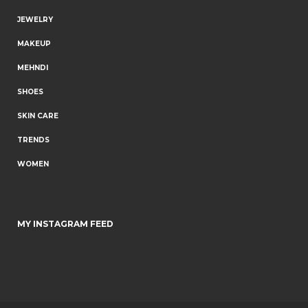
JEWELRY
MAKEUP
MEHNDI
SHOES
SKIN CARE
TRENDS
WOMEN
MY INSTAGRAM FEED