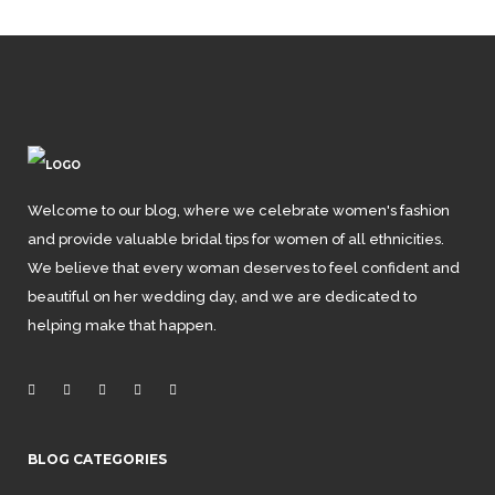
Welcome to our blog, where we celebrate women's fashion
and provide valuable bridal tips for women of all ethnicities.
We believe that every woman deserves to feel confident and
beautiful on her wedding day, and we are dedicated to
helping make that happen.
BLOG CATEGORIES