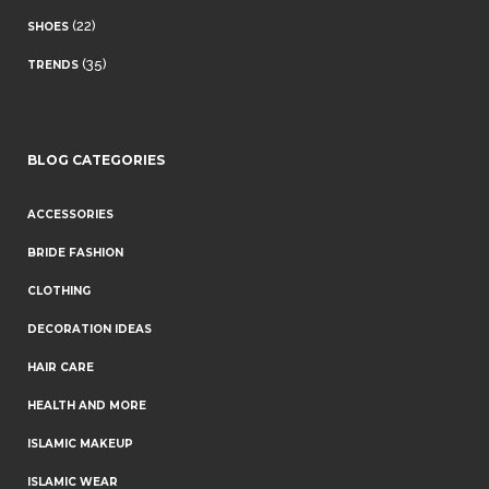
(22)
SHOES
(35)
TRENDS
BLOG CATEGORIES
ACCESSORIES
BRIDE FASHION
CLOTHING
DECORATION IDEAS
HAIR CARE
HEALTH AND MORE
ISLAMIC MAKEUP
ISLAMIC WEAR