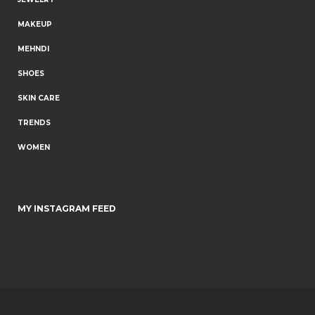
MAKEUP
MEHNDI
SHOES
SKIN CARE
TRENDS
WOMEN
MY INSTAGRAM FEED