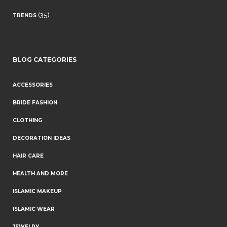
(35)
TRENDS
BLOG CATEGORIES
ACCESSORIES
BRIDE FASHION
CLOTHING
DECORATION IDEAS
HAIR CARE
HEALTH AND MORE
ISLAMIC MAKEUP
ISLAMIC WEAR
JEWELRY