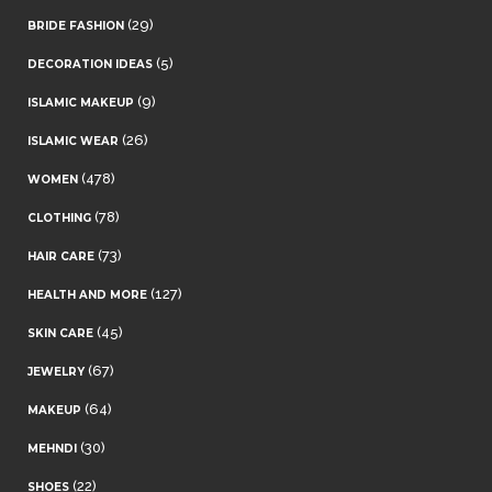
(29)
BRIDE FASHION
(5)
DECORATION IDEAS
(9)
ISLAMIC MAKEUP
(26)
ISLAMIC WEAR
(478)
WOMEN
(78)
CLOTHING
(73)
HAIR CARE
(127)
HEALTH AND MORE
(45)
SKIN CARE
(67)
JEWELRY
(64)
MAKEUP
(30)
MEHNDI
(22)
SHOES