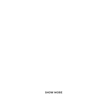
25 NOVEMBER, 2023
IN
HAIR CARE
/
0
COMMENTS
6 Foods to Prevent
Hair Fall: A
Comprehensive
Guide
SHOW MORE