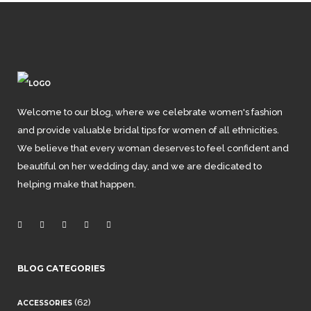
Welcome to our blog, where we celebrate women's fashion
and provide valuable bridal tips for women of all ethnicities.
We believe that every woman deserves to feel confident and
beautiful on her wedding day, and we are dedicated to
helping make that happen.
BLOG CATEGORIES
(62)
ACCESSORIES