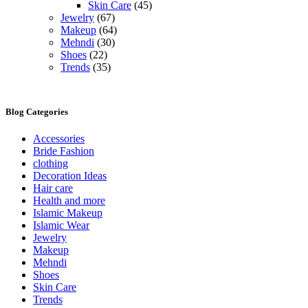
Skin Care
(45)
Jewelry
(67)
Makeup
(64)
Mehndi
(30)
Shoes
(22)
Trends
(35)
Blog Categories
Accessories
Bride Fashion
clothing
Decoration Ideas
Hair care
Health and more
Islamic Makeup
Islamic Wear
Jewelry
Makeup
Mehndi
Shoes
Skin Care
Trends