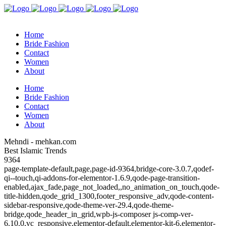
Home
Bride Fashion
Contact
Women
About
Home
Bride Fashion
Contact
Women
About
Mehndi - mehkan.com
Best Islamic Trends
9364
page-template-default,page,page-id-9364,bridge-core-3.0.7,qodef-
qi--touch,qi-addons-for-elementor-1.6.9,qode-page-transition-
enabled,ajax_fade,page_not_loaded,,no_animation_on_touch,qode-
title-hidden,qode_grid_1300,footer_responsive_adv,qode-content-
sidebar-responsive,qode-theme-ver-29.4,qode-theme-
bridge,qode_header_in_grid,wpb-js-composer js-comp-ver-
6.10.0,vc_responsive,elementor-default,elementor-kit-6,elementor-