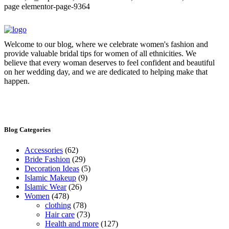
page elementor-page-9364
Welcome to our blog, where we celebrate women's fashion and
provide valuable bridal tips for women of all ethnicities. We
believe that every woman deserves to feel confident and beautiful
on her wedding day, and we are dedicated to helping make that
happen.
Blog Categories
Accessories
(62)
Bride Fashion
(29)
Decoration Ideas
(5)
Islamic Makeup
(9)
Islamic Wear
(26)
Women
(478)
clothing
(78)
Hair care
(73)
Health and more
(127)