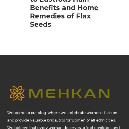
Benefits and Home
Remedies of Flax
Seeds
Welcome to our blog, where we celebrate women's fashion
and provide valuable bridal tips for women of all ethnicities.
We believe that every woman deserves to feel confident and