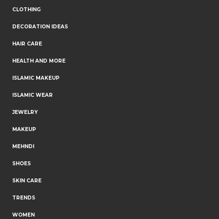
CLOTHING
DECORATION IDEAS
HAIR CARE
HEALTH AND MORE
ISLAMIC MAKEUP
ISLAMIC WEAR
JEWELRY
MAKEUP
MEHNDI
SHOES
SKIN CARE
TRENDS
WOMEN