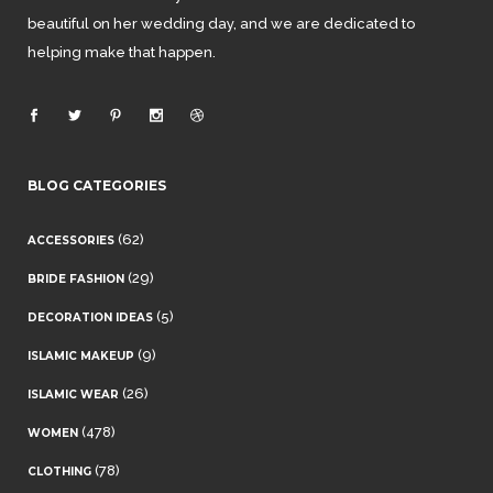
beautiful on her wedding day, and we are dedicated to
helping make that happen.
BLOG CATEGORIES
(62)
ACCESSORIES
(29)
BRIDE FASHION
(5)
DECORATION IDEAS
(9)
ISLAMIC MAKEUP
(26)
ISLAMIC WEAR
(478)
WOMEN
(78)
CLOTHING