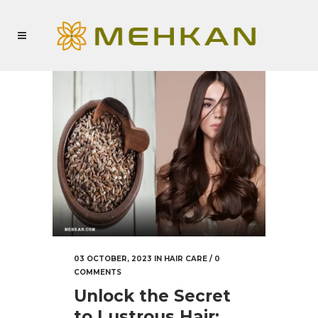
03 OCTOBER, 2023
IN
HAIR CARE
/
0
COMMENTS
Unlock the Secret
to Lustrous Hair: