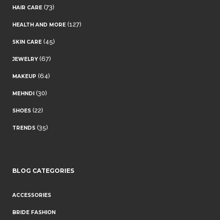
(73)
HAIR CARE
(127)
HEALTH AND MORE
(45)
SKIN CARE
(67)
JEWELRY
(64)
MAKEUP
(30)
MEHNDI
(22)
SHOES
(35)
TRENDS
BLOG CATEGORIES
ACCESSORIES
BRIDE FASHION