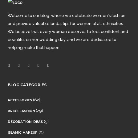
Welcome to our blog, where we celebrate women's fashion
and provide valuable bridal tips for women of all ethnicities.
We believe that every woman deserves to feel confident and
beautiful on her wedding day, and we are dedicated to
helping make that happen.
BLOG CATEGORIES
(62)
ACCESSORIES
(29)
BRIDE FASHION
(5)
DECORATION IDEAS
(9)
ISLAMIC MAKEUP