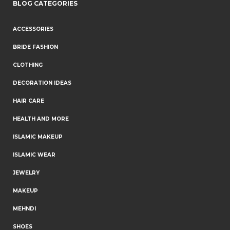
BLOG CATEGORIES
ACCESSORIES
BRIDE FASHION
CLOTHING
DECORATION IDEAS
HAIR CARE
HEALTH AND MORE
ISLAMIC MAKEUP
ISLAMIC WEAR
JEWELRY
MAKEUP
MEHNDI
SHOES