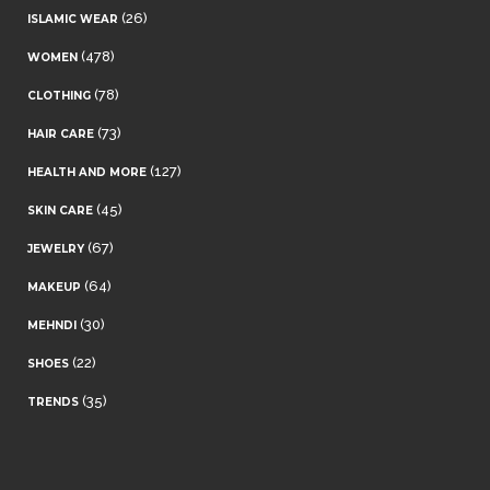
(26)
ISLAMIC WEAR
(478)
WOMEN
(78)
CLOTHING
(73)
HAIR CARE
(127)
HEALTH AND MORE
(45)
SKIN CARE
(67)
JEWELRY
(64)
MAKEUP
(30)
MEHNDI
(22)
SHOES
(35)
TRENDS