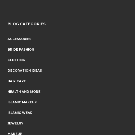
BLOG CATEGORIES
ACCESSORIES
BRIDE FASHION
CLOTHING
DECORATION IDEAS
HAIR CARE
HEALTH AND MORE
ISLAMIC MAKEUP
ISLAMIC WEAR
JEWELRY
MAKEUP