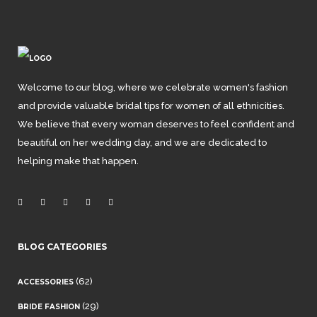
Welcome to our blog, where we celebrate women's fashion
and provide valuable bridal tips for women of all ethnicities.
We believe that every woman deserves to feel confident and
beautiful on her wedding day, and we are dedicated to
helping make that happen.
BLOG CATEGORIES
(62)
ACCESSORIES
(29)
BRIDE FASHION