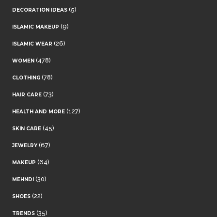
(5)
DECORATION IDEAS
(9)
ISLAMIC MAKEUP
(26)
ISLAMIC WEAR
(478)
WOMEN
(78)
CLOTHING
(73)
HAIR CARE
(127)
HEALTH AND MORE
(45)
SKIN CARE
(67)
JEWELRY
(64)
MAKEUP
(30)
MEHNDI
(22)
SHOES
(35)
TRENDS