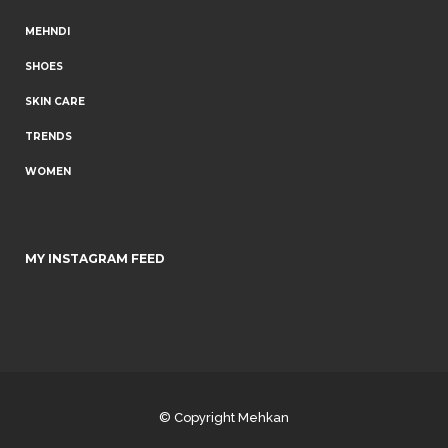
MEHNDI
SHOES
SKIN CARE
TRENDS
WOMEN
MY INSTAGRAM FEED
© Copyright
Mehkan