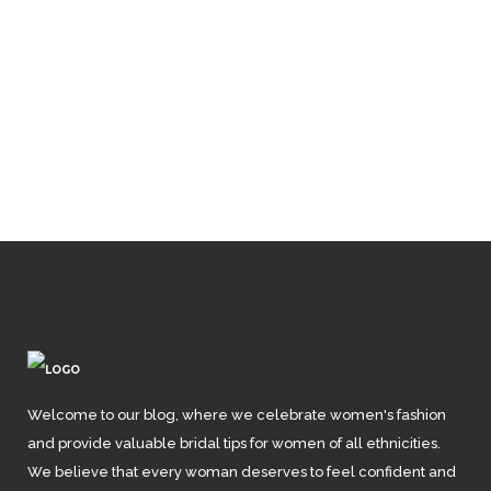
Unveiling
Elegance: 10 Types
of Floral Shoes and
Sandals That
Redefine Style
Welcome to our blog, where we celebrate women's fashion
and provide valuable bridal tips for women of all ethnicities.
We believe that every woman deserves to feel confident and