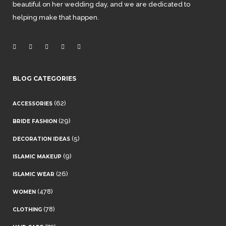
beautiful on her wedding day, and we are dedicated to
helping make that happen.
BLOG CATEGORIES
(62)
ACCESSORIES
(29)
BRIDE FASHION
(5)
DECORATION IDEAS
(9)
ISLAMIC MAKEUP
(26)
ISLAMIC WEAR
(478)
WOMEN
(78)
CLOTHING