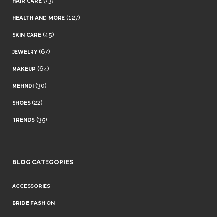
(73)
HAIR CARE
(127)
HEALTH AND MORE
(45)
SKIN CARE
(67)
JEWELRY
(64)
MAKEUP
(30)
MEHNDI
(22)
SHOES
(35)
TRENDS
BLOG CATEGORIES
ACCESSORIES
BRIDE FASHION