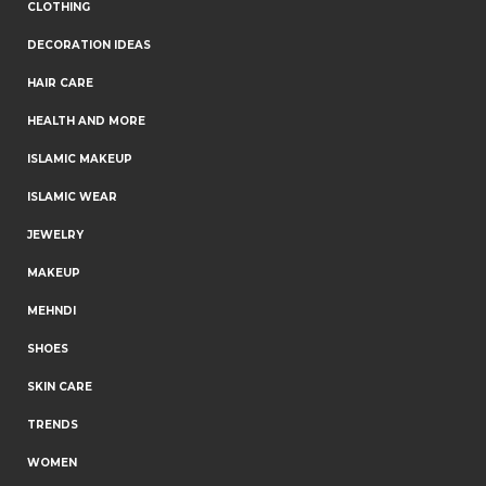
CLOTHING
DECORATION IDEAS
HAIR CARE
HEALTH AND MORE
ISLAMIC MAKEUP
ISLAMIC WEAR
JEWELRY
MAKEUP
MEHNDI
SHOES
SKIN CARE
TRENDS
WOMEN