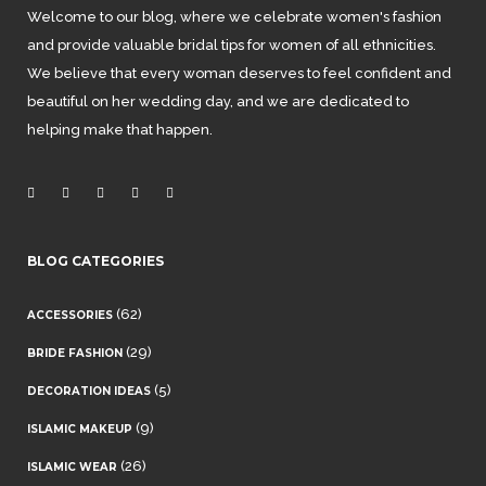
Welcome to our blog, where we celebrate women's fashion
and provide valuable bridal tips for women of all ethnicities.
We believe that every woman deserves to feel confident and
beautiful on her wedding day, and we are dedicated to
helping make that happen.
BLOG CATEGORIES
(62)
ACCESSORIES
(29)
BRIDE FASHION
(5)
DECORATION IDEAS
(9)
ISLAMIC MAKEUP
(26)
ISLAMIC WEAR