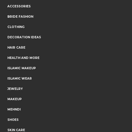
ACCESSORIES
BRIDE FASHION
CLOTHING
DECORATION IDEAS
HAIR CARE
HEALTH AND MORE
ISLAMIC MAKEUP
ISLAMIC WEAR
JEWELRY
MAKEUP
MEHNDI
SHOES
SKIN CARE