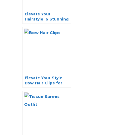
Elevate Your
Hairstyle: 6 Stunning
Hair Buns with
Jewelry
Elevate Your Style:
Bow Hair Clips for
Every Occasion