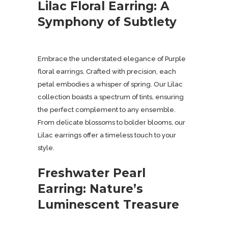
Lilac Floral Earring: A
Symphony of Subtlety
Embrace the understated elegance of Purple
floral earrings. Crafted with precision, each
petal embodies a whisper of spring. Our Lilac
collection boasts a spectrum of tints, ensuring
the perfect complement to any ensemble.
From delicate blossoms to bolder blooms, our
Lilac earrings offer a timeless touch to your
style.
Freshwater Pearl
Earring: Nature’s
Luminescent Treasure