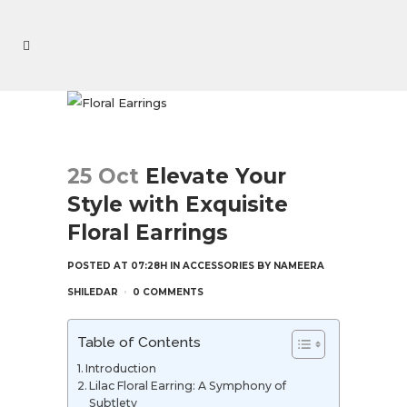
25 Oct
Elevate Your
Style with Exquisite
Floral Earrings
POSTED AT 07:28H
IN
ACCESSORIES
BY
NAMEERA
SHILEDAR
0 COMMENTS
Table of Contents
Introduction
Lilac Floral Earring: A Symphony of
Subtlety