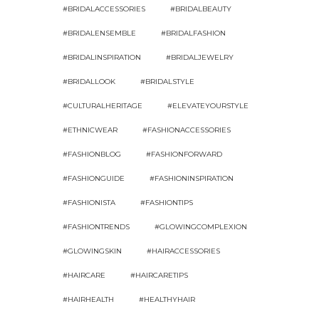
#BRIDALACCESSORIES
#BRIDALBEAUTY
#BRIDALENSEMBLE
#BRIDALFASHION
#BRIDALINSPIRATION
#BRIDALJEWELRY
#BRIDALLOOK
#BRIDALSTYLE
#CULTURALHERITAGE
#ELEVATEYOURSTYLE
#ETHNICWEAR
#FASHIONACCESSORIES
#FASHIONBLOG
#FASHIONFORWARD
#FASHIONGUIDE
#FASHIONINSPIRATION
#FASHIONISTA
#FASHIONTIPS
#FASHIONTRENDS
#GLOWINGCOMPLEXION
#GLOWINGSKIN
#HAIRACCESSORIES
#HAIRCARE
#HAIRCARETIPS
#HAIRHEALTH
#HEALTHYHAIR