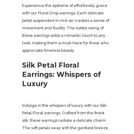
Experience the epitome of effortlessly grace
with our Floral Drop earrings. Each delicate
petal suspended in mid-air creates a sense of
movement and fluidity. The subtle swing of
these earrings adds a romantic touch to any
look, making them a must-have for those who
appreciate timeless beauty.
Silk Petal Floral
Earrings: Whispers of
Luxury
Indulge in the whispers of luxury with our Silk
Petal Floral earrings. Crafted from the finest
silk, these earrings radiate a delicate charm.
The soft petals sway with the gentlest breeze,