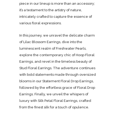
piece in our lineup is more than an accessory;
it’s a testament to the artistry of nature,
intricately crafted to capture the essence of
various floral expressions.
In this journey, we unravel the delicate charm
of Lilac Blossom Earrings, dive into the
luminescent realm of Freshwater Pearls,
explore the contemporary chic of Hoop Floral
Earrings, and revel in the timeless beauty of
Stud Floral Earrings. The adventure continues
with bold statements made through oversized
blooms in our Statement Floral Drop Earrings,
followed by the effortless grace of Floral Drop
Earrings. Finally, we unveil the whispers of
luxury with Silk Petal Floral Earrings, crafted
from the finest silk for a touch of opulence.