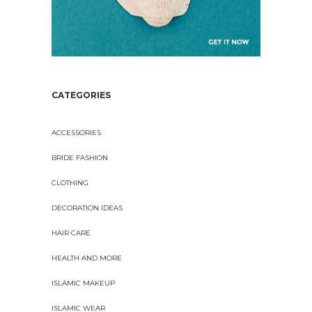
CATEGORIES
ACCESSORIES
BRIDE FASHION
CLOTHING
DECORATION IDEAS
HAIR CARE
HEALTH AND MORE
ISLAMIC MAKEUP
ISLAMIC WEAR