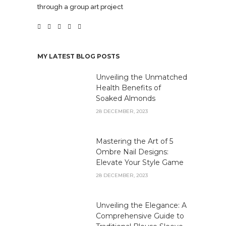
through a group art project
MY LATEST BLOG POSTS
Unveiling the Unmatched
Health Benefits of
Soaked Almonds
28 DECEMBER, 2023
Mastering the Art of 5
Ombre Nail Designs:
Elevate Your Style Game
28 DECEMBER, 2023
Unveiling the Elegance: A
Comprehensive Guide to