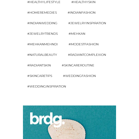
#HEALTHYLIFESTYLE
#HEALTHYSKIN
#HOMEREMEDIES
#INDIANFASHION
#INDIANWEDDING
#JEWELRYINSPIRATION
#JEWELRYTRENDS
#MEHKAN
#MEHKANMEHNDI
#MODESTFASHION
#NATURALBEAUTY
#RADIANTCOMPLEXION
#RADIANTSKIN
#SKINCAREROUTINE
#SKINCARETIPS
#WEDDINGFASHION
#WEDDINGINSPIRATION