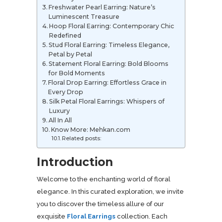
Freshwater Pearl Earring: Nature’s
Luminescent Treasure
Hoop Floral Earring: Contemporary Chic
Redefined
Stud Floral Earring: Timeless Elegance,
Petal by Petal
Statement Floral Earring: Bold Blooms
for Bold Moments
Floral Drop Earring: Effortless Grace in
Every Drop
Silk Petal Floral Earrings: Whispers of
Luxury
All In All
Know More: Mehkan.com
Related posts:
Introduction
Welcome to the enchanting world of floral
elegance. In this curated exploration, we invite
you to discover the timeless allure of our
exquisite
Floral Earrings
collection. Each