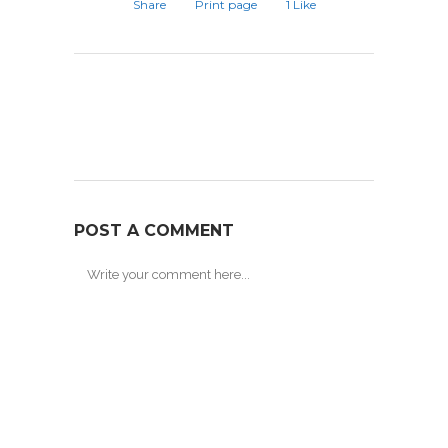
Share
Print page
1
Like
POST A COMMENT