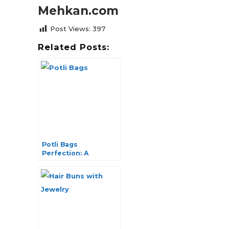
Mehkan.com
Post Views:
397
Related Posts:
Potli Bags
Perfection: A
Journey into
Timeless Elegance