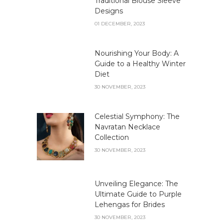
Traditional Blouse Sleeve
Designs
01 DECEMBER, 2023
Nourishing Your Body: A
Guide to a Healthy Winter
Diet
30 NOVEMBER, 2023
Celestial Symphony: The
Navratan Necklace
Collection
30 NOVEMBER, 2023
Unveiling Elegance: The
Ultimate Guide to Purple
Lehengas for Brides
30 NOVEMBER, 2023