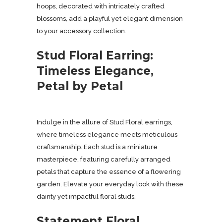
hoops, decorated with intricately crafted
blossoms, add a playful yet elegant dimension
to your accessory collection.
Stud Floral Earring:
Timeless Elegance,
Petal by Petal
Indulge in the allure of Stud Floral earrings,
where timeless elegance meets meticulous
craftsmanship. Each stud is a miniature
masterpiece, featuring carefully arranged
petals that capture the essence of a flowering
garden. Elevate your everyday look with these
dainty yet impactful floral studs.
Statement Floral