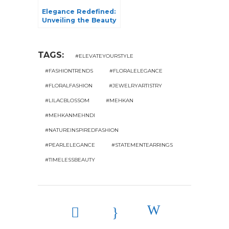
Elegance Redefined:
Unveiling the Beauty
of Tissue Sarees in 5
Exquisite Varieties
TAGS:
#ELEVATEYOURSTYLE
#FASHIONTRENDS
#FLORALELEGANCE
#FLORALFASHION
#JEWELRYARTISTRY
#LILACBLOSSOM
#MEHKAN
#MEHKANMEHNDI
#NATUREINSPIREDFASHION
#PEARLELEGANCE
#STATEMENTEARRINGS
#TIMELESSBEAUTY