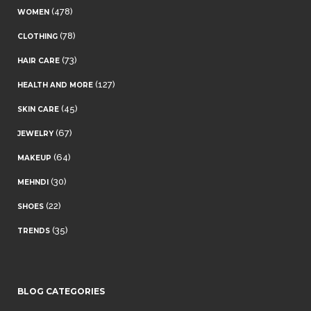
(478)
WOMEN
(78)
CLOTHING
(73)
HAIR CARE
(127)
HEALTH AND MORE
(45)
SKIN CARE
(67)
JEWELRY
(64)
MAKEUP
(30)
MEHNDI
(22)
SHOES
(35)
TRENDS
BLOG CATEGORIES