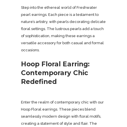
Step into the ethereal world of Freshwater
pearl earrings. Each piece is a testament to
nature’s artistry, with pearls decorating delicate
floral settings. The lustrous pearls add a touch
of sophistication, making these earrings a
versatile accessory for both casual and formal
occasions.
Hoop Floral Earring:
Contemporary Chic
Redefined
Enter the realm of contemporary chic with our
Hoop Floral earrings. These pieces blend
seamlessly modern design with floral motifs,
creating a statement of style and flair. The