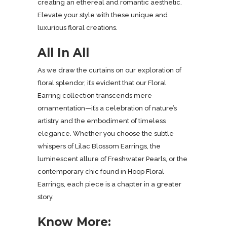
creating an ethereal and romantic aesthetic.
Elevate your style with these unique and
luxurious floral creations.
All In All
As we draw the curtains on our exploration of
floral splendor, it’s evident that our Floral
Earring collection transcends mere
ornamentation—it’s a celebration of nature’s
artistry and the embodiment of timeless
elegance. Whether you choose the subtle
whispers of Lilac Blossom Earrings, the
luminescent allure of Freshwater Pearls, or the
contemporary chic found in Hoop Floral
Earrings, each piece is a chapter in a greater
story.
Know More: