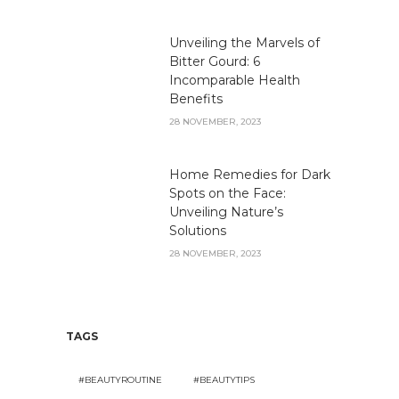
Unveiling the Marvels of
Bitter Gourd: 6
Incomparable Health
Benefits
28 NOVEMBER, 2023
Home Remedies for Dark
Spots on the Face:
Unveiling Nature’s
Solutions
28 NOVEMBER, 2023
TAGS
#BEAUTYROUTINE
#BEAUTYTIPS