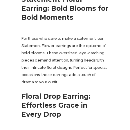
Earring: Bold Blooms for
Bold Moments
For those who dare to make a statement, our
Statement Flower earrings are the epitome of
bold blooms. These oversized, eye-catching
pieces demand attention, turning heads with
their intricate floral designs. Perfect for special
occasions, these earrings add a touch of
drama to your outfit.
Floral Drop Earring:
Effortless Grace in
Every Drop