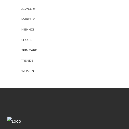
JEWELRY
MAKEUP
MEHNDI
SHOES
SKIN CARE
TRENDS
WOMEN