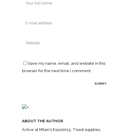
Save my name, email, and website in this
browser for the next time I comment.
ABOUT THE AUTHOR
Active at Milan's Expo2015. Tissot supplies,