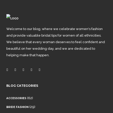
Welcome to our blog, where we celebrate women's fashion
and provide valuable bridal tips for women of all ethnicities.
We believe that every woman deserves to feel confident and
beautiful on her wedding day, and we are dedicated to
helping make that happen.
BLOG CATEGORIES
(62)
ACCESSORIES
(29)
BRIDE FASHION