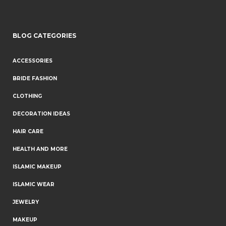
BLOG CATEGORIES
ACCESSORIES
BRIDE FASHION
CLOTHING
DECORATION IDEAS
HAIR CARE
HEALTH AND MORE
ISLAMIC MAKEUP
ISLAMIC WEAR
JEWELRY
MAKEUP