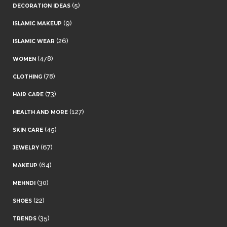
(5)
DECORATION IDEAS
(9)
ISLAMIC MAKEUP
(26)
ISLAMIC WEAR
(478)
WOMEN
(78)
CLOTHING
(73)
HAIR CARE
(127)
HEALTH AND MORE
(45)
SKIN CARE
(67)
JEWELRY
(64)
MAKEUP
(30)
MEHNDI
(22)
SHOES
(35)
TRENDS