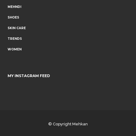
MEHNDI
SHOES
SKIN CARE
TRENDS
WOMEN
MY INSTAGRAM FEED
© Copyright
Mehkan