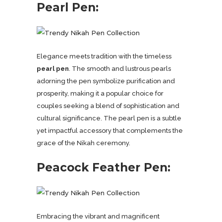
Pearl Pen:
Elegance meets tradition with the timeless
pearl pen
. The smooth and lustrous pearls
adorning the pen symbolize purification and
prosperity, making it a popular choice for
couples seeking a blend of sophistication and
cultural significance. The pearl pen is a subtle
yet impactful accessory that complements the
grace of the Nikah ceremony.
Peacock Feather Pen:
Embracing the vibrant and magnificent