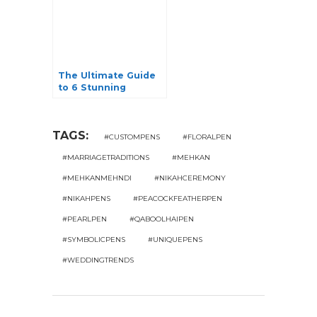
The Ultimate Guide
to 6 Stunning
Jhumkas: Unveiling
Elegance
TAGS:
#CUSTOMPENS
#FLORALPEN
#MARRIAGETRADITIONS
#MEHKAN
#MEHKANMEHNDI
#NIKAHCEREMONY
#NIKAHPENS
#PEACOCKFEATHERPEN
#PEARLPEN
#QABOOLHAIPEN
#SYMBOLICPENS
#UNIQUEPENS
#WEDDINGTRENDS