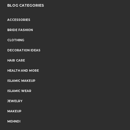
BLOG CATEGORIES
ACCESSORIES
BRIDE FASHION
CLOTHING
DECORATION IDEAS
HAIR CARE
HEALTH AND MORE
ISLAMIC MAKEUP
ISLAMIC WEAR
JEWELRY
MAKEUP
MEHNDI