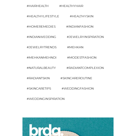
#HAIRHEALTH
#HEALTHYHAIR
#HEALTHYLIFESTYLE
#HEALTHYSKIN
#HOMEREMEDIES
#INDIANFASHION
#INDIANWEDDING
#JEWELRYINSPIRATION
#JEWELRYTRENDS
#MEHKAN
#MEHKANMEHNDI
#MODESTFASHION
#NATURALBEAUTY
#RADIANTCOMPLEXION
#RADIANTSKIN
#SKINCAREROUTINE
#SKINCARETIPS
#WEDDINGFASHION
#WEDDINGINSPIRATION