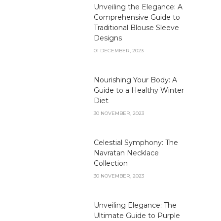
Unveiling the Elegance: A
Comprehensive Guide to
Traditional Blouse Sleeve
Designs
01 DECEMBER, 2023
Nourishing Your Body: A
Guide to a Healthy Winter
Diet
30 NOVEMBER, 2023
Celestial Symphony: The
Navratan Necklace
Collection
30 NOVEMBER, 2023
Unveiling Elegance: The
Ultimate Guide to Purple