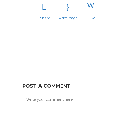
Share
Print page
1
Like
POST A COMMENT