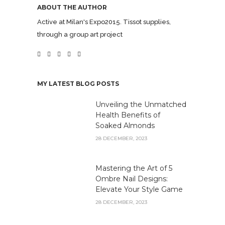
ABOUT THE AUTHOR
Active at Milan's Expo2015. Tissot supplies,
through a group art project
MY LATEST BLOG POSTS
Unveiling the Unmatched
Health Benefits of
Soaked Almonds
28 DECEMBER, 2023
Mastering the Art of 5
Ombre Nail Designs:
Elevate Your Style Game
28 DECEMBER, 2023