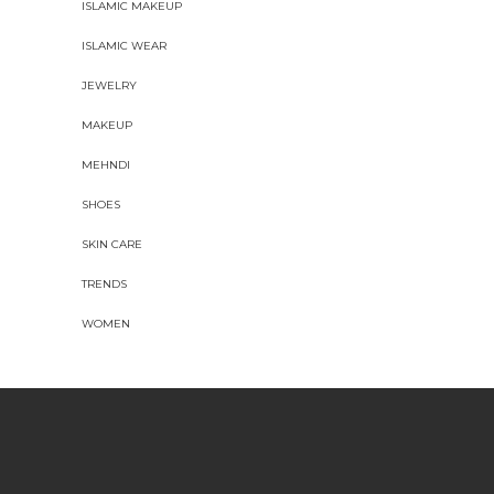
ISLAMIC MAKEUP
ISLAMIC WEAR
JEWELRY
MAKEUP
MEHNDI
SHOES
SKIN CARE
TRENDS
WOMEN