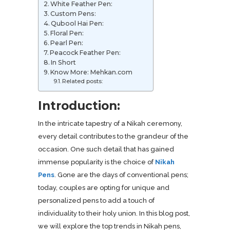
White Feather Pen:
Custom Pens:
Qubool Hai Pen:
Floral Pen:
Pearl Pen:
Peacock Feather Pen:
In Short
Know More: Mehkan.com
Related posts:
Introduction:
In the intricate tapestry of a Nikah ceremony,
every detail contributes to the grandeur of the
occasion. One such detail that has gained
immense popularity is the choice of
Nikah
Pens
. Gone are the days of conventional pens;
today, couples are opting for unique and
personalized pens to add a touch of
individuality to their holy union. In this blog post,
we will explore the top trends in Nikah pens,