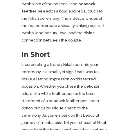
symbolism of the peacock, the
peacock
feather pen
adds a bold and regal touch to
the Nikah ceremony. The iridescent hues of
the feathers create a visually striking contrast,
symbolizing beauty, love, and the divine
connection between the couple.
In Short
Incorporating a trendy Nikah pen into your
ceremony is a small yet significant way to
make a lasting impression on this sacred
occasion. Whether you chose the delicate
allure of a white feather pen or the bold
statement of a peacock feather pen, each
option brings its unique charm to the
ceremony. As you embark on this beautiful
journey of marital bliss, let your choice of Nikah
pen reflect the beauty and individuality of your