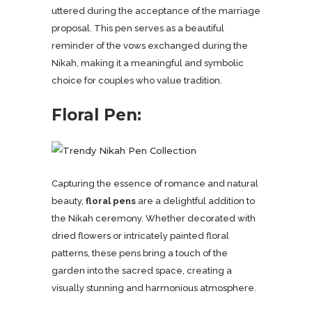
uttered during the acceptance of the marriage
proposal. This pen serves as a beautiful
reminder of the vows exchanged during the
Nikah, making it a meaningful and symbolic
choice for couples who value tradition.
Floral Pen:
Capturing the essence of romance and natural
beauty,
floral pens
are a delightful addition to
the Nikah ceremony. Whether decorated with
dried flowers or intricately painted floral
patterns, these pens bring a touch of the
garden into the sacred space, creating a
visually stunning and harmonious atmosphere.