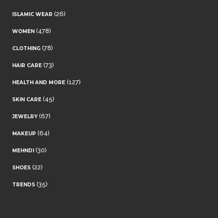
(26)
ISLAMIC WEAR
(478)
WOMEN
(78)
CLOTHING
(73)
HAIR CARE
(127)
HEALTH AND MORE
(45)
SKIN CARE
(67)
JEWELRY
(64)
MAKEUP
(30)
MEHNDI
(22)
SHOES
(35)
TRENDS