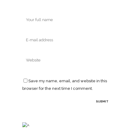
Save my name, email, and website in this
browser for the next time I comment.