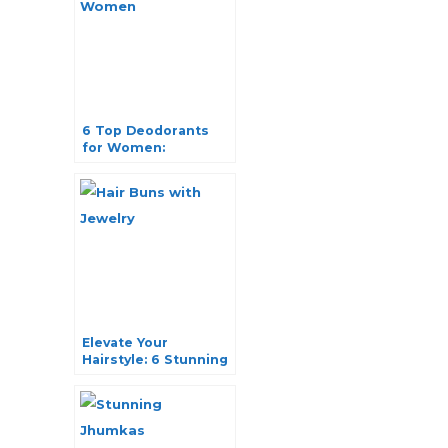
6 Top Deodorants
for Women:
Unveiling the
Ultimate in
Fragrance and
Freshness
Elevate Your
Hairstyle: 6 Stunning
Hair Buns with
Jewelry