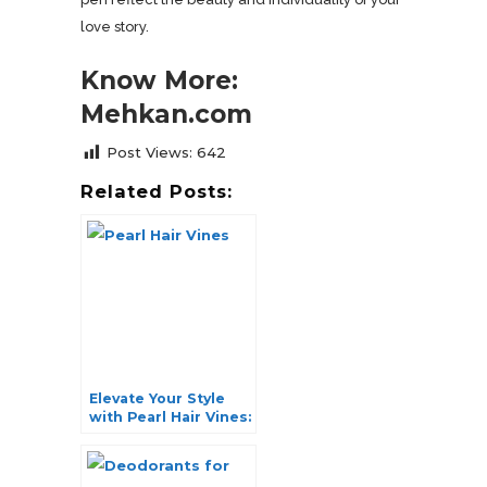
love story.
Know More:
Mehkan.com
Post Views:
642
Related Posts:
Elevate Your Style
with Pearl Hair Vines:
A Symphony of
Elegance