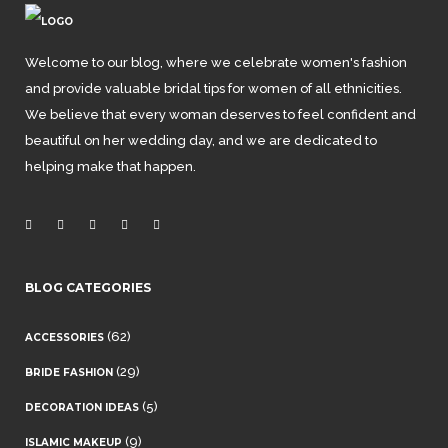
Welcome to our blog, where we celebrate women's fashion
and provide valuable bridal tips for women of all ethnicities.
We believe that every woman deserves to feel confident and
beautiful on her wedding day, and we are dedicated to
helping make that happen.
BLOG CATEGORIES
(62)
ACCESSORIES
(29)
BRIDE FASHION
(5)
DECORATION IDEAS
(9)
ISLAMIC MAKEUP