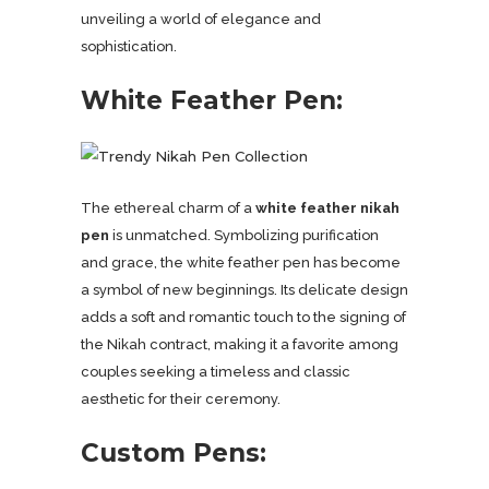
unveiling a world of elegance and
sophistication.
White Feather Pen:
The ethereal charm of a
white feather nikah
pen
is unmatched. Symbolizing purification
and grace, the white feather pen has become
a symbol of new beginnings. Its delicate design
adds a soft and romantic touch to the signing of
the Nikah contract, making it a favorite among
couples seeking a timeless and classic
aesthetic for their ceremony.
Custom Pens: