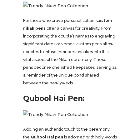
For those who crave personalization,
custom
nikah pens
offer a canvas for creativity. From
incorporating the couple’s names to engraving
significant dates or verses, custom pens allow
couples to infuse their personalities into this
vital aspect of the Nikah ceremony. These
pens become cherished keepsakes, serving as
a reminder of the unique bond shared
between the newlyweds.
Qubool Hai Pen:
Adding an authentic touch to the ceremony,
the
Qubool Hai pen
is adorned with holy words