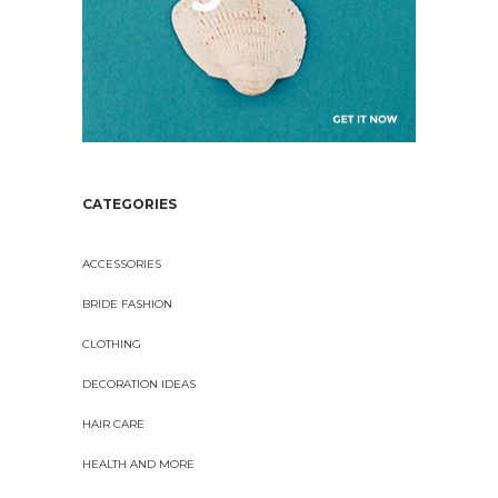
CATEGORIES
ACCESSORIES
BRIDE FASHION
CLOTHING
DECORATION IDEAS
HAIR CARE
HEALTH AND MORE