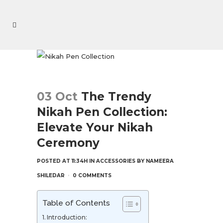
03 Oct
The Trendy
Nikah Pen Collection:
Elevate Your Nikah
Ceremony
POSTED AT 11:34H
IN
ACCESSORIES
BY
NAMEERA
SHILEDAR
0 COMMENTS
Table of Contents
Introduction: