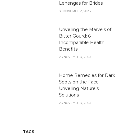
Lehengas for Brides
30 NOVEMBER, 2023
Unveiling the Marvels of
Bitter Gourd: 6
Incomparable Health
Benefits
28 NOVEMBER, 2023
Home Remedies for Dark
Spots on the Face:
Unveiling Nature’s
Solutions
28 NOVEMBER, 2023
TAGS