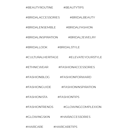
#BEAUTYROUTINE
#BEAUTYTIPS
#BRIDALACCESSORIES
#BRIDALBEAUTY
#BRIDALENSEMBLE
#BRIDALFASHION
#BRIDALINSPIRATION
#BRIDALJEWELRY
#BRIDALLOOK
#BRIDALSTYLE
#CULTURALHERITAGE
#ELEVATEYOURSTYLE
#ETHNICWEAR
#FASHIONACCESSORIES
#FASHIONBLOG
#FASHIONFORWARD
#FASHIONGUIDE
#FASHIONINSPIRATION
#FASHIONISTA
#FASHIONTIPS
#FASHIONTRENDS
#GLOWINGCOMPLEXION
#GLOWINGSKIN
#HAIRACCESSORIES
#HAIRCARE
#HAIRCARETIPS