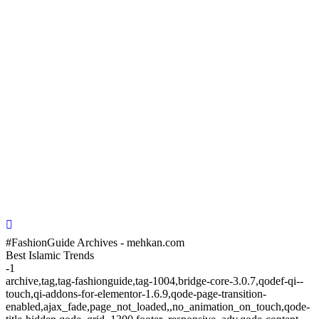
#FashionGuide Archives - mehkan.com
Best Islamic Trends
-1
archive,tag,tag-fashionguide,tag-1004,bridge-core-3.0.7,qodef-qi--
touch,qi-addons-for-elementor-1.6.9,qode-page-transition-
enabled,ajax_fade,page_not_loaded,,no_animation_on_touch,qode-