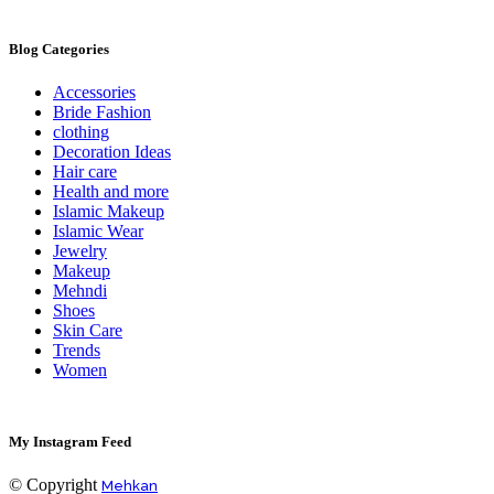
Blog Categories
Accessories
Bride Fashion
clothing
Decoration Ideas
Hair care
Health and more
Islamic Makeup
Islamic Wear
Jewelry
Makeup
Mehndi
Shoes
Skin Care
Trends
Women
My Instagram Feed
© Copyright
Mehkan