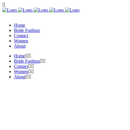
Home
Bride Fashion
Contact
Women
About
Home
Bride Fashion
Contact
Women
About