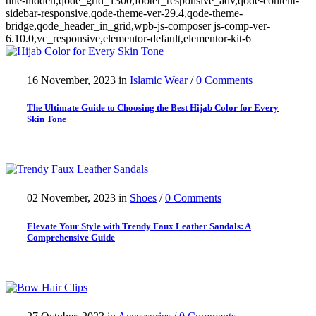
title-hidden,qode_grid_1300,footer_responsive_adv,qode-content-
sidebar-responsive,qode-theme-ver-29.4,qode-theme-
bridge,qode_header_in_grid,wpb-js-composer js-comp-ver-
6.10.0,vc_responsive,elementor-default,elementor-kit-6
16 November, 2023
in
Islamic Wear
/
0 Comments
The Ultimate Guide to Choosing the Best Hijab Color for Every
Skin Tone
02 November, 2023
in
Shoes
/
0 Comments
Elevate Your Style with Trendy Faux Leather Sandals: A
Comprehensive Guide