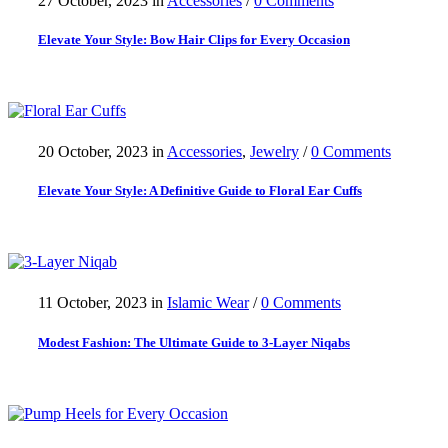
27 October, 2023
in
Accessories
/
0 Comments
Elevate Your Style: Bow Hair Clips for Every Occasion
20 October, 2023
in
Accessories
,
Jewelry
/
0 Comments
Elevate Your Style: A Definitive Guide to Floral Ear Cuffs
11 October, 2023
in
Islamic Wear
/
0 Comments
Modest Fashion: The Ultimate Guide to 3-Layer Niqabs