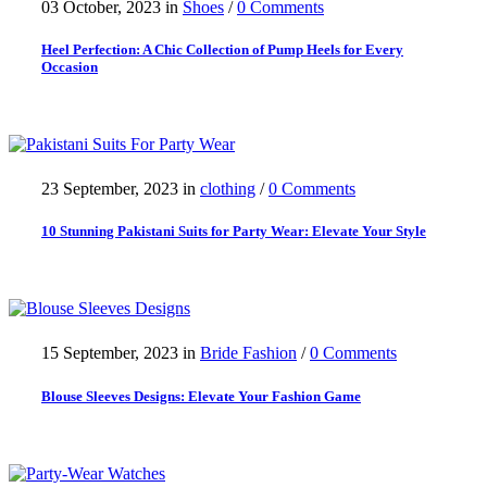
03 October, 2023
in
Shoes
/
0 Comments
Heel Perfection: A Chic Collection of Pump Heels for Every
Occasion
23 September, 2023
in
clothing
/
0 Comments
10 Stunning Pakistani Suits for Party Wear: Elevate Your Style
15 September, 2023
in
Bride Fashion
/
0 Comments
Blouse Sleeves Designs: Elevate Your Fashion Game