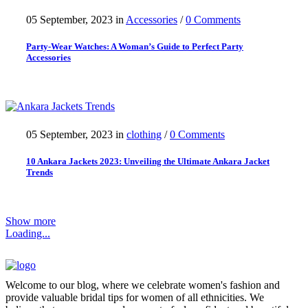
05 September, 2023
in
Accessories
/
0 Comments
Party-Wear Watches: A Woman’s Guide to Perfect Party
Accessories
05 September, 2023
in
clothing
/
0 Comments
10 Ankara Jackets 2023: Unveiling the Ultimate Ankara Jacket
Trends
Show more
Loading...
Welcome to our blog, where we celebrate women's fashion and
provide valuable bridal tips for women of all ethnicities. We