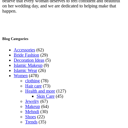
believe that every woman deserves to feel confident and beautiful
on her wedding day, and we are dedicated to helping make that
happen.
Blog Categories
Accessories
(62)
Bride Fashion
(29)
Decoration Ideas
(5)
Islamic Makeup
(9)
Islamic Wear
(26)
Women
(478)
clothing
(78)
Hair care
(73)
Health and more
(127)
Skin Care
(45)
Jewelry
(67)
Makeup
(64)
Mehndi
(30)
Shoes
(22)
Trends
(35)