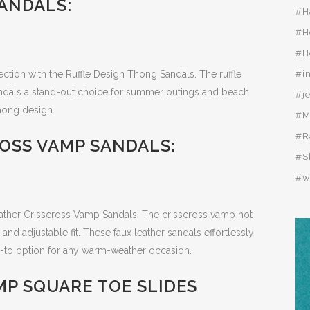
ANDALS:
#H
#H
#H
lection with the Ruffle Design Thong Sandals. The ruffle
#i
andals a stand-out choice for summer outings and beach
#j
hong design.
#M
#R
OSS VAMP SANDALS:
#S
#w
ther Crisscross Vamp Sandals. The crisscross vamp not
and adjustable fit. These faux leather sandals effortlessly
o-to option for any warm-weather occasion.
P SQUARE TOE SLIDES