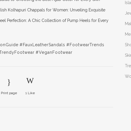
Isl
ylish Kolhapuri Chappals for Women: Unveiling Exquisite
Je
eel Perfection: A Chic Collection of Pump Heels for Every
Ma
Me
ionGuide
#FauxLeatherSandals
#FootwearTrends
Sh
TrendyFootwear
#VeganFootwear
Ski
Tr
W
Print page
1
Like