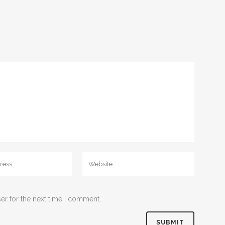
er for the next time I comment.