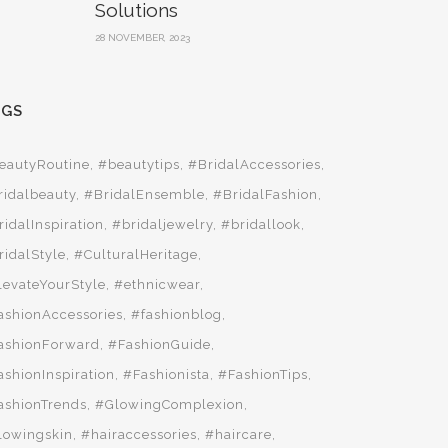
Solutions
28 NOVEMBER, 2023
AGS
eautyRoutine
#beautytips
#BridalAccessories
ridalbeauty
#BridalEnsemble
#BridalFashion
ridalInspiration
#bridaljewelry
#bridallook
ridalStyle
#CulturalHeritage
levateYourStyle
#ethnicwear
ashionAccessories
#fashionblog
ashionForward
#FashionGuide
ashionInspiration
#Fashionista
#FashionTips
ashionTrends
#GlowingComplexion
lowingskin
#hairaccessories
#haircare