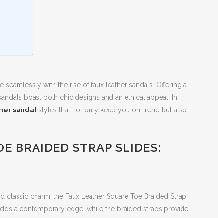
e seamlessly with the rise of faux leather sandals. Offering a
se sandals boast both chic designs and an ethical appeal. In
ther sandal
styles that not only keep you on-trend but also
E BRAIDED STRAP SLIDES:
d classic charm, the Faux Leather Square Toe Braided Strap
 adds a contemporary edge, while the braided straps provide