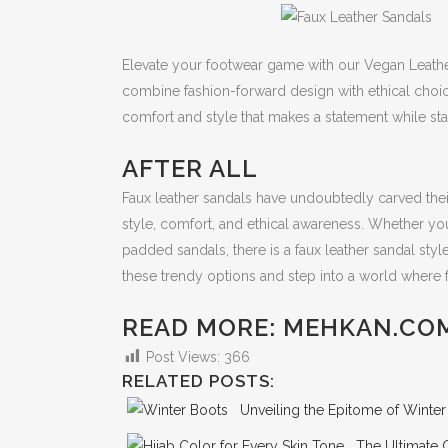
Elevate your footwear game with our Vegan Leath
combine fashion-forward design with ethical choic
comfort and style that makes a statement while sta
AFTER ALL
Faux leather sandals have undoubtedly carved their
style, comfort, and ethical awareness. Whether you
padded sandals, there is a faux leather sandal style
these trendy options and step into a world where
READ MORE: MEHKAN.CO
Post Views:
366
RELATED POSTS:
Unveiling the Epitome of Winte
The Ultimate 