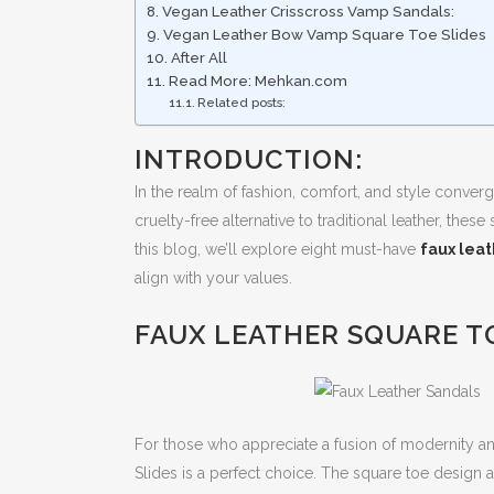
Vegan Leather Crisscross Vamp Sandals:
Vegan Leather Bow Vamp Square Toe Slides
After All
Read More: Mehkan.com
Related posts:
INTRODUCTION:
In the realm of fashion, comfort, and style converg
cruelty-free alternative to traditional leather, the
this blog, we’ll explore eight must-have
faux lea
align with your values.
FAUX LEATHER SQUARE TO
For those who appreciate a fusion of modernity an
Slides is a perfect choice. The square toe design