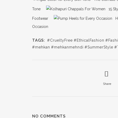
Tone
15 St
Footwear
H
Occasion
TAGS:
#CrueltyFree
#EthicalFashion
#Fash
#mehkan
#mehkanmehndi
#SummerStyle
#
Share
NO COMMENTS