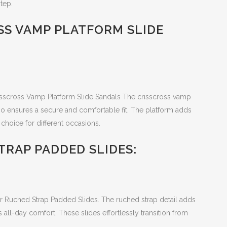
tep.
SS VAMP PLATFORM SLIDE
risscross Vamp Platform Slide Sandals The crisscross vamp
so ensures a secure and comfortable fit. The platform adds
choice for different occasions.
TRAP PADDED SLIDES:
er Ruched Strap Padded Slides. The ruched strap detail adds
all-day comfort. These slides effortlessly transition from