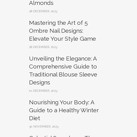
Almonds
28 DECEMBER, 2023
Mastering the Art of 5
Ombre Nail Designs:
Elevate Your Style Game
28 DECEMBER, 2023
Unveiling the Elegance: A
Comprehensive Guide to
Traditional Blouse Sleeve
Designs
01 DECEMBER, 2023
Nourishing Your Body: A
Guide to a Healthy Winter
Diet
30 NOVEMBER, 2023