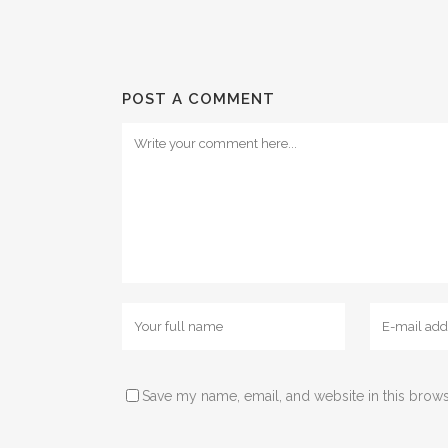
POST A COMMENT
Save my name, email, and website in this brows