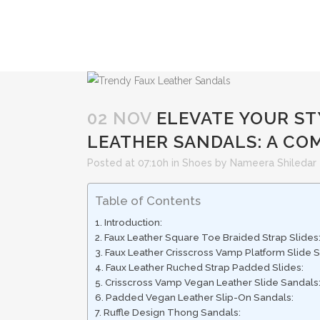
02 NOV
ELEVATE YOUR ST
LEATHER SANDALS: A CO
Posted at 07:10h
in
Shoes
by
Nameera Shiledar
Table of Contents
Introduction:
Faux Leather Square Toe Braided Strap Slides
Faux Leather Crisscross Vamp Platform Slide S
Faux Leather Ruched Strap Padded Slides:
Crisscross Vamp Vegan Leather Slide Sandals
Padded Vegan Leather Slip-On Sandals:
Ruffle Design Thong Sandals: