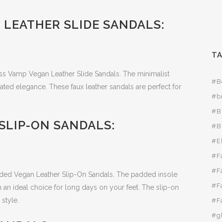
 LEATHER SLIDE SANDALS:
T
ross Vamp Vegan Leather Slide Sandals. The minimalist
#B
ated elegance. These faux leather sandals are perfect for
#b
#B
SLIP-ON SANDALS:
#B
#E
#F
#F
dded Vegan Leather Slip-On Sandals. The padded insole
#F
 an ideal choice for long days on your feet. The slip-on
style.
#F
#g