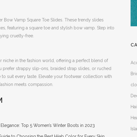
er Bow Vamp Square Toe Slides. These trendy slides
es, featuring a square toe and stylish bow vamp. Step into
ying cruelty-free.
C
 niche in the fashion world, offering a perfect blend of
Ac
 prefer strappy slip-ons, braided strap slides, or ruched
Bri
 to suit every taste. Elevate your footwear collection with
 fashion meets compassion.
clo
Dec
M
Hai
He
r Elegance: Top 5 Women’s Winter Boots in 2023
Is
Guide to Choosing the Best Hijab Color for Every Skin