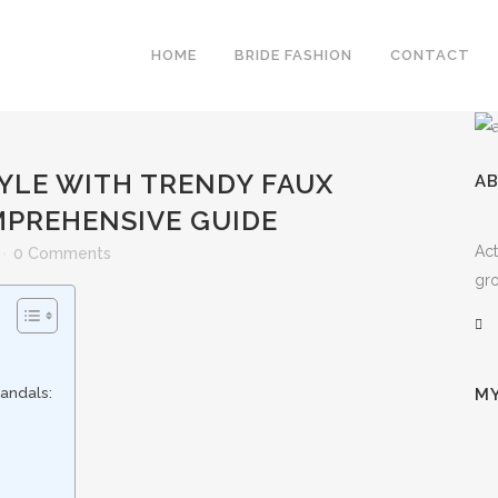
HOME
BRIDE FASHION
CONTACT
YLE WITH TRENDY FAUX
A
MPREHENSIVE GUIDE
Act
0 Comments
gro
:
andals:
MY
: