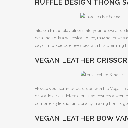
RUFFLE DESIGN THONG S
Infuse a hint of playfulness into your footwear col
detailing adds a whimsical touch, making these s
days. Embrace carefree vibes with this charming t
VEGAN LEATHER CRISSCR
Elevate your summer wardrobe with the Vegan Lea
only adds visual interest but also ensures a secure 
combine style and functionality, making them a g
VEGAN LEATHER BOW VAM