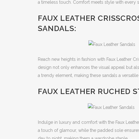
a timeless touch. Comfort meets style with every s
FAUX LEATHER CRISSCRO
SANDALS:
Reach new heights in fashion with Faux Leather C
design not only enhances the visual appeal but al
a trendy element, making these sandals a versatile 
FAUX LEATHER RUCHED S
Indulge in luxury and comfort with the Faux Leath
a touch of glamour, while the padded sole ensures 
day to night, making them a wardrobe staple.