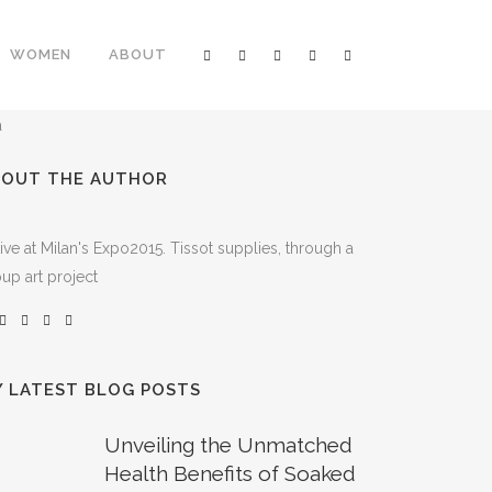
WOMEN
ABOUT
BOUT THE AUTHOR
ive at Milan's Expo2015. Tissot supplies, through a
up art project
 LATEST BLOG POSTS
Unveiling the Unmatched
Health Benefits of Soaked