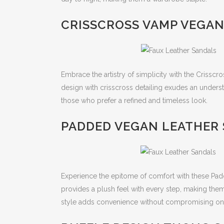
CRISSCROSS VAMP VEGAN
Embrace the artistry of simplicity with the Crissc
design with crisscross detailing exudes an underst
those who prefer a refined and timeless look.
PADDED VEGAN LEATHER 
Experience the epitome of comfort with these Pa
provides a plush feel with every step, making them
style adds convenience without compromising on 