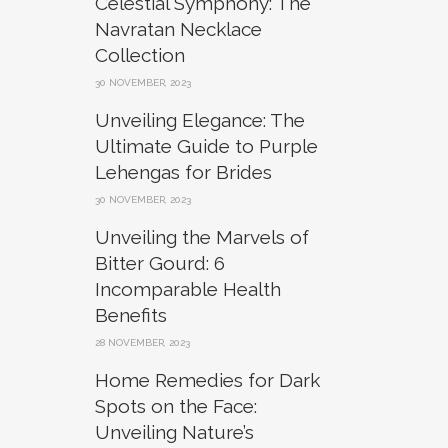
Celestial Symphony: The
Navratan Necklace
Collection
30 NOVEMBER, 2023
Unveiling Elegance: The
Ultimate Guide to Purple
Lehengas for Brides
30 NOVEMBER, 2023
Unveiling the Marvels of
Bitter Gourd: 6
Incomparable Health
Benefits
28 NOVEMBER, 2023
Home Remedies for Dark
Spots on the Face:
Unveiling Nature’s