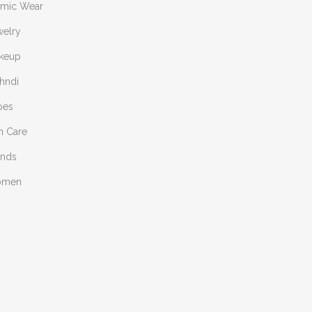
amic Wear
welry
keup
hndi
oes
n Care
ends
omen