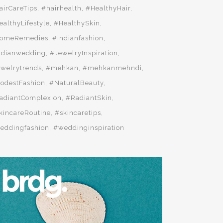
airCareTips
#hairhealth
#HealthyHair
ealthyLifestyle
#HealthySkin
omeRemedies
#indianfashion
ndianwedding
#JewelryInspiration
ewelrytrends
#mehkan
#mehkanmehndi
odestFashion
#NaturalBeauty
adiantComplexion
#RadiantSkin
kincareRoutine
#skincaretips
eddingfashion
#weddinginspiration