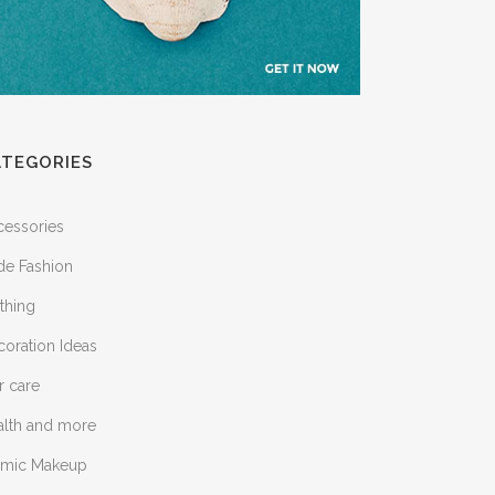
ATEGORIES
cessories
de Fashion
thing
oration Ideas
r care
alth and more
lamic Makeup