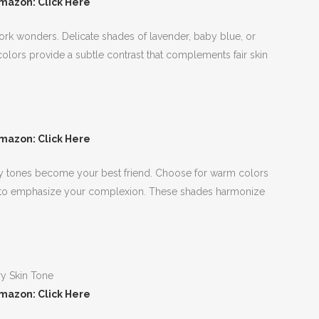
mazon: Click Here
 work wonders. Delicate shades of lavender, baby blue, or
olors provide a subtle contrast that complements fair skin
mazon: Click Here
rthy tones become your best friend. Choose for warm colors
ow to emphasize your complexion. These shades harmonize
mazon: Click Here