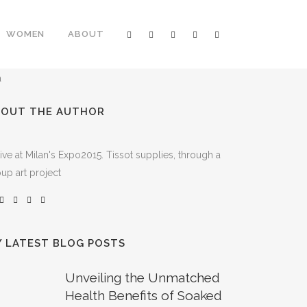
WOMEN
ABOUT
BOUT THE AUTHOR
ive at Milan's Expo2015. Tissot supplies, through a
up art project
 LATEST BLOG POSTS
Unveiling the Unmatched
Health Benefits of Soaked