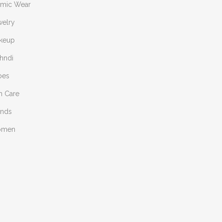
amic Wear
welry
keup
hndi
oes
n Care
ends
omen