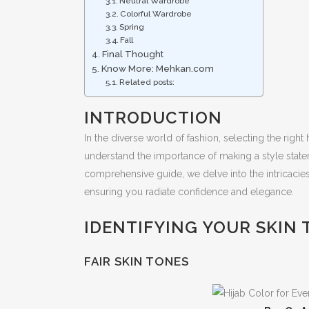
Neutral Wardrobe
Colorful Wardrobe
Spring
Fall
Final Thought
Know More: Mehkan.com
Related posts:
INTRODUCTION
In the diverse world of fashion, selecting the righ
understand the importance of making a style stateme
comprehensive guide, we delve into the intricacies
ensuring you radiate confidence and elegance.
IDENTIFYING YOUR SKIN
FAIR SKIN TONES