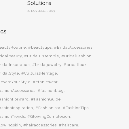
Solutions
28 NOVEMBER, 2023
AGS
eautyRoutine
#beautytips
#BridalAccessories
ridalbeauty
#BridalEnsemble
#BridalFashion
ridalInspiration
#bridaljewelry
#bridallook
ridalStyle
#CulturalHeritage
levateYourStyle
#ethnicwear
ashionAccessories
#fashionblog
ashionForward
#FashionGuide
ashionInspiration
#Fashionista
#FashionTips
ashionTrends
#GlowingComplexion
lowingskin
#hairaccessories
#haircare