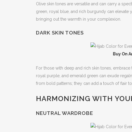
Olive skin tones are versatile and can carry a spe
green, royal blue, and rich burgundy can elevate y
bringing out the warmth in your complexion.
DARK SKIN TONES
Buy On A
For those with deep and rich skin tones, embrace t
royal purple, and emerald green can exude regalne
from bold patterns; they can add a touch of flair to
HARMONIZING WITH YOU
NEUTRAL WARDROBE