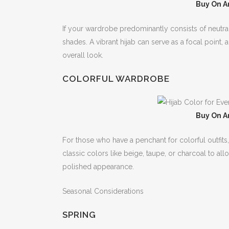
Buy On A
If your wardrobe predominantly consists of neutral
shades. A vibrant hijab can serve as a focal point
overall look.
COLORFUL WARDROBE
Buy On A
For those who have a penchant for colorful outfits,
classic colors like beige, taupe, or charcoal to al
polished appearance.
Seasonal Considerations
SPRING