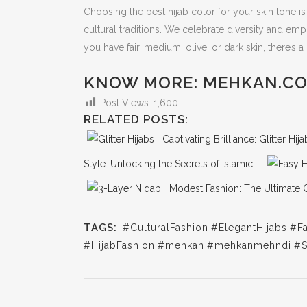
Choosing the best hijab color for your skin tone i
cultural traditions. We celebrate diversity and em
you have fair, medium, olive, or dark skin, there’s 
KNOW MORE: MEHKAN.C
Post Views:
1,600
RELATED POSTS:
Captivating Brilliance: Glitter Hi
Style: Unlocking the Secrets of Islamic
Modest Fashion: The Ultimate 
TAGS:
#CulturalFashion
#ElegantHijabs
#Fa
#HijabFashion
#mehkan
#mehkanmehndi
#S