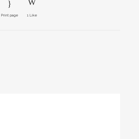
Print page
1
Like