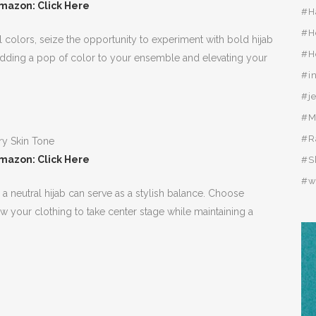
mazon: Click Here
#H
#H
 colors, seize the opportunity to experiment with bold hijab
#H
, adding a pop of color to your ensemble and elevating your
#i
#j
#M
#R
mazon: Click Here
#S
#w
 a neutral hijab can serve as a stylish balance. Choose
low your clothing to take center stage while maintaining a