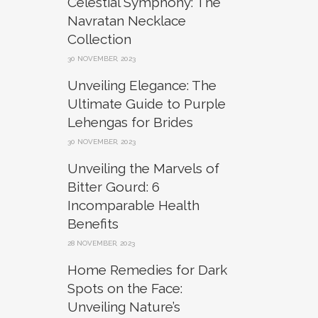
Celestial Symphony: The
Navratan Necklace
Collection
30 NOVEMBER, 2023
Unveiling Elegance: The
Ultimate Guide to Purple
Lehengas for Brides
30 NOVEMBER, 2023
Unveiling the Marvels of
Bitter Gourd: 6
Incomparable Health
Benefits
28 NOVEMBER, 2023
Home Remedies for Dark
Spots on the Face:
Unveiling Nature’s