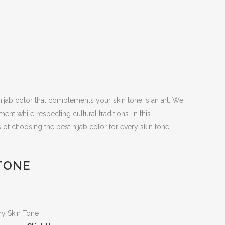
t hijab color that complements your skin tone is an art. We
nt while respecting cultural traditions. In this
 of choosing the best hijab color for every skin tone,
 TONE