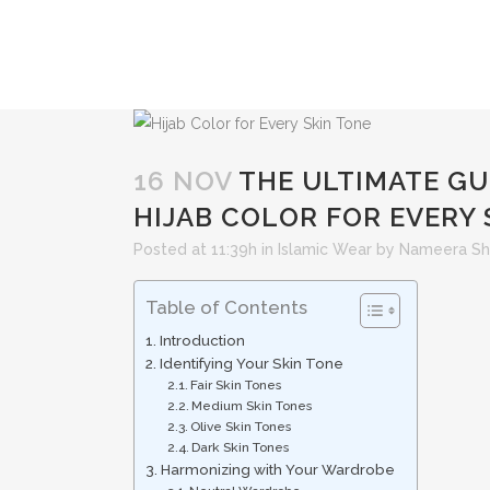
16 NOV
THE ULTIMATE GU
HIJAB COLOR FOR EVERY 
Posted at 11:39h
in
Islamic Wear
by
Nameera Sh
Table of Contents
Introduction
Identifying Your Skin Tone
Fair Skin Tones
Medium Skin Tones
Olive Skin Tones
Dark Skin Tones
Harmonizing with Your Wardrobe