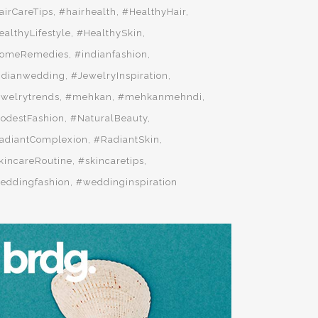
airCareTips
#hairhealth
#HealthyHair
ealthyLifestyle
#HealthySkin
omeRemedies
#indianfashion
ndianwedding
#JewelryInspiration
ewelrytrends
#mehkan
#mehkanmehndi
odestFashion
#NaturalBeauty
adiantComplexion
#RadiantSkin
kincareRoutine
#skincaretips
eddingfashion
#weddinginspiration