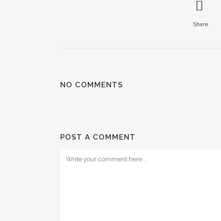
Share
NO COMMENTS
POST A COMMENT