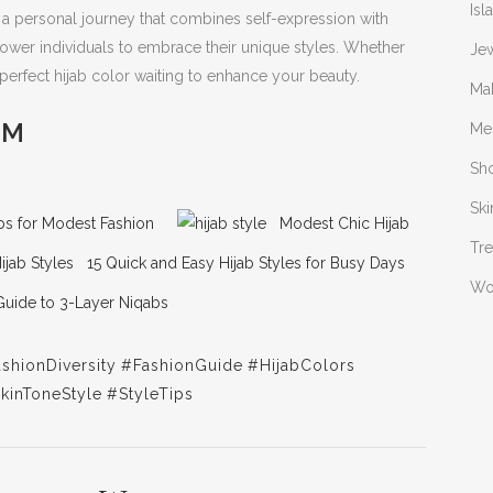
Isl
s a personal journey that combines self-expression with
power individuals to embrace their unique styles. Whether
Je
a perfect hijab color waiting to enhance your beauty.
Ma
OM
Me
Sh
Ski
jabs for Modest Fashion
Modest Chic Hijab
Tr
15 Quick and Easy Hijab Styles for Busy Days
W
Guide to 3-Layer Niqabs
shionDiversity
#FashionGuide
#HijabColors
kinToneStyle
#StyleTips