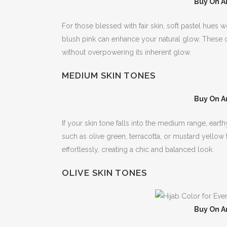
Buy On A
For those blessed with fair skin, soft pastel hues
blush pink can enhance your natural glow. These c
without overpowering its inherent glow.
MEDIUM SKIN TONES
Buy On A
If your skin tone falls into the medium range, ea
such as olive green, terracotta, or mustard yell
effortlessly, creating a chic and balanced look.
OLIVE SKIN TONES
Buy On A