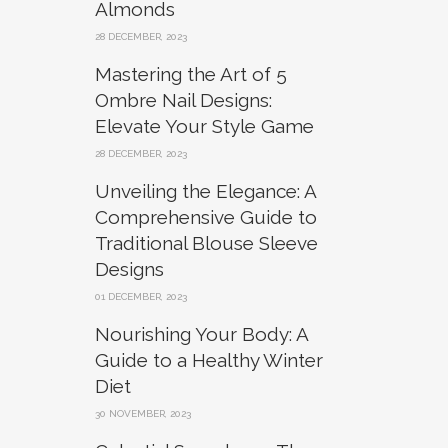
Almonds
28 DECEMBER, 2023
Mastering the Art of 5
Ombre Nail Designs:
Elevate Your Style Game
28 DECEMBER, 2023
Unveiling the Elegance: A
Comprehensive Guide to
Traditional Blouse Sleeve
Designs
01 DECEMBER, 2023
Nourishing Your Body: A
Guide to a Healthy Winter
Diet
30 NOVEMBER, 2023