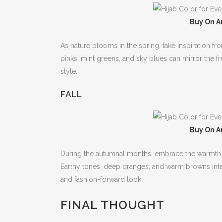
Buy On A
As nature blooms in the spring, take inspiration fr
pinks, mint greens, and sky blues can mirror the f
style.
FALL
Buy On A
During the autumnal months, embrace the warmth of
Earthy tones, deep oranges, and warm browns integr
and fashion-forward look.
FINAL THOUGHT