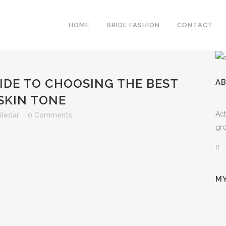
HOME
BRIDE FASHION
CONTACT
IDE TO CHOOSING THE BEST
A
SKIN TONE
Act
iledar
0 Comments
gro
MY