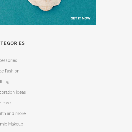
ATEGORIES
cessories
de Fashion
thing
oration Ideas
r care
alth and more
lamic Makeup