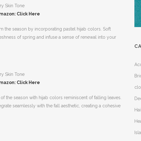
mazon: Click Here
om the season by incorporating pastel hijab colors. Soft
reshness of spring and infuse a sense of renewal into your
C
Ac
Bri
mazon: Click Here
clo
 the season with hijab colors reminiscent of falling leaves.
Dec
ate seamlessly with the fall aesthetic, creating a cohesive
Hai
He
Is