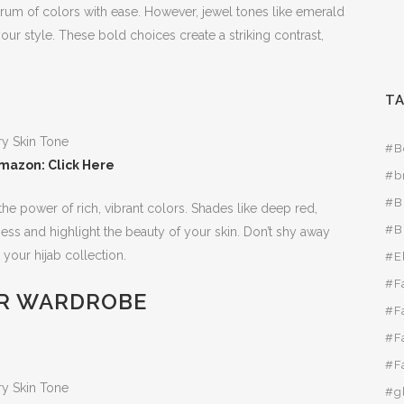
ctrum of colors with ease. However, jewel tones like emerald
our style. These bold choices create a striking contrast,
T
#B
mazon: Click Here
#b
#B
he power of rich, vibrant colors. Shades like deep red,
#B
ss and highlight the beauty of your skin. Don’t shy away
 your hijab collection.
#E
#F
R WARDROBE
#F
#F
#F
#g