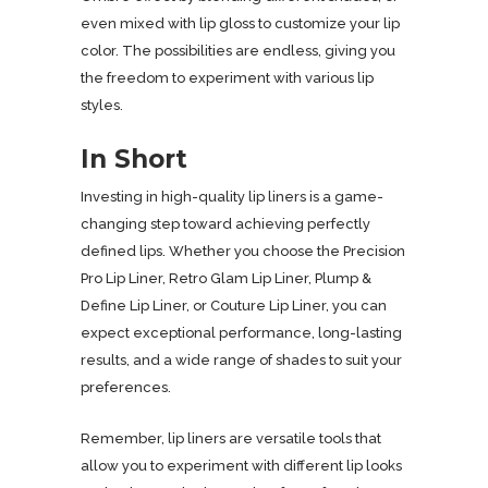
even mixed with lip gloss to customize your lip
color. The possibilities are endless, giving you
the freedom to experiment with various lip
styles.
In Short
Investing in high-quality lip liners is a game-
changing step toward achieving perfectly
defined lips. Whether you choose the Precision
Pro Lip Liner, Retro Glam Lip Liner, Plump &
Define Lip Liner, or Couture Lip Liner, you can
expect exceptional performance, long-lasting
results, and a wide range of shades to suit your
preferences.
Remember, lip liners are versatile tools that
allow you to experiment with different lip looks