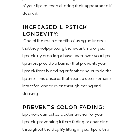
of your lips or even altering their appearance if
desired.
INCREASED LIPSTICK
LONGEVITY:
One of the main benefits of using lip liners is
that they help prolong the wear time of your
lipstick. By creating a base layer over your lips,
lip liners provide a barrier that prevents your
lipstick from bleeding or feathering outside the
lip line. This ensures that your lip color remains
intact for longer even through eating and
drinking.
PREVENTS COLOR FADING:
Lip liners can act as a color anchor for your
lipstick, preventing it from fading or changing
throughout the day. By filling in your lips with a