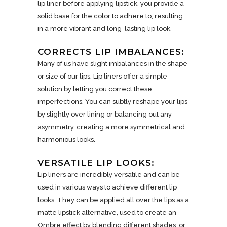
lip liner before applying lipstick, you provide a
solid base for the color to adhere to, resulting
in a more vibrant and long-lasting lip look.
CORRECTS LIP IMBALANCES:
Many of us have slight imbalances in the shape
or size of our lips. Lip liners offer a simple
solution by letting you correct these
imperfections. You can subtly reshape your lips
by slightly over lining or balancing out any
asymmetry, creating a more symmetrical and
harmonious looks.
VERSATILE LIP LOOKS:
Lip liners are incredibly versatile and can be
used in various ways to achieve different lip
looks. They can be applied all over the lips as a
matte lipstick alternative, used to create an
Ombre effect by blending different shades, or