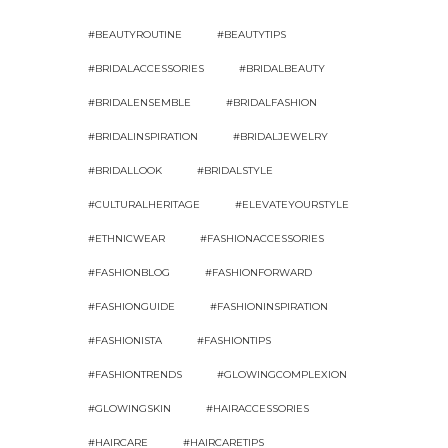
#BEAUTYROUTINE
#BEAUTYTIPS
#BRIDALACCESSORIES
#BRIDALBEAUTY
#BRIDALENSEMBLE
#BRIDALFASHION
#BRIDALINSPIRATION
#BRIDALJEWELRY
#BRIDALLOOK
#BRIDALSTYLE
#CULTURALHERITAGE
#ELEVATEYOURSTYLE
#ETHNICWEAR
#FASHIONACCESSORIES
#FASHIONBLOG
#FASHIONFORWARD
#FASHIONGUIDE
#FASHIONINSPIRATION
#FASHIONISTA
#FASHIONTIPS
#FASHIONTRENDS
#GLOWINGCOMPLEXION
#GLOWINGSKIN
#HAIRACCESSORIES
#HAIRCARE
#HAIRCARETIPS