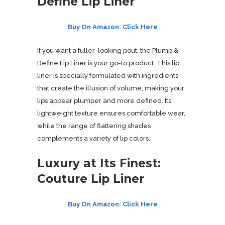
Define Lip Liner
Buy On Amazon: Click Here
If you want a fuller-looking pout, the Plump &
Define Lip Liner is your go-to product. This lip
liner is specially formulated with ingredients
that create the illusion of volume, making your
lips appear plumper and more defined. Its
lightweight texture ensures comfortable wear,
while the range of flattering shades
complements a variety of lip colors.
Luxury at Its Finest:
Couture Lip Liner
Buy On Amazon: Click Here