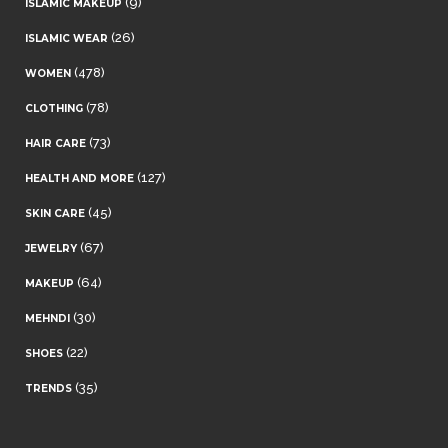
(9)
ISLAMIC MAKEUP
(26)
ISLAMIC WEAR
(478)
WOMEN
(78)
CLOTHING
(73)
HAIR CARE
(127)
HEALTH AND MORE
(45)
SKIN CARE
(67)
JEWELRY
(64)
MAKEUP
(30)
MEHNDI
(22)
SHOES
(35)
TRENDS