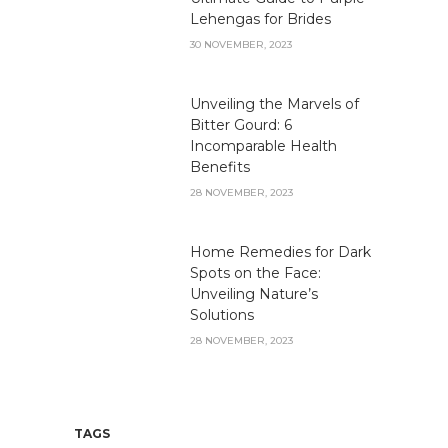
Lehengas for Brides
30 NOVEMBER, 2023
Unveiling the Marvels of
Bitter Gourd: 6
Incomparable Health
Benefits
28 NOVEMBER, 2023
Home Remedies for Dark
Spots on the Face:
Unveiling Nature’s
Solutions
28 NOVEMBER, 2023
TAGS