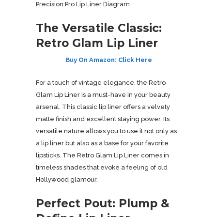
Precision Pro Lip Liner Diagram
The Versatile Classic:
Retro Glam Lip Liner
Buy On Amazon: Click Here
For a touch of vintage elegance, the Retro
Glam Lip Liner is a must-have in your beauty
arsenal. This classic lip liner offers a velvety
matte finish and excellent staying power. Its
versatile nature allows you to use it not only as
a lip liner but also as a base for your favorite
lipsticks. The Retro Glam Lip Liner comes in
timeless shades that evoke a feeling of old
Hollywood glamour.
Perfect Pout: Plump &