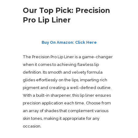
Our Top Pick: Precision
Pro Lip Liner
Buy On Amazon: Click Here
The Precision Pro Lip Liner is a game-changer
when it comes to achieving flawless lip
definition. Its smooth and velvety formula
glides effortlessly on the lips, imparting rich
pigment and creating a well-defined outline.
With a built-in sharpener, this lip liner ensures
precision application each time. Choose from
an array of shades that complement various
skin tones, making it appropriate for any
occasion.