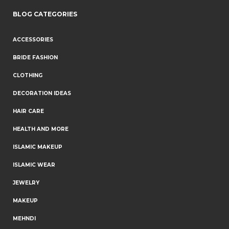
BLOG CATEGORIES
ACCESSORIES
BRIDE FASHION
CLOTHING
DECORATION IDEAS
HAIR CARE
HEALTH AND MORE
ISLAMIC MAKEUP
ISLAMIC WEAR
JEWELRY
MAKEUP
MEHNDI