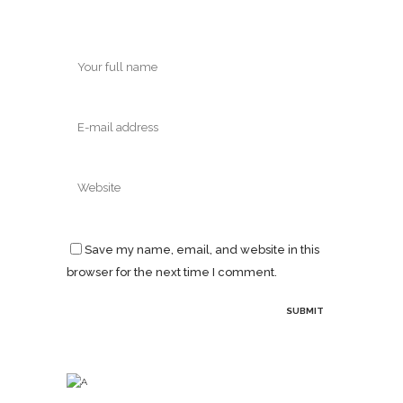
Save my name, email, and website in this
browser for the next time I comment.