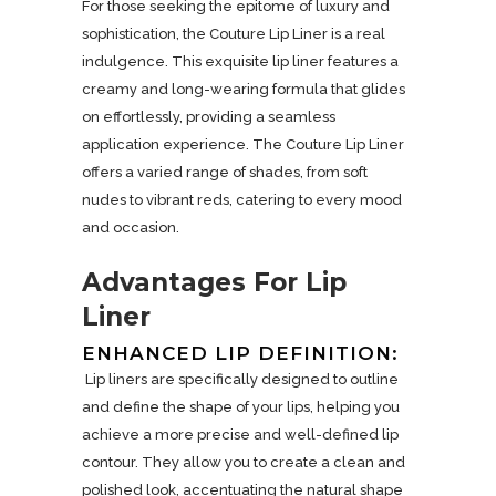
For those seeking the epitome of luxury and
sophistication, the Couture Lip Liner is a real
indulgence. This exquisite lip liner features a
creamy and long-wearing formula that glides
on effortlessly, providing a seamless
application experience. The Couture Lip Liner
offers a varied range of shades, from soft
nudes to vibrant reds, catering to every mood
and occasion.
Advantages For Lip
Liner
ENHANCED LIP DEFINITION:
Lip liners are specifically designed to outline
and define the shape of your lips, helping you
achieve a more precise and well-defined lip
contour. They allow you to create a clean and
polished look, accentuating the natural shape