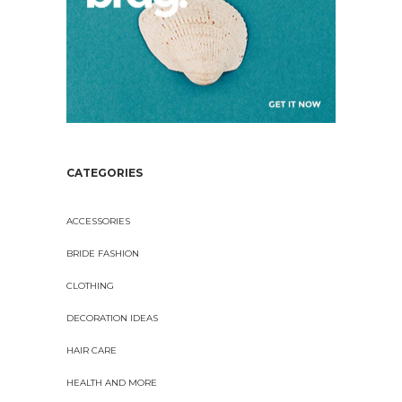
CATEGORIES
ACCESSORIES
BRIDE FASHION
CLOTHING
DECORATION IDEAS
HAIR CARE
HEALTH AND MORE