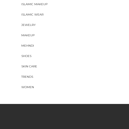
ISLAMIC MAKEUP
ISLAMIC WEAR
JEWELRY
MAKEUP
MEHNDI
SHOES
SKIN CARE
TRENDS
WOMEN