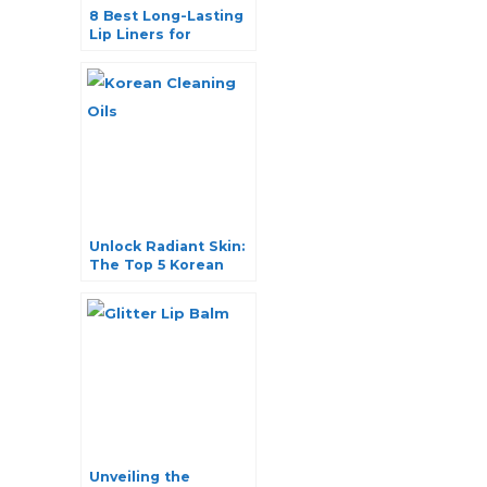
8 Best Long-Lasting
Lip Liners for
Picture-Perfect
Pouts
Unlock Radiant Skin:
The Top 5 Korean
Cleaning Oils You
Need to Try
Unveiling the