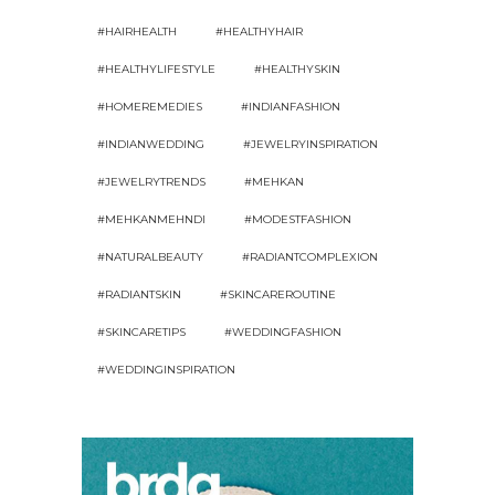
#HAIRHEALTH
#HEALTHYHAIR
#HEALTHYLIFESTYLE
#HEALTHYSKIN
#HOMEREMEDIES
#INDIANFASHION
#INDIANWEDDING
#JEWELRYINSPIRATION
#JEWELRYTRENDS
#MEHKAN
#MEHKANMEHNDI
#MODESTFASHION
#NATURALBEAUTY
#RADIANTCOMPLEXION
#RADIANTSKIN
#SKINCAREROUTINE
#SKINCARETIPS
#WEDDINGFASHION
#WEDDINGINSPIRATION