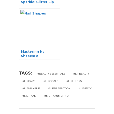
Sparkle: Glitter Lip
Balm and Its
Irresistible Benefits
Mastering Nail
Shapes: A
Comprehensive
Guide to Nail
Elegance
TAGS:
#BEAUTYESSENTIALS
#LIPBEAUTY
#LIPCARE
#LIPGOALS
#LIPLINERS
#LIPMAKEUP
#LIPPERFECTION
#LIPSTICK
#MEHKAN
#MEHKANMEHNDI