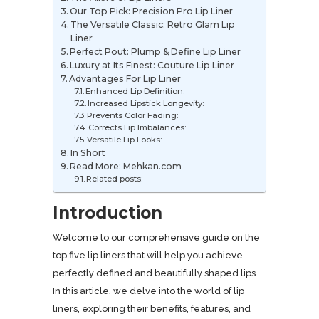
Our Top Pick: Precision Pro Lip Liner
The Versatile Classic: Retro Glam Lip
Liner
Perfect Pout: Plump & Define Lip Liner
Luxury at Its Finest: Couture Lip Liner
Advantages For Lip Liner
Enhanced Lip Definition:
Increased Lipstick Longevity:
Prevents Color Fading:
Corrects Lip Imbalances:
Versatile Lip Looks:
In Short
Read More: Mehkan.com
Related posts:
Introduction
Welcome to our comprehensive guide on the
top five lip liners that will help you achieve
perfectly defined and beautifully shaped lips.
In this article, we delve into the world of lip
liners, exploring their benefits, features, and