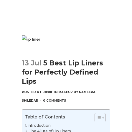
13 Jul
5 Best Lip Liners
for Perfectly Defined
Lips
POSTED AT 08:01H
IN
MAKEUP
BY
NAMEERA
SHILEDAR
0 COMMENTS
Table of Contents
Introduction
The Allure of Lip Liners