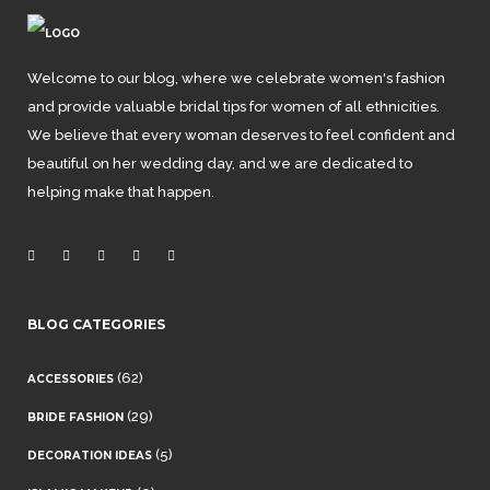
Welcome to our blog, where we celebrate women's fashion
and provide valuable bridal tips for women of all ethnicities.
We believe that every woman deserves to feel confident and
beautiful on her wedding day, and we are dedicated to
helping make that happen.
BLOG CATEGORIES
(62)
ACCESSORIES
(29)
BRIDE FASHION
(5)
DECORATION IDEAS