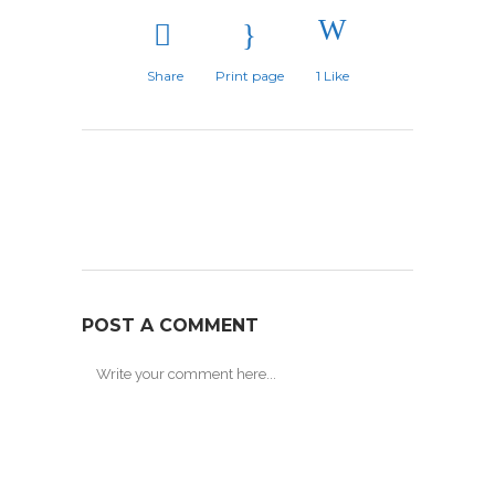
Share
Print page
1
Like
POST A COMMENT