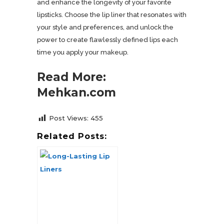
and enhance the longevity of your favorite
lipsticks. Choose the lip liner that resonates with
your style and preferences, and unlock the
power to create flawlessly defined lips each
time you apply your makeup.
Read More:
Mehkan.com
Post Views:
455
Related Posts: