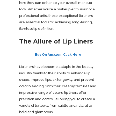
how they can enhance your overall makeup
look. Whether you’re a makeup enthusiast or a
professional artist these exceptional lip liners
are essential tools for achieving long-lasting,
flawless lip definition.
The Allure of Lip Liners
Buy On Amazon: Click Here
Lip liners have become a staple in the beauty
industry thanks to their ability to enhance lip
shape, improve lipstick longevity, and prevent
color bleeding. With their creamy textures and
impressive range of colors, lip liners offer
precision and control, allowing you to create a
variety of lip looks, from subtle and natural to
bold and glamorous.