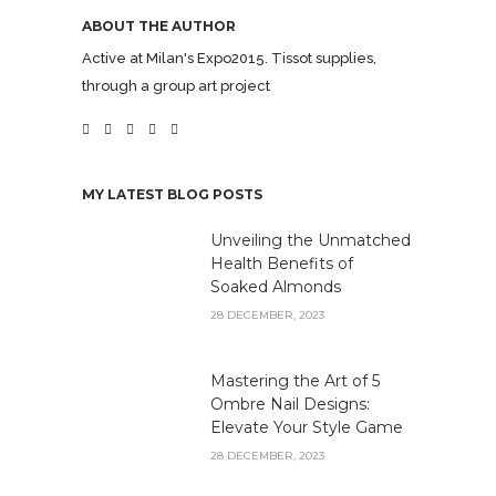
ABOUT THE AUTHOR
Active at Milan's Expo2015. Tissot supplies,
through a group art project
MY LATEST BLOG POSTS
Unveiling the Unmatched
Health Benefits of
Soaked Almonds
28 DECEMBER, 2023
Mastering the Art of 5
Ombre Nail Designs:
Elevate Your Style Game
28 DECEMBER, 2023