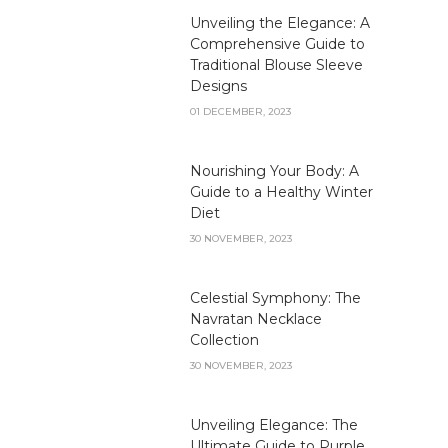
Unveiling the Elegance: A
Comprehensive Guide to
Traditional Blouse Sleeve
Designs
01 DECEMBER, 2023
Nourishing Your Body: A
Guide to a Healthy Winter
Diet
30 NOVEMBER, 2023
Celestial Symphony: The
Navratan Necklace
Collection
30 NOVEMBER, 2023
Unveiling Elegance: The
Ultimate Guide to Purple