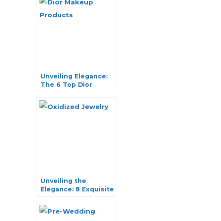
Unveiling Elegance:
The 6 Top Dior
Makeup Products
You Can’t-Miss
Unveiling the
Elegance: 8 Exquisite
Oxidized Jewelry
Pieces You Can’t
Resist