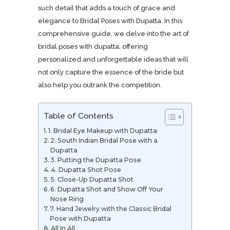
such detail that adds a touch of grace and
elegance to Bridal Poses with Dupatta. In this
comprehensive guide, we delve into the art of
bridal poses with dupatta, offering
personalized and unforgettable ideas that will
not only capture the essence of the bride but
also help you outrank the competition.
Table of Contents
1. Bridal Eye Makeup with Dupatta
2. South Indian Bridal Pose with a
Dupatta
3. Putting the Dupatta Pose
4. Dupatta Shot Pose
5. Close-Up Dupatta Shot
6. Dupatta Shot and Show Off Your
Nose Ring
7. Hand Jewelry with the Classic Bridal
Pose with Dupatta
All In All