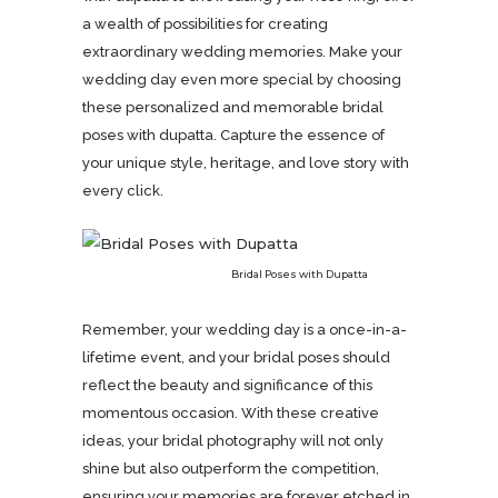
a wealth of possibilities for creating
extraordinary wedding memories. Make your
wedding day even more special by choosing
these personalized and memorable bridal
poses with dupatta. Capture the essence of
your unique style, heritage, and love story with
every click.
Bridal Poses with Dupatta
Remember, your wedding day is a once-in-a-
lifetime event, and your bridal poses should
reflect the beauty and significance of this
momentous occasion. With these creative
ideas, your bridal photography will not only
shine but also outperform the competition,
ensuring your memories are forever etched in