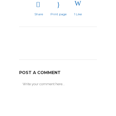
Share
Print page
1
Like
POST A COMMENT