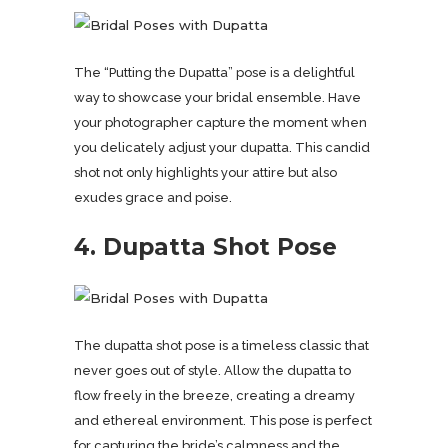
The “Putting the Dupatta” pose is a delightful
way to showcase your bridal ensemble. Have
your photographer capture the moment when
you delicately adjust your dupatta. This candid
shot not only highlights your attire but also
exudes grace and poise.
4. Dupatta Shot Pose
The dupatta shot pose is a timeless classic that
never goes out of style. Allow the dupatta to
flow freely in the breeze, creating a dreamy
and ethereal environment. This pose is perfect
for capturing the bride’s calmness and the