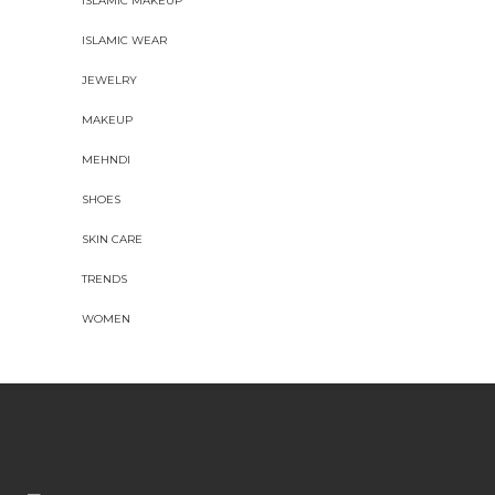
ISLAMIC MAKEUP
ISLAMIC WEAR
JEWELRY
MAKEUP
MEHNDI
SHOES
SKIN CARE
TRENDS
WOMEN