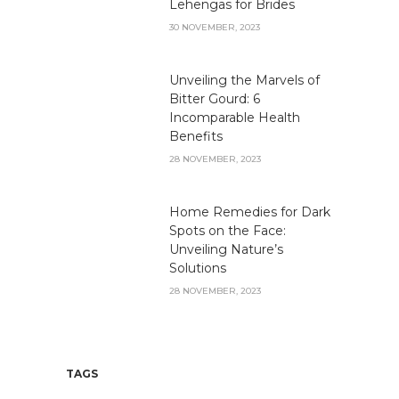
Lehengas for Brides
30 NOVEMBER, 2023
Unveiling the Marvels of
Bitter Gourd: 6
Incomparable Health
Benefits
28 NOVEMBER, 2023
Home Remedies for Dark
Spots on the Face:
Unveiling Nature’s
Solutions
28 NOVEMBER, 2023
TAGS