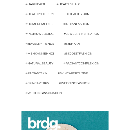
#HAIRHEALTH
#HEALTHYHAIR
#HEALTHYLIFESTYLE
#HEALTHYSKIN
#HOMEREMEDIES
#INDIANFASHION
#INDIANWEDDING
#JEWELRYINSPIRATION
#JEWELRYTRENDS
#MEHKAN
#MEHKANMEHNDI
#MODESTFASHION
#NATURALBEAUTY
#RADIANTCOMPLEXION
#RADIANTSKIN
#SKINCAREROUTINE
#SKINCARETIPS
#WEDDINGFASHION
#WEDDINGINSPIRATION