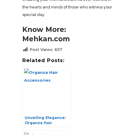
the hearts and minds of those who witness your
special day.
Know More:
Mehkan.com
Post Views:
657
Related Posts:
Unveiling Elegance:
Organza Hair
Accessories Galore