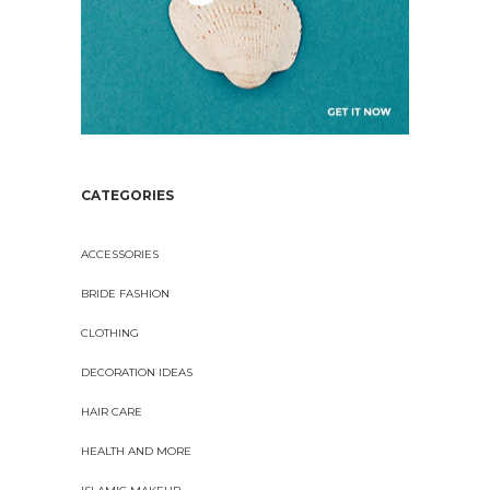
CATEGORIES
ACCESSORIES
BRIDE FASHION
CLOTHING
DECORATION IDEAS
HAIR CARE
HEALTH AND MORE