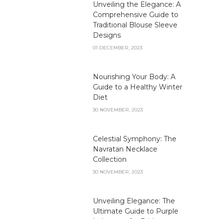
Unveiling the Elegance: A
Comprehensive Guide to
Traditional Blouse Sleeve
Designs
01 DECEMBER, 2023
Nourishing Your Body: A
Guide to a Healthy Winter
Diet
30 NOVEMBER, 2023
Celestial Symphony: The
Navratan Necklace
Collection
30 NOVEMBER, 2023
Unveiling Elegance: The
Ultimate Guide to Purple