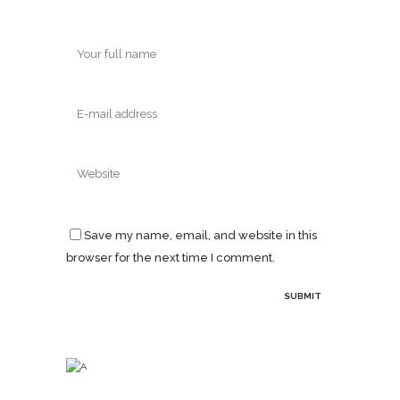
Save my name, email, and website in this
browser for the next time I comment.