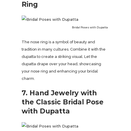
Ring
Bridal Poses with Dupatta
The nose ring is a symbol of beauty and
tradition in many cultures. Combine it with the
dupatta to create a striking visual. Let the
dupatta drape over your head, showcasing
your nose ring and enhancing your bridal
charm.
7. Hand Jewelry with
the Classic Bridal Pose
with Dupatta