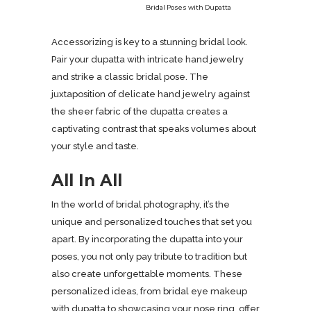
Bridal Poses with Dupatta
Accessorizing is key to a stunning bridal look.
Pair your dupatta with intricate hand jewelry
and strike a classic bridal pose. The
juxtaposition of delicate hand jewelry against
the sheer fabric of the dupatta creates a
captivating contrast that speaks volumes about
your style and taste.
All In All
In the world of bridal photography, it’s the
unique and personalized touches that set you
apart. By incorporating the dupatta into your
poses, you not only pay tribute to tradition but
also create unforgettable moments. These
personalized ideas, from bridal eye makeup
with dupatta to showcasing your nose ring, offer