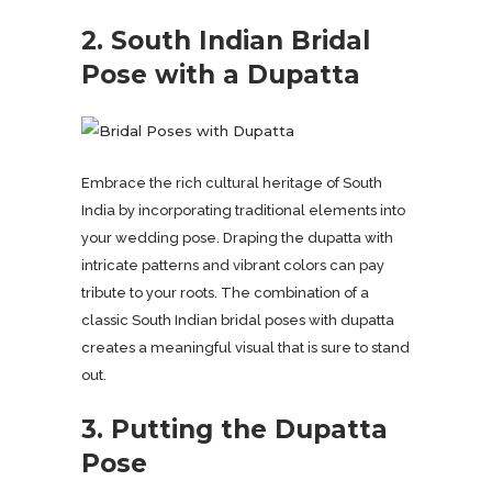
2. South Indian Bridal
Pose with a Dupatta
Embrace the rich cultural heritage of South
India by incorporating traditional elements into
your wedding pose. Draping the dupatta with
intricate patterns and vibrant colors can pay
tribute to your roots. The combination of a
classic South Indian bridal poses with dupatta
creates a meaningful visual that is sure to stand
out.
3. Putting the Dupatta
Pose