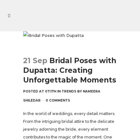
21 Sep
Bridal Poses with
Dupatta: Creating
Unforgettable Moments
POSTED AT 07:17H
IN
TRENDS
BY
NAMEERA
SHILEDAR
0 COMMENTS
In the world of weddings, every detail matters.
From the intriguing bridal attire to the delicate
jewelry adorning the bride, every element
contributes to the magic of the moment. One