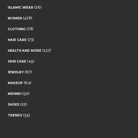
(26)
ISLAMIC WEAR
(478)
WOMEN
(78)
CLOTHING
(73)
HAIR CARE
(127)
HEALTH AND MORE
(45)
SKIN CARE
(67)
JEWELRY
(64)
MAKEUP
(30)
MEHNDI
(22)
SHOES
(35)
TRENDS