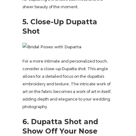
sheer beauty of the moment.
5. Close-Up Dupatta
Shot
For a more intimate and personalized touch,
consider a close-up Dupatta shot. This angle
allows for a detailed focus on the dupatta’s
embroidery and texture. The intricate work of
art on the fabric becomes a work of art in itself,
adding depth and elegance to your wedding
photography.
6. Dupatta Shot and
Show Off Your Nose