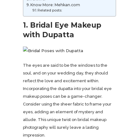
Know More: Mehkan.com
Related posts:
1. Bridal Eye Makeup
with Dupatta
The eyes are said to be the windows to the
soul, and on your wedding day, they should
reflect the love and excitement within.
Incorporating the dupatta into your bridal eye
makeup poses can be a game-changer.
Consider using the sheer fabric to frame your
eyes, adding an element of mystery and
allude. This unique twist on bridal makeup
photography will surely leave a lasting
impression.