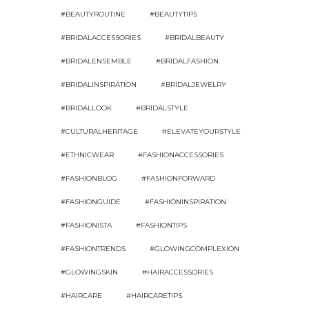
#BEAUTYROUTINE
#BEAUTYTIPS
#BRIDALACCESSORIES
#BRIDALBEAUTY
#BRIDALENSEMBLE
#BRIDALFASHION
#BRIDALINSPIRATION
#BRIDALJEWELRY
#BRIDALLOOK
#BRIDALSTYLE
#CULTURALHERITAGE
#ELEVATEYOURSTYLE
#ETHNICWEAR
#FASHIONACCESSORIES
#FASHIONBLOG
#FASHIONFORWARD
#FASHIONGUIDE
#FASHIONINSPIRATION
#FASHIONISTA
#FASHIONTIPS
#FASHIONTRENDS
#GLOWINGCOMPLEXION
#GLOWINGSKIN
#HAIRACCESSORIES
#HAIRCARE
#HAIRCARETIPS