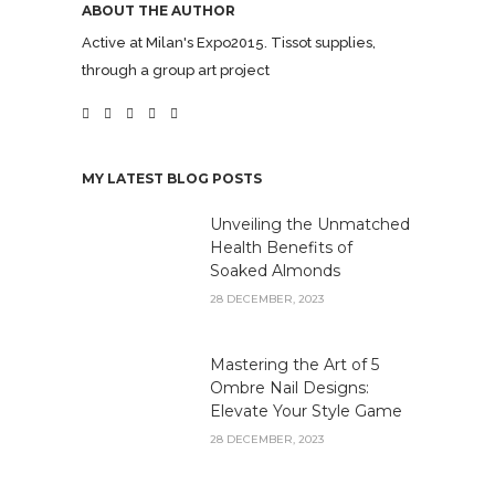
ABOUT THE AUTHOR
Active at Milan's Expo2015. Tissot supplies,
through a group art project
MY LATEST BLOG POSTS
Unveiling the Unmatched
Health Benefits of
Soaked Almonds
28 DECEMBER, 2023
Mastering the Art of 5
Ombre Nail Designs:
Elevate Your Style Game
28 DECEMBER, 2023