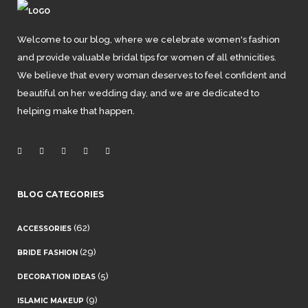
Welcome to our blog, where we celebrate women's fashion
and provide valuable bridal tips for women of all ethnicities.
We believe that every woman deserves to feel confident and
beautiful on her wedding day, and we are dedicated to
helping make that happen.
BLOG CATEGORIES
(62)
ACCESSORIES
(29)
BRIDE FASHION
(5)
DECORATION IDEAS
(9)
ISLAMIC MAKEUP