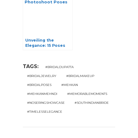
Unveiling the
Elegance: 15 Poses
for a Stunning Pre-
Wedding Photoshoot
TAGS:
#BRIDALDUPATTA
#BRIDALJEWELRY
#BRIDALMAKEUP
#BRIDALPOSES
#MEHKAN
#MEHKANMEHNDI
#MEMORABLEMOMENTS
#NOSERINGSHOWCASE
#SOUTHINDIANBRIDE
#TIMELESSELEGANCE