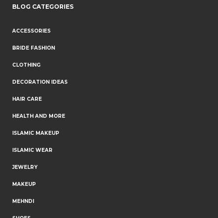
BLOG CATEGORIES
ACCESSORIES
BRIDE FASHION
CLOTHING
DECORATION IDEAS
HAIR CARE
HEALTH AND MORE
ISLAMIC MAKEUP
ISLAMIC WEAR
JEWELRY
MAKEUP
MEHNDI