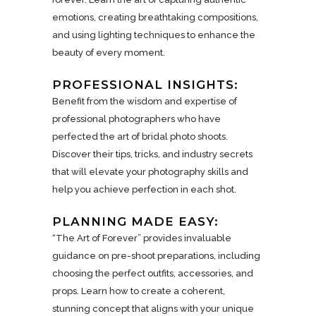
emotions, creating breathtaking compositions,
and using lighting techniques to enhance the
beauty of every moment.
PROFESSIONAL INSIGHTS:
Benefit from the wisdom and expertise of
professional photographers who have
perfected the art of bridal photo shoots.
Discover their tips, tricks, and industry secrets
that will elevate your photography skills and
help you achieve perfection in each shot.
PLANNING MADE EASY:
“The Art of Forever” provides invaluable
guidance on pre-shoot preparations, including
choosing the perfect outfits, accessories, and
props. Learn how to create a coherent,
stunning concept that aligns with your unique