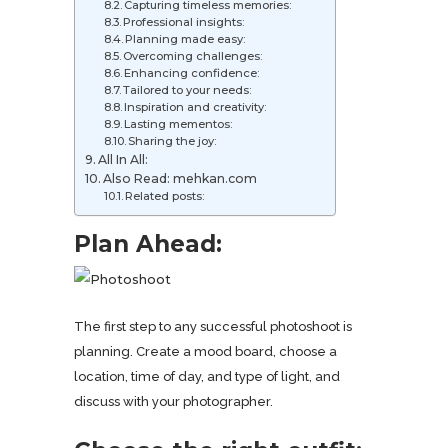
Capturing timeless memories:
Professional insights:
Planning made easy:
Overcoming challenges:
Enhancing confidence:
Tailored to your needs:
Inspiration and creativity:
Lasting mementos:
Sharing the joy:
All In All:
Also Read: mehkan.com
Related posts:
Plan Ahead:
The first step to any successful photoshoot is
planning. Create a mood board, choose a
location, time of day, and type of light, and
discuss with your photographer.