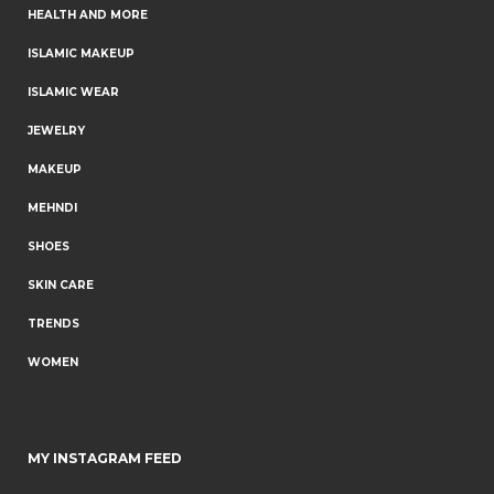
HEALTH AND MORE
ISLAMIC MAKEUP
ISLAMIC WEAR
JEWELRY
MAKEUP
MEHNDI
SHOES
SKIN CARE
TRENDS
WOMEN
MY INSTAGRAM FEED