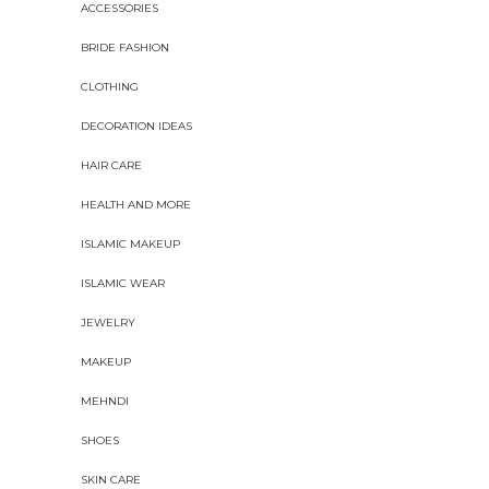
ACCESSORIES
BRIDE FASHION
CLOTHING
DECORATION IDEAS
HAIR CARE
HEALTH AND MORE
ISLAMIC MAKEUP
ISLAMIC WEAR
JEWELRY
MAKEUP
MEHNDI
SHOES
SKIN CARE