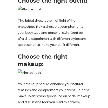
Choose the right outfit:
The bridal dress is the highlight of the
photoshoot. Pick a dress that complements
your body type and personal style. Don’t be
afraid to experiment with different styles and
accessories to make your outfit different.
Choose the right
makeup:
Your makeup should enhance your natural
features and complement your dress. Select a
makeup artist who specializes in bridal makeup
and discuss the look you want to achieve.