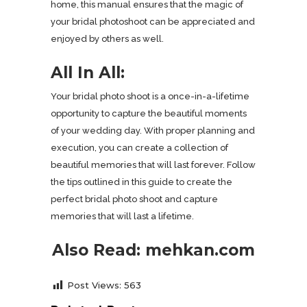
home, this manual ensures that the magic of
your bridal photoshoot can be appreciated and
enjoyed by others as well.
All In All:
Your bridal photo shoot is a once-in-a-lifetime
opportunity to capture the beautiful moments
of your wedding day. With proper planning and
execution, you can create a collection of
beautiful memories that will last forever. Follow
the tips outlined in this guide to create the
perfect bridal photo shoot and capture
memories that will last a lifetime.
Also Read:
mehkan.com
Post Views:
563