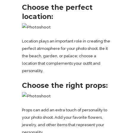
Choose the perfect
location:
Location plays an important role in creating the
perfect atmosphere for your photo shoot. Be it
the beach, garden, or palace; choose a
location that complements your outfit and
personality.
Choose the right props:
Props can add an extra touch of personality to
your photo shoot. Add your favorite flowers,
jewelry, and other items that represent your
personality.