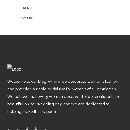
TRENDS
WOMEN
Welcome to our blog, where we celebrate women's fashion
and provide valuable bridal tips for women of all ethnicities.
We believe that every woman deserves to feel confident and
beautiful on her wedding day, and we are dedicated to
helping make that happen.