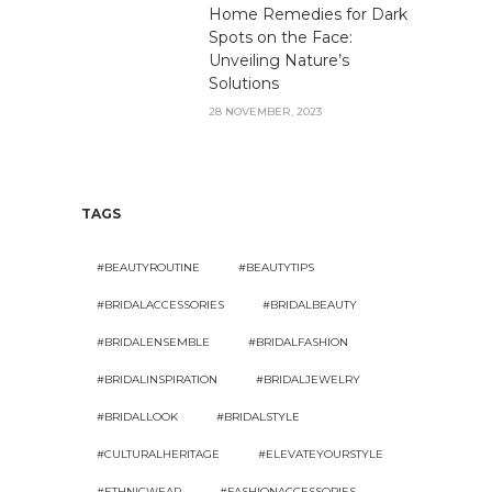
Home Remedies for Dark
Spots on the Face:
Unveiling Nature’s
Solutions
28 NOVEMBER, 2023
TAGS
#BEAUTYROUTINE
#BEAUTYTIPS
#BRIDALACCESSORIES
#BRIDALBEAUTY
#BRIDALENSEMBLE
#BRIDALFASHION
#BRIDALINSPIRATION
#BRIDALJEWELRY
#BRIDALLOOK
#BRIDALSTYLE
#CULTURALHERITAGE
#ELEVATEYOURSTYLE
#ETHNICWEAR
#FASHIONACCESSORIES