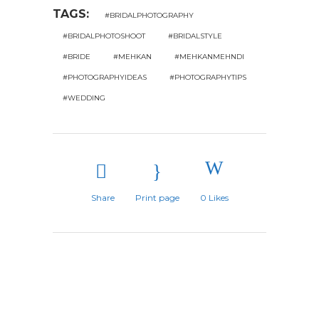
TAGS:
#BRIDALPHOTOGRAPHY
#BRIDALPHOTOSHOOT
#BRIDALSTYLE
#BRIDE
#MEHKAN
#MEHKANMEHNDI
#PHOTOGRAPHYIDEAS
#PHOTOGRAPHYTIPS
#WEDDING
Share
Print page
0
Likes