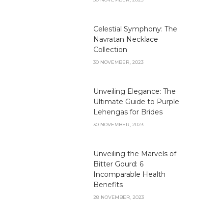
Celestial Symphony: The
Navratan Necklace
Collection
30 NOVEMBER, 2023
Unveiling Elegance: The
Ultimate Guide to Purple
Lehengas for Brides
30 NOVEMBER, 2023
Unveiling the Marvels of
Bitter Gourd: 6
Incomparable Health
Benefits
28 NOVEMBER, 2023