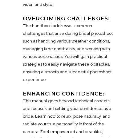
vision and style.
OVERCOMING CHALLENGES:
The handbook addresses common
challenges that arise during bridal photoshoot,
such as handling various weather conditions,
managing time constraints, and working with
various personalities. You will gain practical
strategies to easily navigate these obstacles,
ensuring a smooth and successful photoshoot
experience.
ENHANCING CONFIDENCE:
This manual goes beyond technical aspects
and focuses on building your confidence as a
bride. Learn how to relax, pose naturally, and
radiate your true personality in front of the
camera. Feel empowered and beautiful,