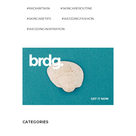
#RADIANTSKIN
#SKINCAREROUTINE
#SKINCARETIPS
#WEDDINGFASHION
#WEDDINGINSPIRATION
CATEGORIES