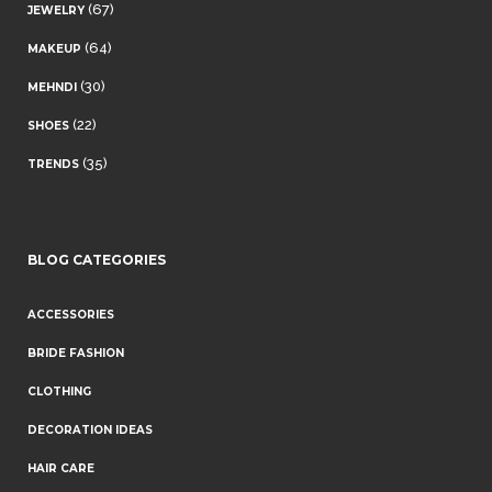
(67)
JEWELRY
(64)
MAKEUP
(30)
MEHNDI
(22)
SHOES
(35)
TRENDS
BLOG CATEGORIES
ACCESSORIES
BRIDE FASHION
CLOTHING
DECORATION IDEAS
HAIR CARE