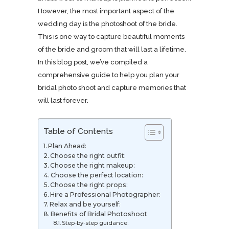
However, the most important aspect of the
wedding day is the photoshoot of the bride.
This is one way to capture beautiful moments
of the bride and groom that will last a lifetime.
In this blog post, we’ve compiled a
comprehensive guide to help you plan your
bridal photo shoot and capture memories that
will last forever.
Table of Contents
Plan Ahead:
Choose the right outfit:
Choose the right makeup:
Choose the perfect location:
Choose the right props:
Hire a Professional Photographer:
Relax and be yourself:
Benefits of Bridal Photoshoot
Step-by-step guidance: