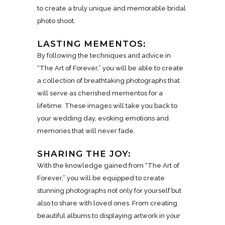
to create a truly unique and memorable bridal
photo shoot.
LASTING MEMENTOS:
By following the techniques and advice in
“The Art of Forever,” you will be able to create
a collection of breathtaking photographs that
will serve as cherished mementos for a
lifetime. These images will take you back to
your wedding day, evoking emotions and
memories that will never fade.
SHARING THE JOY:
With the knowledge gained from “The Art of
Forever,” you will be equipped to create
stunning photographs not only for yourself but
also to share with loved ones. From creating
beautiful albums to displaying artwork in your