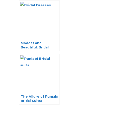
Modest and
Beautiful: Bridal
Dresses with Hijab
The Allure of Punjabi
Bridal Suits:
Traditional Elegance
Redefined