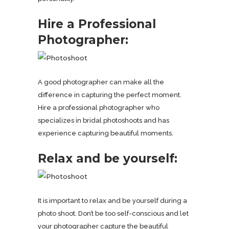
Hire a Professional
Photographer:
A good photographer can make all the
difference in capturing the perfect moment.
Hire a professional photographer who
specializes in bridal photoshoots and has
experience capturing beautiful moments.
Relax and be yourself:
It is important to relax and be yourself during a
photo shoot. Don’t be too self-conscious and let
your photographer capture the beautiful