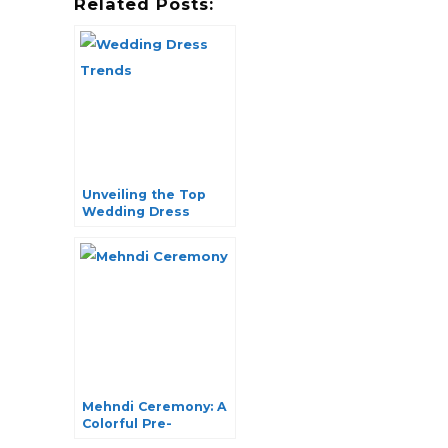
Related Posts:
Unveiling the Top
Wedding Dress
Trends of the
Season
Mehndi Ceremony: A
Colorful Pre-
Wedding Ritual