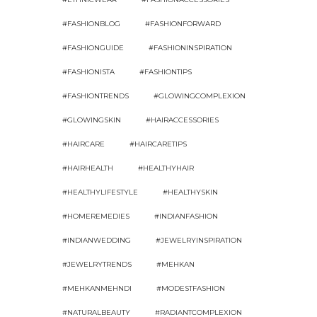
#FASHIONBLOG
#FASHIONFORWARD
#FASHIONGUIDE
#FASHIONINSPIRATION
#FASHIONISTA
#FASHIONTIPS
#FASHIONTRENDS
#GLOWINGCOMPLEXION
#GLOWINGSKIN
#HAIRACCESSORIES
#HAIRCARE
#HAIRCARETIPS
#HAIRHEALTH
#HEALTHYHAIR
#HEALTHYLIFESTYLE
#HEALTHYSKIN
#HOMEREMEDIES
#INDIANFASHION
#INDIANWEDDING
#JEWELRYINSPIRATION
#JEWELRYTRENDS
#MEHKAN
#MEHKANMEHNDI
#MODESTFASHION
#NATURALBEAUTY
#RADIANTCOMPLEXION