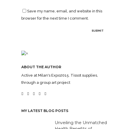
Save my name, email, and website in this
browser for the next time I comment.
ABOUT THE AUTHOR
Active at Milan's Expo2015. Tissot supplies,
through a group art project
MY LATEST BLOG POSTS
Unveiling the Unmatched
Health Benefits of