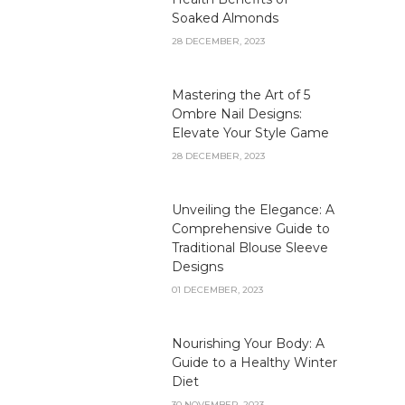
Soaked Almonds
28 DECEMBER, 2023
Mastering the Art of 5
Ombre Nail Designs:
Elevate Your Style Game
28 DECEMBER, 2023
Unveiling the Elegance: A
Comprehensive Guide to
Traditional Blouse Sleeve
Designs
01 DECEMBER, 2023
Nourishing Your Body: A
Guide to a Healthy Winter
Diet
30 NOVEMBER, 2023