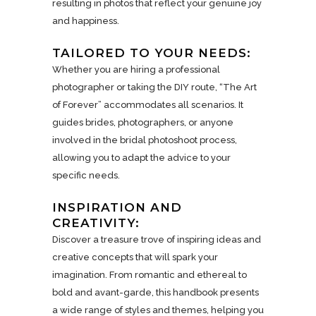
resulting in photos that reflect your genuine joy
and happiness.
TAILORED TO YOUR NEEDS:
Whether you are hiring a professional
photographer or taking the DIY route, “The Art
of Forever” accommodates all scenarios. It
guides brides, photographers, or anyone
involved in the bridal photoshoot process,
allowing you to adapt the advice to your
specific needs.
INSPIRATION AND
CREATIVITY:
Discover a treasure trove of inspiring ideas and
creative concepts that will spark your
imagination. From romantic and ethereal to
bold and avant-garde, this handbook presents
a wide range of styles and themes, helping you