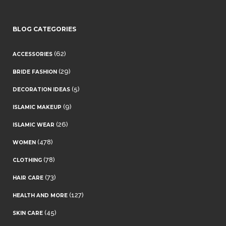
BLOG CATEGORIES
(62)
ACCESSORIES
(29)
BRIDE FASHION
(5)
DECORATION IDEAS
(9)
ISLAMIC MAKEUP
(26)
ISLAMIC WEAR
(478)
WOMEN
(78)
CLOTHING
(73)
HAIR CARE
(127)
HEALTH AND MORE
(45)
SKIN CARE