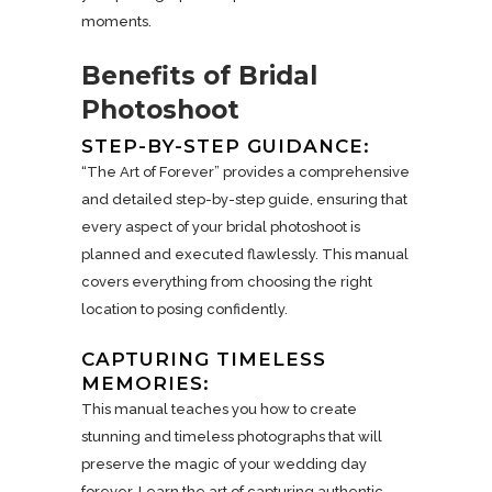
moments.
Benefits of Bridal
Photoshoot
STEP-BY-STEP GUIDANCE:
“The Art of Forever” provides a comprehensive
and detailed step-by-step guide, ensuring that
every aspect of your bridal photoshoot is
planned and executed flawlessly. This manual
covers everything from choosing the right
location to posing confidently.
CAPTURING TIMELESS
MEMORIES:
This manual teaches you how to create
stunning and timeless photographs that will
preserve the magic of your wedding day
forever. Learn the art of capturing authentic