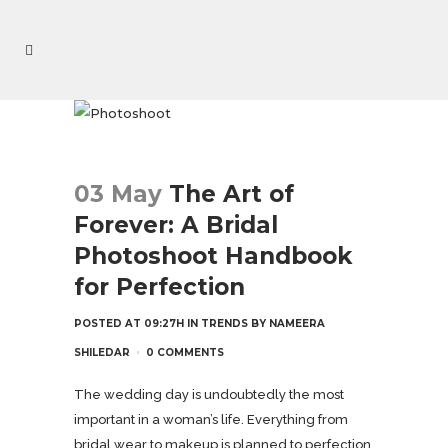
03 May
The Art of
Forever: A Bridal
Photoshoot Handbook
for Perfection
POSTED AT 09:27H
IN
TRENDS
BY
NAMEERA
SHILEDAR
0 COMMENTS
The wedding day is undoubtedly the most
important in a woman’s life. Everything from
bridal wear to makeup is planned to perfection.