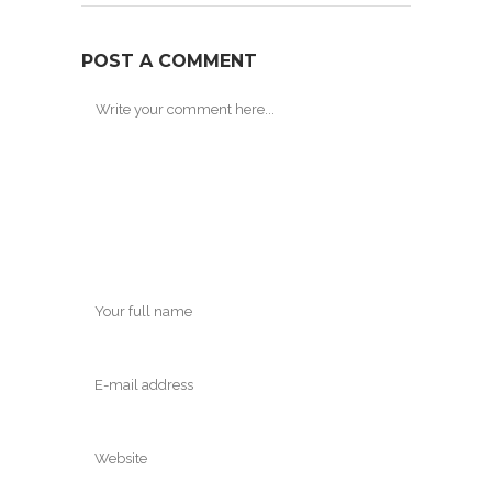
POST A COMMENT