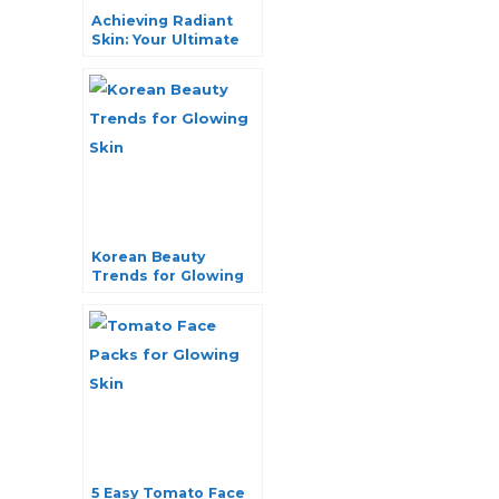
Achieving Radiant
Skin: Your Ultimate
Guide to Treating
Sun Damage
Korean Beauty
Trends for Glowing
Skin: Your Ultimate
Guide
5 Easy Tomato Face