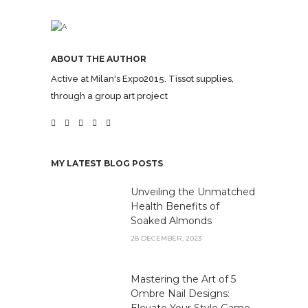
ABOUT THE AUTHOR
Active at Milan's Expo2015. Tissot supplies,
through a group art project
MY LATEST BLOG POSTS
Unveiling the Unmatched
Health Benefits of
Soaked Almonds
28 DECEMBER, 2023
Mastering the Art of 5
Ombre Nail Designs:
Elevate Your Style Game