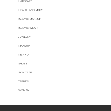
HAIR CARE
HEALTH AND MORE
ISLAMIC MAKEUP
ISLAMIC WEAR
JEWELRY
MAKEUP
MEHNDI
SHOES
SKIN CARE
TRENDS
WOMEN