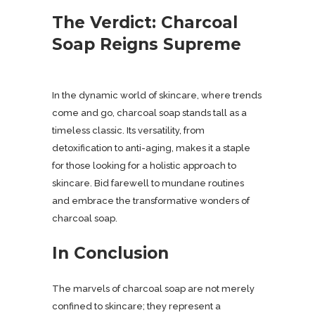
The Verdict: Charcoal
Soap Reigns Supreme
In the dynamic world of skincare, where trends
come and go, charcoal soap stands tall as a
timeless classic. Its versatility, from
detoxification to anti-aging, makes it a staple
for those looking for a holistic approach to
skincare. Bid farewell to mundane routines
and embrace the transformative wonders of
charcoal soap.
In Conclusion
The marvels of charcoal soap are not merely
confined to skincare; they represent a