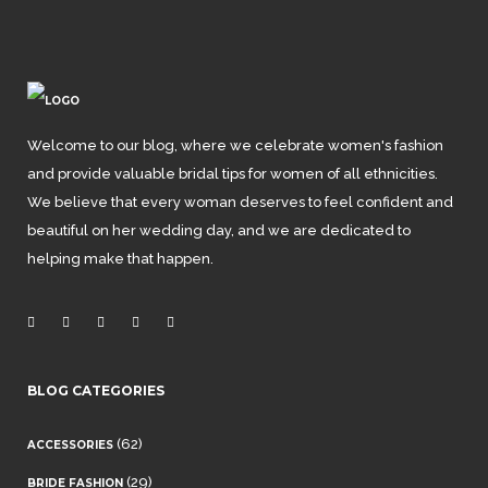
Welcome to our blog, where we celebrate women's fashion
and provide valuable bridal tips for women of all ethnicities.
We believe that every woman deserves to feel confident and
beautiful on her wedding day, and we are dedicated to
helping make that happen.
BLOG CATEGORIES
(62)
ACCESSORIES
(29)
BRIDE FASHION