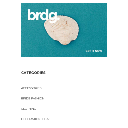
CATEGORIES
ACCESSORIES
BRIDE FASHION
CLOTHING
DECORATION IDEAS