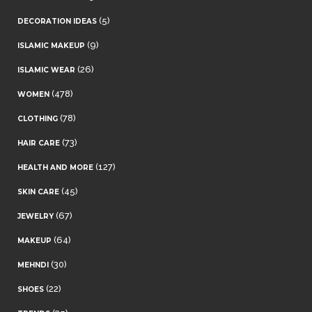
(5)
DECORATION IDEAS
(9)
ISLAMIC MAKEUP
(26)
ISLAMIC WEAR
(478)
WOMEN
(78)
CLOTHING
(73)
HAIR CARE
(127)
HEALTH AND MORE
(45)
SKIN CARE
(67)
JEWELRY
(64)
MAKEUP
(30)
MEHNDI
(22)
SHOES