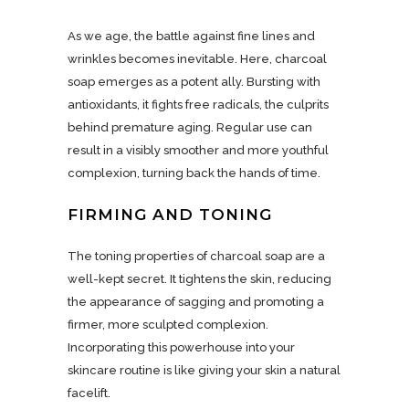
As we age, the battle against fine lines and
wrinkles becomes inevitable. Here, charcoal
soap emerges as a potent ally. Bursting with
antioxidants, it fights free radicals, the culprits
behind premature aging. Regular use can
result in a visibly smoother and more youthful
complexion, turning back the hands of time.
FIRMING AND TONING
The toning properties of charcoal soap are a
well-kept secret. It tightens the skin, reducing
the appearance of sagging and promoting a
firmer, more sculpted complexion.
Incorporating this powerhouse into your
skincare routine is like giving your skin a natural
facelift.