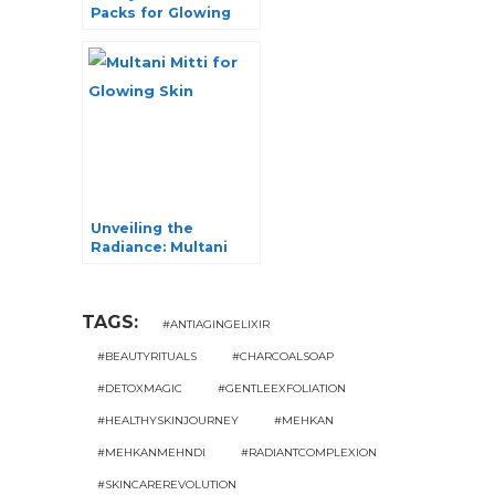
Packs for Glowing
Skin: Unlock Your
Radiance!
Unveiling the
Radiance: Multani
Mitti for Glowing
Skin
TAGS:
#ANTIAGINGELIXIR
#BEAUTYRITUALS
#CHARCOALSOAP
#DETOXMAGIC
#GENTLEEXFOLIATION
#HEALTHYSKINJOURNEY
#MEHKAN
#MEHKANMEHNDI
#RADIANTCOMPLEXION
#SKINCAREREVOLUTION