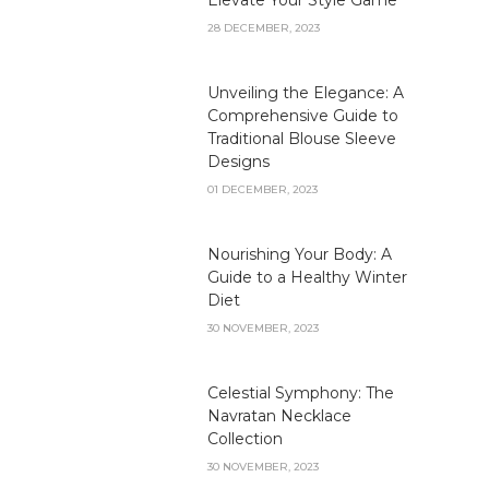
28 DECEMBER, 2023
Unveiling the Elegance: A
Comprehensive Guide to
Traditional Blouse Sleeve
Designs
01 DECEMBER, 2023
Nourishing Your Body: A
Guide to a Healthy Winter
Diet
30 NOVEMBER, 2023
Celestial Symphony: The
Navratan Necklace
Collection
30 NOVEMBER, 2023