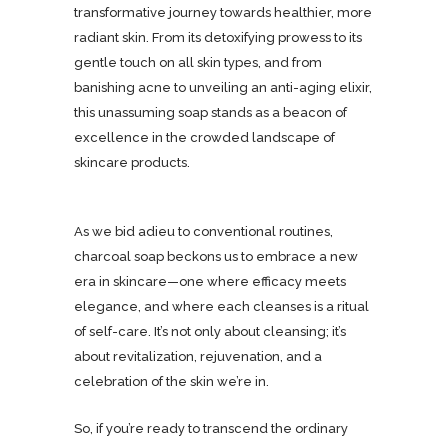
transformative journey towards healthier, more
radiant skin. From its detoxifying prowess to its
gentle touch on all skin types, and from
banishing acne to unveiling an anti-aging elixir,
this unassuming soap stands as a beacon of
excellence in the crowded landscape of
skincare products.
As we bid adieu to conventional routines,
charcoal soap beckons us to embrace a new
era in skincare—one where efficacy meets
elegance, and where each cleanses is a ritual
of self-care. It’s not only about cleansing; it’s
about revitalization, rejuvenation, and a
celebration of the skin we’re in.
So, if you’re ready to transcend the ordinary