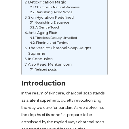
Detoxification Magic
Charcoal’s Natural Prowess
Banishing Acne Woes
Skin Hydration Redefined
Nourishing Elegance
A Gentle Touch
Anti-Aging Elixir
Timeless Beauty Unveiled
Firming and Toning
The Verdict: Charcoal Soap Reigns
Supreme
In Conclusion
Also Read: Mehkan.com
Related posts:
Introduction
In the realm of skincare, charcoal soap stands
as a silent superhero, quietly revolutionizing
the way we care for our skin. As we delve into
the depths of its benefits, prepare to be
astonished by the myriad ways charcoal soap