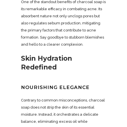
One of the standout benefits of charcoal soap is
its remarkable efficacy in combating acne. Its
absorbent nature not only unclogs pores but
also regulates sebum production, mitigating
the primary factors that contribute to acne
formation. Say goodbye to stubborn blemishes
and hello to a clearer complexion.
Skin Hydration
Redefined
NOURISHING ELEGANCE
Contrary to common misconceptions, charcoal
soap does not strip the skin of its essential
moisture. Instead, it orchestrates a delicate
balance, eliminating excess oil while