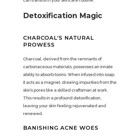
can transform your skincare routine.
Detoxification Magic
CHARCOAL’S NATURAL
PROWESS
Charcoal, derived from the remnants of
carbonaceous materials, possesses an innate
ability to absorb toxins. When infused into soap,
it acts as a magnet, drawing impurities from the
skin’s pores like a skilled craftsman at work.
This results in a profound detoxification,
leaving your skin feeling rejuvenated and
renewed.
BANISHING ACNE WOES