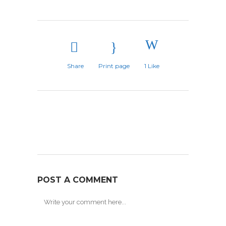
Share
Print page
1
Like
POST A COMMENT