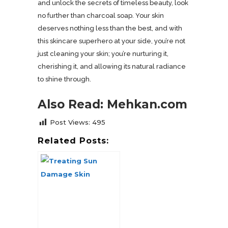
and unlock the secrets of timeless beauty, look
no further than charcoal soap. Your skin
deserves nothing less than the best, and with
this skincare superhero at your side, you’re not
just cleaning your skin; you’re nurturing it,
cherishing it, and allowing its natural radiance
to shine through.
Also Read: Mehkan.com
Post Views:
495
Related Posts: