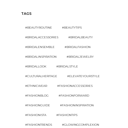
TAGS
#BEAUTYROUTINE
#BEAUTYTIPS
#BRIDALACCESSORIES
#BRIDALBEAUTY
#BRIDALENSEMBLE
#BRIDALFASHION
#BRIDALINSPIRATION
#BRIDALJEWELRY
#BRIDALLOOK
#BRIDALSTYLE
#CULTURALHERITAGE
#ELEVATEYOURSTYLE
#ETHNICWEAR
#FASHIONACCESSORIES
#FASHIONBLOG
#FASHIONFORWARD
#FASHIONGUIDE
#FASHIONINSPIRATION
#FASHIONISTA
#FASHIONTIPS
#FASHIONTRENDS
#GLOWINGCOMPLEXION