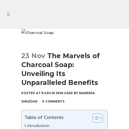
23 Nov
The Marvels of
Charcoal Soap:
Unveiling Its
Unparalleled Benefits
POSTED AT 11:43H
IN
SKIN CARE
BY
NAMEERA
SHILEDAR
0 COMMENTS
Table of Contents
Introduction