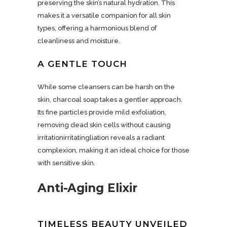
preserving the skin’s natural hydration. This
makes it a versatile companion for all skin
types, offering a harmonious blend of
cleanliness and moisture.
A GENTLE TOUCH
While some cleansers can be harsh on the
skin, charcoal soap takes a gentler approach.
Its fine particles provide mild exfoliation,
removing dead skin cells without causing
irritationirritatingliation reveals a radiant
complexion, making it an ideal choice for those
with sensitive skin.
Anti-Aging Elixir
TIMELESS BEAUTY UNVEILED