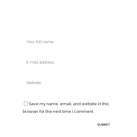
Save my name, email, and website in this
browser for the next time I comment.