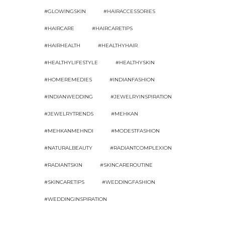
#GLOWINGSKIN
#HAIRACCESSORIES
#HAIRCARE
#HAIRCARETIPS
#HAIRHEALTH
#HEALTHYHAIR
#HEALTHYLIFESTYLE
#HEALTHYSKIN
#HOMEREMEDIES
#INDIANFASHION
#INDIANWEDDING
#JEWELRYINSPIRATION
#JEWELRYTRENDS
#MEHKAN
#MEHKANMEHNDI
#MODESTFASHION
#NATURALBEAUTY
#RADIANTCOMPLEXION
#RADIANTSKIN
#SKINCAREROUTINE
#SKINCARETIPS
#WEDDINGFASHION
#WEDDINGINSPIRATION