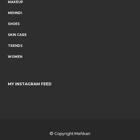
MAKEUP
MEHNDI
SHOES
SKIN CARE
TRENDS
WOMEN
MY INSTAGRAM FEED
© Copyright
Mehkan