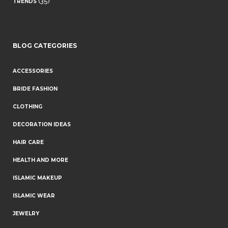
(35)
TRENDS
BLOG CATEGORIES
ACCESSORIES
BRIDE FASHION
CLOTHING
DECORATION IDEAS
HAIR CARE
HEALTH AND MORE
ISLAMIC MAKEUP
ISLAMIC WEAR
JEWELRY