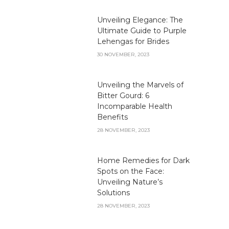
Unveiling Elegance: The
Ultimate Guide to Purple
Lehengas for Brides
30 NOVEMBER, 2023
Unveiling the Marvels of
Bitter Gourd: 6
Incomparable Health
Benefits
28 NOVEMBER, 2023
Home Remedies for Dark
Spots on the Face:
Unveiling Nature’s
Solutions
28 NOVEMBER, 2023