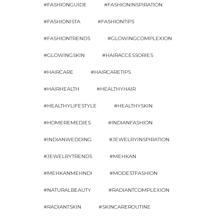
#FASHIONGUIDE
#FASHIONINSPIRATION
#FASHIONISTA
#FASHIONTIPS
#FASHIONTRENDS
#GLOWINGCOMPLEXION
#GLOWINGSKIN
#HAIRACCESSORIES
#HAIRCARE
#HAIRCARETIPS
#HAIRHEALTH
#HEALTHYHAIR
#HEALTHYLIFESTYLE
#HEALTHYSKIN
#HOMEREMEDIES
#INDIANFASHION
#INDIANWEDDING
#JEWELRYINSPIRATION
#JEWELRYTRENDS
#MEHKAN
#MEHKANMEHNDI
#MODESTFASHION
#NATURALBEAUTY
#RADIANTCOMPLEXION
#RADIANTSKIN
#SKINCAREROUTINE