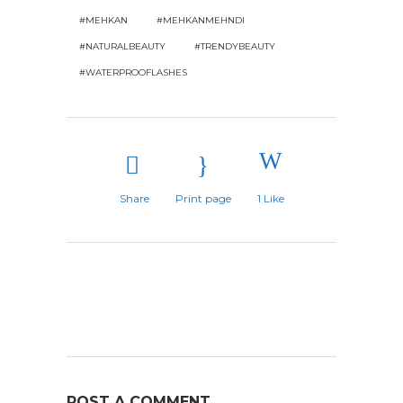
#MEHKAN
#MEHKANMEHNDI
#NATURALBEAUTY
#TRENDYBEAUTY
#WATERPROOFLASHES
Share
Print page
1
Like
POST A COMMENT