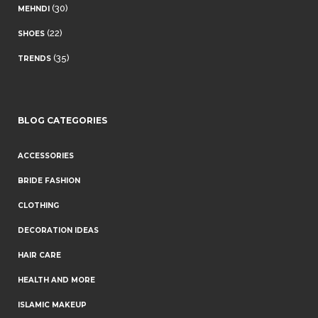
(30)
MEHNDI
(22)
SHOES
(35)
TRENDS
BLOG CATEGORIES
ACCESSORIES
BRIDE FASHION
CLOTHING
DECORATION IDEAS
HAIR CARE
HEALTH AND MORE
ISLAMIC MAKEUP