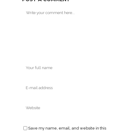
Save my name, email, and website in this