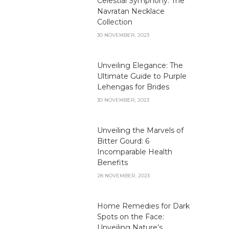
Celestial Symphony: The
Navratan Necklace
Collection
30 NOVEMBER, 2023
Unveiling Elegance: The
Ultimate Guide to Purple
Lehengas for Brides
30 NOVEMBER, 2023
Unveiling the Marvels of
Bitter Gourd: 6
Incomparable Health
Benefits
28 NOVEMBER, 2023
Home Remedies for Dark
Spots on the Face:
Unveiling Nature’s