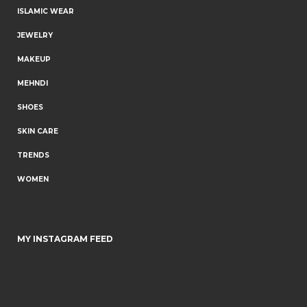
ISLAMIC WEAR
JEWELRY
MAKEUP
MEHNDI
SHOES
SKIN CARE
TRENDS
WOMEN
MY INSTAGRAM FEED