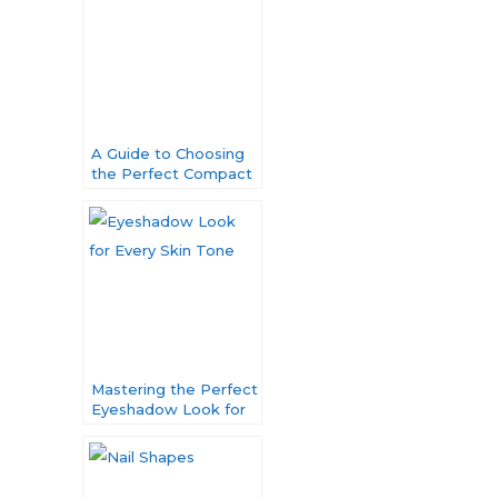
A Guide to Choosing
the Perfect Compact
Powder for Your
Unique Skin Tone
Mastering the Perfect
Eyeshadow Look for
Every Skin Tone