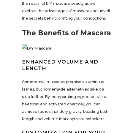
the realm of DIY mascara beauty as we
explore the advantages of mascara and unveil
the secrets behind crafting your concoctions.
The Benefits of Mascara
ENHANCED VOLUME AND
LENGTH
Commercial mascaras promise voluminous
lashes, but homemade alternatives take it a
step further. By incorporating ingredients like
beeswax and activated charcoal, you can
achieve lashes that defy gravity, boasting both
length and volume that captivate onlookers.
CUSTOMIZATION FOR YOUR