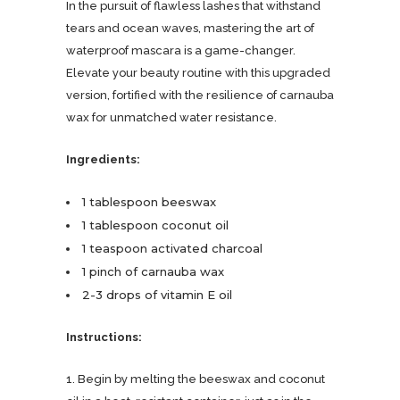
In the pursuit of flawless lashes that withstand
tears and ocean waves, mastering the art of
waterproof mascara is a game-changer.
Elevate your beauty routine with this upgraded
version, fortified with the resilience of carnauba
wax for unmatched water resistance.
Ingredients:
1 tablespoon beeswax
1 tablespoon coconut oil
1 teaspoon activated charcoal
1 pinch of carnauba wax
2-3 drops of vitamin E oil
Instructions:
1. Begin by melting the beeswax and coconut