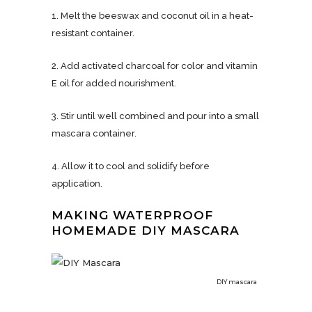
1. Melt the beeswax and coconut oil in a heat-
resistant container.
2. Add activated charcoal for color and vitamin
E oil for added nourishment.
3. Stir until well combined and pour into a small
mascara container.
4. Allow it to cool and solidify before
application.
MAKING WATERPROOF
HOMEMADE DIY MASCARA
DIY mascara