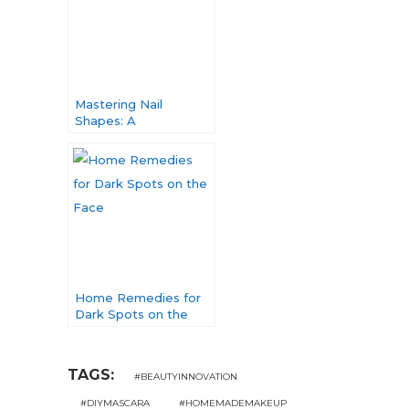
Mastering Nail
Shapes: A
Comprehensive Guide
to Nail Elegance
Home Remedies for
Dark Spots on the
Face: Unveiling
Nature’s Solutions
TAGS:
#BEAUTYINNOVATION
#DIYMASCARA
#HOMEMADEMAKEUP