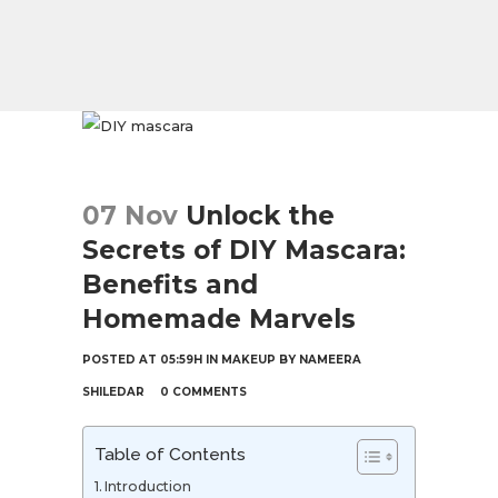
07 Nov
Unlock the
Secrets of DIY Mascara:
Benefits and
Homemade Marvels
POSTED AT 05:59H
IN
MAKEUP
BY
NAMEERA
SHILEDAR
0 COMMENTS
Table of Contents
Introduction