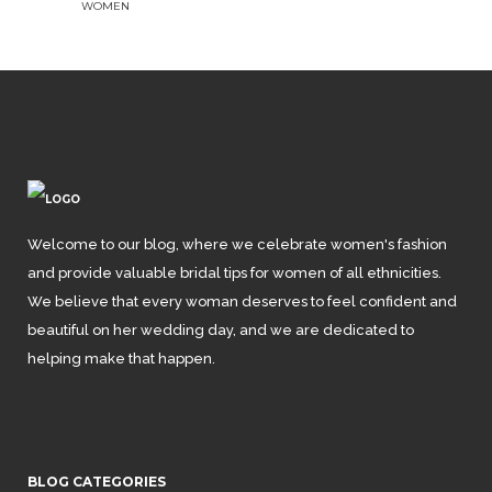
WOMEN
Welcome to our blog, where we celebrate women's fashion
and provide valuable bridal tips for women of all ethnicities.
We believe that every woman deserves to feel confident and
beautiful on her wedding day, and we are dedicated to
helping make that happen.
BLOG CATEGORIES