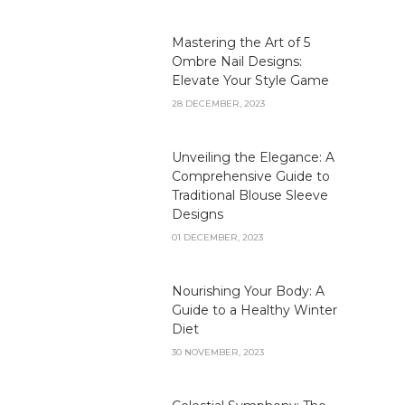
Mastering the Art of 5
Ombre Nail Designs:
Elevate Your Style Game
28 DECEMBER, 2023
Unveiling the Elegance: A
Comprehensive Guide to
Traditional Blouse Sleeve
Designs
01 DECEMBER, 2023
Nourishing Your Body: A
Guide to a Healthy Winter
Diet
30 NOVEMBER, 2023