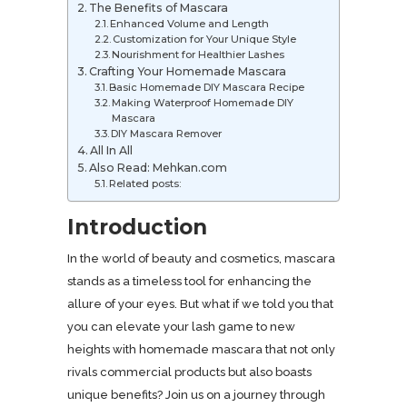
The Benefits of Mascara
Enhanced Volume and Length
Customization for Your Unique Style
Nourishment for Healthier Lashes
Crafting Your Homemade Mascara
Basic Homemade DIY Mascara Recipe
Making Waterproof Homemade DIY
Mascara
DIY Mascara Remover
All In All
Also Read: Mehkan.com
Related posts:
Introduction
In the world of beauty and cosmetics, mascara
stands as a timeless tool for enhancing the
allure of your eyes. But what if we told you that
you can elevate your lash game to new
heights with homemade mascara that not only
rivals commercial products but also boasts
unique benefits? Join us on a journey through