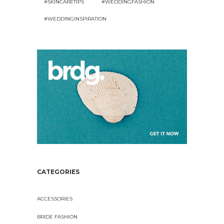
#SKINCARETIPS
#WEDDINGFASHION
#WEDDINGINSPIRATION
CATEGORIES
ACCESSORIES
BRIDE FASHION