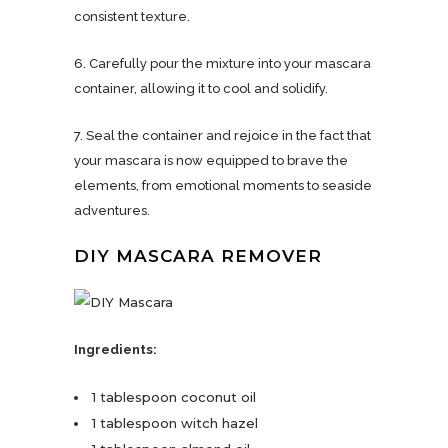
consistent texture.
6. Carefully pour the mixture into your mascara
container, allowing it to cool and solidify.
7. Seal the container and rejoice in the fact that
your mascara is now equipped to brave the
elements, from emotional moments to seaside
adventures.
DIY MASCARA REMOVER
Ingredients:
1 tablespoon coconut oil
1 tablespoon witch hazel