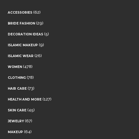
(62)
ACCESSORIES
(29)
BRIDE FASHION
(5)
DECORATION IDEAS
(9)
ISLAMIC MAKEUP
(26)
ISLAMIC WEAR
(478)
WOMEN
(78)
CLOTHING
(73)
HAIR CARE
(127)
HEALTH AND MORE
(45)
SKIN CARE
(67)
JEWELRY
(64)
MAKEUP