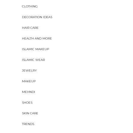
CLOTHING
DECORATION IDEAS
HAIR CARE
HEALTH AND MORE
ISLAMIC MAKEUP
ISLAMIC WEAR
JEWELRY
MAKEUP
MEHNDI
SHOES
SKIN CARE
TRENDS