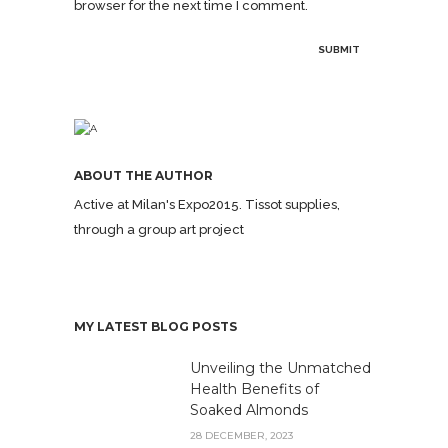
browser for the next time I comment.
ABOUT THE AUTHOR
Active at Milan's Expo2015. Tissot supplies,
through a group art project
MY LATEST BLOG POSTS
Unveiling the Unmatched
Health Benefits of
Soaked Almonds
28 DECEMBER, 2023