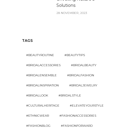
Solutions
28 NOVEMBER, 2023
TAGS
#BEAUTYROUTINE
#BEAUTYTIPS
#BRIDALACCESSORIES
#BRIDALBEAUTY
#BRIDALENSEMBLE
#BRIDALFASHION
#BRIDALINSPIRATION
#BRIDALJEWELRY
#BRIDALLOOK
#BRIDALSTYLE
#CULTURALHERITAGE
#ELEVATEYOURSTYLE
#ETHNICWEAR
#FASHIONACCESSORIES
#FASHIONBLOG
#FASHIONFORWARD