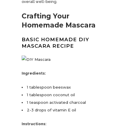
overall well-being.
Crafting Your
Homemade Mascara
BASIC HOMEMADE DIY
MASCARA RECIPE
Ingredients:
1 tablespoon beeswax
1 tablespoon coconut oil
1 teaspoon activated charcoal
2-3 drops of vitamin E oil
Instructions: