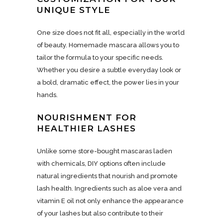
UNIQUE STYLE
One size does not fit all, especially in the world
of beauty. Homemade mascara allows you to
tailor the formula to your specific needs.
Whether you desire a subtle everyday look or
a bold, dramatic effect, the power lies in your
hands.
NOURISHMENT FOR
HEALTHIER LASHES
Unlike some store-bought mascaras laden
with chemicals, DIY options often include
natural ingredients that nourish and promote
lash health. Ingredients such as aloe vera and
vitamin E oil not only enhance the appearance
of your lashes but also contribute to their