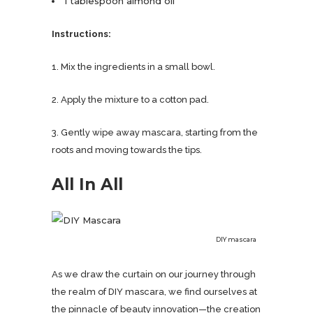
1 tablespoon almond oil
Instructions:
1. Mix the ingredients in a small bowl.
2. Apply the mixture to a cotton pad.
3. Gently wipe away mascara, starting from the
roots and moving towards the tips.
All In All
DIY mascara
As we draw the curtain on our journey through
the realm of DIY mascara, we find ourselves at
the pinnacle of beauty innovation—the creation