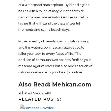
of a waterproof masterpiece. By blending the
basics with a touch of magic in the form of
carnauba wax, we’ve unlocked the secret to
lashes that withstand the trials of tearful
moments and sunny beach days.
In the tapestry of beauty, customization is key,
and this waterproof mascara allows you to
tailor your look to every facet of life. The
addition of carnauba wax not only fortifies your
mascara against water but also adds a touch of
nature’s resilience to your beauty routine.
Also Read: Mehkan.com
Post Views:
488
RELATED POSTS: