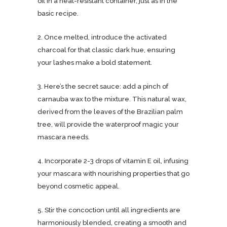
oil in a heat-resistant container, just as in the
basic recipe.
2. Once melted, introduce the activated
charcoal for that classic dark hue, ensuring
your lashes make a bold statement.
3. Here’s the secret sauce: add a pinch of
carnauba wax to the mixture. This natural wax,
derived from the leaves of the Brazilian palm
tree, will provide the waterproof magic your
mascara needs.
4. Incorporate 2-3 drops of vitamin E oil, infusing
your mascara with nourishing properties that go
beyond cosmetic appeal.
5. Stir the concoction until all ingredients are
harmoniously blended, creating a smooth and