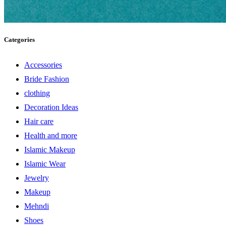
Categories
Accessories
Bride Fashion
clothing
Decoration Ideas
Hair care
Health and more
Islamic Makeup
Islamic Wear
Jewelry
Makeup
Mehndi
Shoes