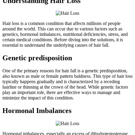
Understanding Hair Loss
Hair loss is a common condition that affects millions of people
around the world. This can occur due to various factors such as
genetics, hormonal imbalances, nutritional deficiencies, stress, and
certain medical conditions. Before diving into the solutions, it is
essential to understand the underlying causes of hair fall.
Genetic predisposition
One of the primary reasons for hair fall is a genetic predisposition,
also known as male or female pattern baldness. This type of hair loss
typically happens gradually and is characterized by a receding
hairline or thinning at the crown of the head. While genetic factors
play an important role, there are effective ways to manage and
minimize the impact of this condition.
Hormonal Imbalances
Hormonal imbalances, especially an excess of dihydrotestosterone