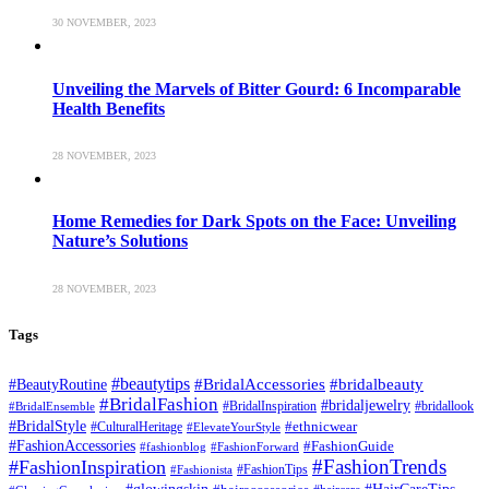
30 NOVEMBER, 2023
Unveiling the Marvels of Bitter Gourd: 6 Incomparable
Health Benefits
28 NOVEMBER, 2023
Home Remedies for Dark Spots on the Face: Unveiling
Nature’s Solutions
28 NOVEMBER, 2023
Tags
#beautytips
#BridalAccessories
#bridalbeauty
#BeautyRoutine
#BridalFashion
#bridaljewelry
#BridalInspiration
#bridallook
#BridalEnsemble
#BridalStyle
#CulturalHeritage
#ethnicwear
#ElevateYourStyle
#FashionAccessories
#FashionGuide
#fashionblog
#FashionForward
#FashionTrends
#FashionInspiration
#FashionTips
#Fashionista