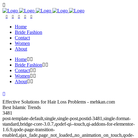
Home
Bride Fashion
Contact
Women
About
Home
Bride Fashion
Contact
Women
About
Effective Solutions for Hair Loss Problems - mehkan.com
Best Islamic Trends
3481
post-template-default,single,single-post,postid-3481,single-format-
standard,bridge-core-3.0.7,qodef-qi--touch,qi-addons-for-elementor-
1.6.9,qode-page-transition-
enabled,ajax_fade,page_not_loaded,,no_animation_on_touch,qode-