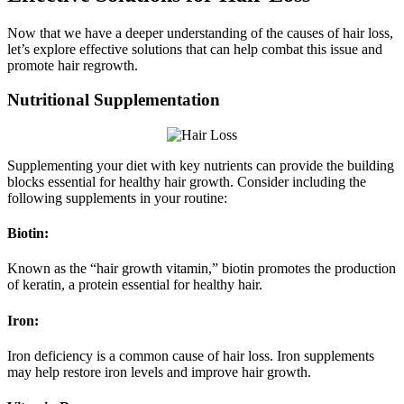
Now that we have a deeper understanding of the causes of hair loss,
let’s explore effective solutions that can help combat this issue and
promote hair regrowth.
Nutritional Supplementation
Supplementing your diet with key nutrients can provide the building
blocks essential for healthy hair growth. Consider including the
following supplements in your routine:
Biotin:
Known as the “hair growth vitamin,” biotin promotes the production
of keratin, a protein essential for healthy hair.
Iron:
Iron deficiency is a common cause of hair loss. Iron supplements
may help restore iron levels and improve hair growth.