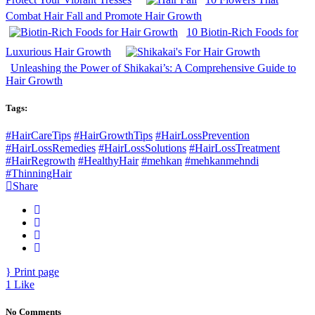
Combat Hair Fall and Promote Hair Growth
10 Biotin-Rich Foods for
Luxurious Hair Growth
Unleashing the Power of Shikakai’s: A Comprehensive Guide to
Hair Growth
Tags:
#HairCareTips
#HairGrowthTips
#HairLossPrevention
#HairLossRemedies
#HairLossSolutions
#HairLossTreatment
#HairRegrowth
#HealthyHair
#mehkan
#mehkanmehndi
#ThinningHair
Share
Print page
1
Like
No Comments