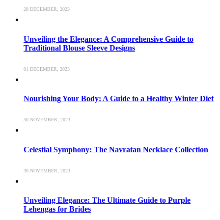
28 DECEMBER, 2023
Unveiling the Elegance: A Comprehensive Guide to
Traditional Blouse Sleeve Designs
01 DECEMBER, 2023
Nourishing Your Body: A Guide to a Healthy Winter Diet
30 NOVEMBER, 2023
Celestial Symphony: The Navratan Necklace Collection
30 NOVEMBER, 2023
Unveiling Elegance: The Ultimate Guide to Purple
Lehengas for Brides