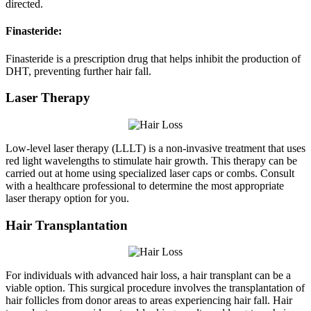
directed.
Finasteride:
Finasteride is a prescription drug that helps inhibit the production of
DHT, preventing further hair fall.
Laser Therapy
Low-level laser therapy (LLLT) is a non-invasive treatment that uses
red light wavelengths to stimulate hair growth. This therapy can be
carried out at home using specialized laser caps or combs. Consult
with a healthcare professional to determine the most appropriate
laser therapy option for you.
Hair Transplantation
For individuals with advanced hair loss, a hair transplant can be a
viable option. This surgical procedure involves the transplantation of
hair follicles from donor areas to areas experiencing hair fall. Hair