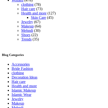
Women
(478)
clothing
(78)
Hair care
(73)
Health and more
(127)
Skin Care
(45)
Jewelry
(67)
Makeup
(64)
Mehndi
(30)
Shoes
(22)
Trends
(35)
Blog Categories
Accessories
Bride Fashion
clothing
Decoration Ideas
Hair care
Health and more
Islamic Makeup
Islamic Wear
Jewelry
Makeup
Mehndi