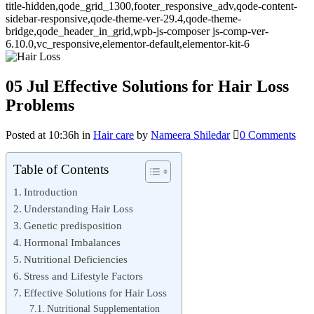
title-hidden,qode_grid_1300,footer_responsive_adv,qode-content-
sidebar-responsive,qode-theme-ver-29.4,qode-theme-
bridge,qode_header_in_grid,wpb-js-composer js-comp-ver-
6.10.0,vc_responsive,elementor-default,elementor-kit-6
05 Jul
Effective Solutions for Hair Loss
Problems
Posted at 10:36h
in
Hair care
by
Nameera Shiledar
0 Comments
Table of Contents
Introduction
Understanding Hair Loss
Genetic predisposition
Hormonal Imbalances
Nutritional Deficiencies
Stress and Lifestyle Factors
Effective Solutions for Hair Loss
Nutritional Supplementation