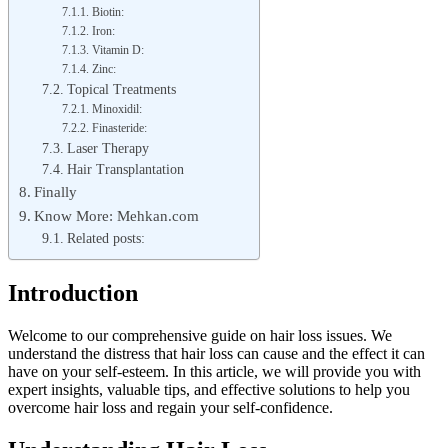
Biotin:
Iron:
Vitamin D:
Zinc:
Topical Treatments
Minoxidil:
Finasteride:
Laser Therapy
Hair Transplantation
Finally
Know More: Mehkan.com
Related posts:
Introduction
Welcome to our comprehensive guide on hair loss issues. We
understand the distress that hair loss can cause and the effect it can
have on your self-esteem. In this article, we will provide you with
expert insights, valuable tips, and effective solutions to help you
overcome hair loss and regain your self-confidence.