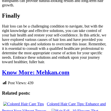
transplants can provide natural-looking results and long-term hair
growth.
Finally
Hair loss can be a challenging condition to navigate, but with the
right knowledge and effective solutions, you can take control of
your hair health and restore your self-confidence. In this article, we
have explored various causes of hair loss and have provided you
with valuable tips and solutions to overcome this issue. Remember,
it is essential to consult with a qualified healthcare professional to
determine the most appropriate course of action for your specific
needs. Embrace these solutions and embark upon your journey
toward healthier, fuller hair.
Know More: Mehkan.com
Post Views:
439
Related posts:
Colored Hair Care Tips: Enhance and
Protect Your Vibrant Tresses
10 Flowers That