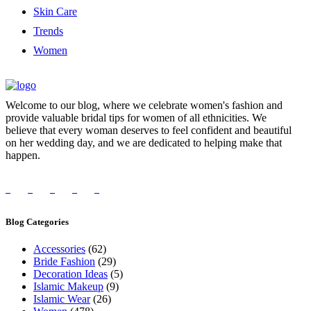
Skin Care
Trends
Women
Welcome to our blog, where we celebrate women's fashion and
provide valuable bridal tips for women of all ethnicities. We
believe that every woman deserves to feel confident and beautiful
on her wedding day, and we are dedicated to helping make that
happen.
Blog Categories
Accessories
(62)
Bride Fashion
(29)
Decoration Ideas
(5)
Islamic Makeup
(9)
Islamic Wear
(26)