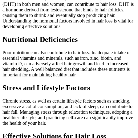
(DHT) in both men and women, can contribute to hair loss. DHT is
a hormone derived from testosterone that binds to hair follicles,
causing them to shrink and eventually stop producing hair.
Understanding the hormonal factors involved in hair loss is vital for
developing effective solutions.
Nutritional Deficiencies
Poor nutrition can also contribute to hair loss. Inadequate intake of
essential vitamins and minerals, such as iron, zinc, biotin, and
vitamin D, can adversely affect hair growth and lead to increased
hair shedding. A well-balanced diet that includes these nutrients is
important for maintaining healthy hair.
Stress and Lifestyle Factors
Chronic stress, as well as certain lifestyle factors such as smoking,
excessive alcohol consumption, and lack of sleep, can contribute to
hair fall. Managing stress through relaxation techniques, adopting a
healthier lifestyle, and practicing self-care can significantly improve
the health of your hair.
Effective Solutions for Hair Loss