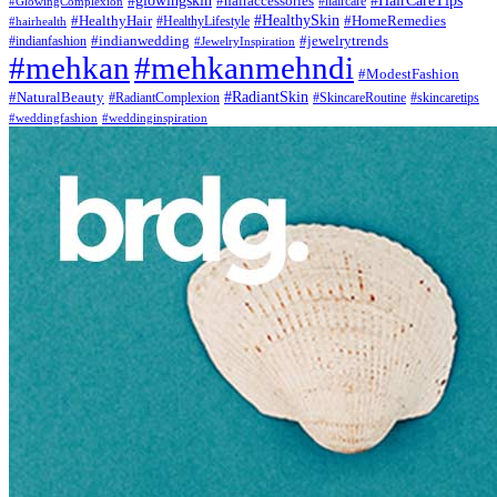
#glowingskin
#HairCareTips
#hairaccessories
#haircare
#GlowingComplexion
#HealthyHair
#HealthySkin
#HomeRemedies
#hairhealth
#HealthyLifestyle
#indianwedding
#jewelrytrends
#indianfashion
#JewelryInspiration
#mehkan
#mehkanmehndi
#ModestFashion
#NaturalBeauty
#RadiantSkin
#SkincareRoutine
#skincaretips
#RadiantComplexion
#weddingfashion
#weddinginspiration