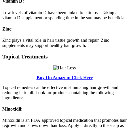
Vitamin D:
Low levels of vitamin D have been linked to hair loss. Taking a
vitamin D supplement or spending time in the sun may be beneficial.
Zinc:
Zinc plays a vital role in hair tissue growth and repair. Zinc
supplements may support healthy hair growth.
Topical Treatments
Buy On Amazon: Click Here
Topical remedies can be effective in stimulating hair growth and
reducing hair fall. Look for products containing the following
ingredients:
Minoxidil:
Minoxidil is an FDA-approved topical medication that promotes hair
regrowth and slows down hair loss. Apply it directly to the scalp as