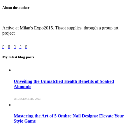
About the author
Active at Milan's Expo2015. Tissot supplies, through a group art
project
My latest blog posts
Unveiling the Unmatched Health Benefits of Soaked
Almonds
28 DECEMBER, 2023
Mastering the Art of 5 Ombre Nail Designs: Elevate Your
Style Game