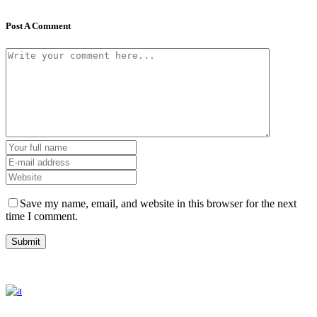
Post A Comment
Save my name, email, and website in this browser for the next
time I comment.