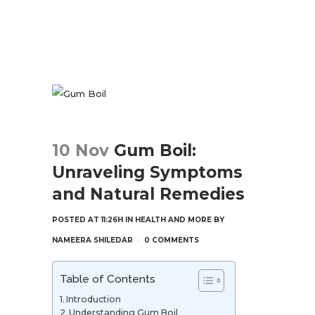
10 Nov
Gum Boil:
Unraveling Symptoms
and Natural Remedies
POSTED AT 11:26H
IN
HEALTH AND MORE
BY
NAMEERA SHILEDAR
0 COMMENTS
Table of Contents
Introduction
Understanding Gum Boil