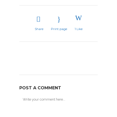
Share
Print page
1
Like
POST A COMMENT