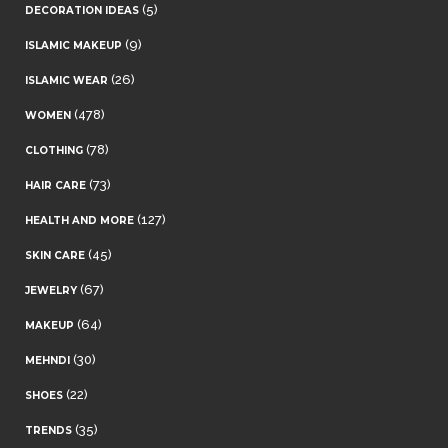
(5)
DECORATION IDEAS
(9)
ISLAMIC MAKEUP
(26)
ISLAMIC WEAR
(478)
WOMEN
(78)
CLOTHING
(73)
HAIR CARE
(127)
HEALTH AND MORE
(45)
SKIN CARE
(67)
JEWELRY
(64)
MAKEUP
(30)
MEHNDI
(22)
SHOES
(35)
TRENDS