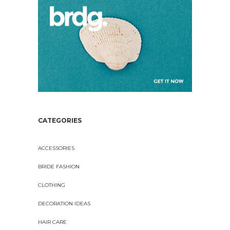
CATEGORIES
ACCESSORIES
BRIDE FASHION
CLOTHING
DECORATION IDEAS
HAIR CARE