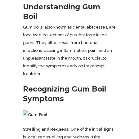
Understanding Gum
Boil
Gum boils, also known as dental abscesses, are
localized collections of pus that form in the
gums. They often result from bacterial
infections, causing inflammation, pain, and an
unpleasant taste in the mouth. It’s crucial to
identify the symptoms early on for prompt
treatment.
Recognizing Gum Boil
Symptoms
Swelling and Redness:
One of the initial signs
is localized swelling and redness in the