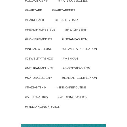
#GLOWINGSKIN
#HAIRACCESSORIES
#HAIRCARE
#HAIRCARETIPS
#HAIRHEALTH
#HEALTHYHAIR
#HEALTHYLIFESTYLE
#HEALTHYSKIN
#HOMEREMEDIES
#INDIANFASHION
#INDIANWEDDING
#JEWELRYINSPIRATION
#JEWELRYTRENDS
#MEHKAN
#MEHKANMEHNDI
#MODESTFASHION
#NATURALBEAUTY
#RADIANTCOMPLEXION
#RADIANTSKIN
#SKINCAREROUTINE
#SKINCARETIPS
#WEDDINGFASHION
#WEDDINGINSPIRATION