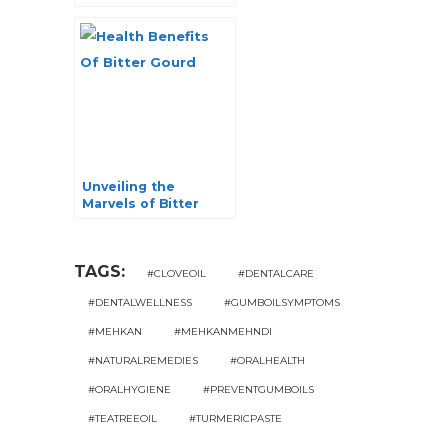
Benefits
Unveiling the
Marvels of Bitter
Gourd: 6
Incomparable Health
Benefits
TAGS:
#CLOVEOIL
#DENTALCARE
#DENTALWELLNESS
#GUMBOILSYMPTOMS
#MEHKAN
#MEHKANMEHNDI
#NATURALREMEDIES
#ORALHEALTH
#ORALHYGIENE
#PREVENTGUMBOILS
#TEATREEOIL
#TURMERICPASTE