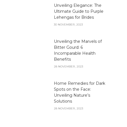
Unveiling Elegance: The
Ultimate Guide to Purple
Lehengas for Brides
30 NOVEMBER, 2023
Unveiling the Marvels of
Bitter Gourd: 6
Incomparable Health
Benefits
28 NOVEMBER, 2023
Home Remedies for Dark
Spots on the Face:
Unveiling Nature’s
Solutions
28 NOVEMBER, 2023