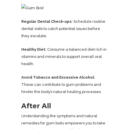
Regular Dental Check-ups:
Schedule routine
dental visits to catch potential issues before
they escalate.
Healthy Diet:
Consume a balanced diet rich in
vitamins and minerals to support overall oral
health.
Avoid Tobacco and Excessive Alcohol:
These can contribute to gum problems and
hinder the body’s natural healing processes.
After All
Understanding the symptoms and natural
remedies for gum boils empowers you to take