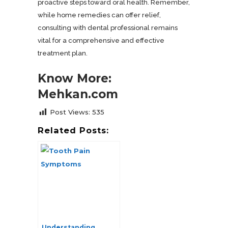
proactive steps toward oral health. Remember,
while home remedies can offer relief,
consulting with dental professional remains
vital for a comprehensive and effective
treatment plan.
Know More:
Mehkan.com
Post Views:
535
Related Posts:
Understanding