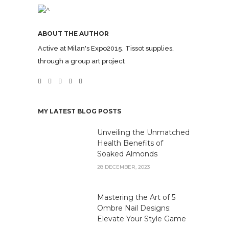
ABOUT THE AUTHOR
Active at Milan's Expo2015. Tissot supplies,
through a group art project
MY LATEST BLOG POSTS
Unveiling the Unmatched
Health Benefits of
Soaked Almonds
28 DECEMBER, 2023
Mastering the Art of 5
Ombre Nail Designs:
Elevate Your Style Game