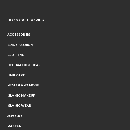
BLOG CATEGORIES
ACCESSORIES
BRIDE FASHION
CLOTHING
DECORATION IDEAS
HAIR CARE
HEALTH AND MORE
ISLAMIC MAKEUP
ISLAMIC WEAR
JEWELRY
MAKEUP