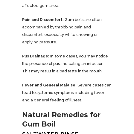
affected gum area.
Pain and Discomfort:
Gum boils are often
accompanied by throbbing pain and
discomfort, especially while chewing or
applying pressure.
Pus Drainage:
In some cases, you may notice
the presence of pus, indicating an infection.
This may result in a bad taste in the mouth.
Fever and General Malaise:
Severe cases can
lead to systemic symptoms, including fever
and a general feeling of illness.
Natural Remedies for
Gum Boil