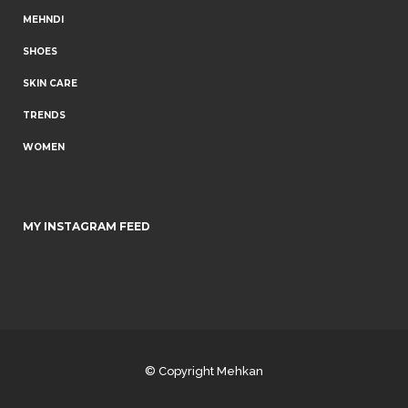
MEHNDI
SHOES
SKIN CARE
TRENDS
WOMEN
MY INSTAGRAM FEED
© Copyright
Mehkan