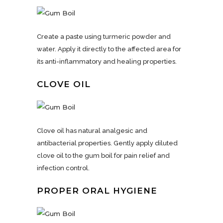
Create a paste using turmeric powder and
water. Apply it directly to the affected area for
its anti-inflammatory and healing properties.
CLOVE OIL
Clove oil has natural analgesic and
antibacterial properties. Gently apply diluted
clove oil to the gum boil for pain relief and
infection control.
PROPER ORAL HYGIENE