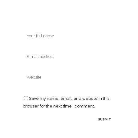
Save my name, email, and website in this
browser for the next time I comment.