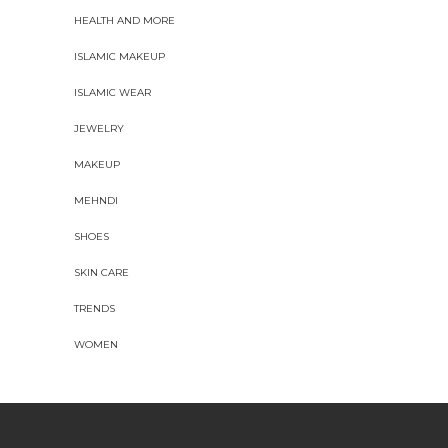
HEALTH AND MORE
ISLAMIC MAKEUP
ISLAMIC WEAR
JEWELRY
MAKEUP
MEHNDI
SHOES
SKIN CARE
TRENDS
WOMEN