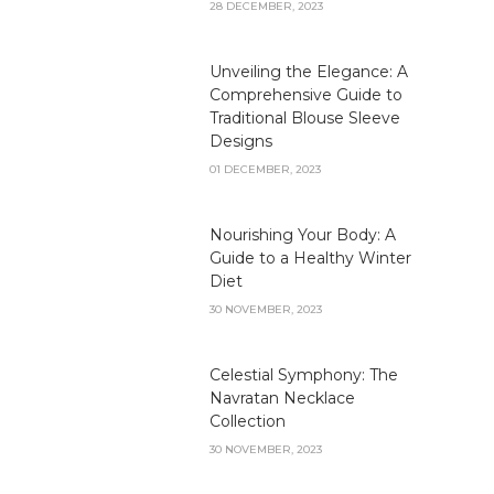
28 DECEMBER, 2023
Unveiling the Elegance: A
Comprehensive Guide to
Traditional Blouse Sleeve
Designs
01 DECEMBER, 2023
Nourishing Your Body: A
Guide to a Healthy Winter
Diet
30 NOVEMBER, 2023
Celestial Symphony: The
Navratan Necklace
Collection
30 NOVEMBER, 2023