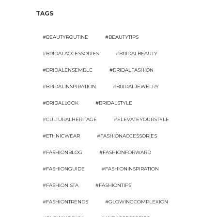
TAGS
#BEAUTYROUTINE
#BEAUTYTIPS
#BRIDALACCESSORIES
#BRIDALBEAUTY
#BRIDALENSEMBLE
#BRIDALFASHION
#BRIDALINSPIRATION
#BRIDALJEWELRY
#BRIDALLOOK
#BRIDALSTYLE
#CULTURALHERITAGE
#ELEVATEYOURSTYLE
#ETHNICWEAR
#FASHIONACCESSORIES
#FASHIONBLOG
#FASHIONFORWARD
#FASHIONGUIDE
#FASHIONINSPIRATION
#FASHIONISTA
#FASHIONTIPS
#FASHIONTRENDS
#GLOWINGCOMPLEXION