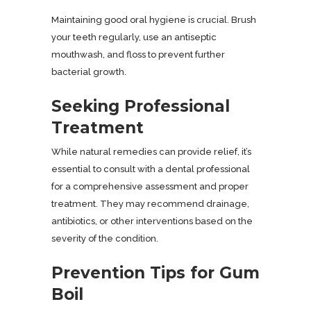
Maintaining good oral hygiene is crucial. Brush
your teeth regularly, use an antiseptic
mouthwash, and floss to prevent further
bacterial growth.
Seeking Professional
Treatment
While natural remedies can provide relief, it’s
essential to consult with a dental professional
for a comprehensive assessment and proper
treatment. They may recommend drainage,
antibiotics, or other interventions based on the
severity of the condition.
Prevention Tips for Gum
Boil