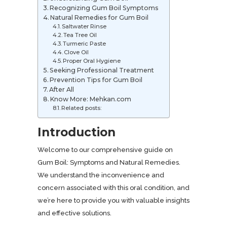
Recognizing Gum Boil Symptoms
Natural Remedies for Gum Boil
Saltwater Rinse
Tea Tree Oil
Turmeric Paste
Clove Oil
Proper Oral Hygiene
Seeking Professional Treatment
Prevention Tips for Gum Boil
After All
Know More: Mehkan.com
Related posts:
Introduction
Welcome to our comprehensive guide on
Gum Boil: Symptoms and Natural Remedies.
We understand the inconvenience and
concern associated with this oral condition, and
we’re here to provide you with valuable insights
and effective solutions.