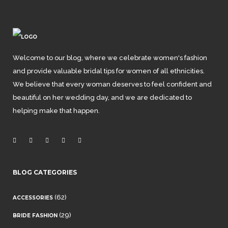
Welcome to our blog, where we celebrate women's fashion
and provide valuable bridal tips for women of all ethnicities.
We believe that every woman deserves to feel confident and
beautiful on her wedding day, and we are dedicated to
helping make that happen.
BLOG CATEGORIES
(62)
ACCESSORIES
(29)
BRIDE FASHION