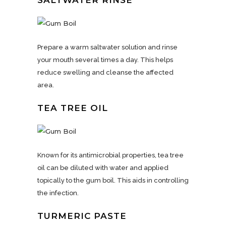
SALTWATER RINSE
Prepare a warm saltwater solution and rinse
your mouth several times a day. This helps
reduce swelling and cleanse the affected
area.
TEA TREE OIL
Known for its antimicrobial properties, tea tree
oil can be diluted with water and applied
topically to the gum boil. This aids in controlling
the infection.
TURMERIC PASTE