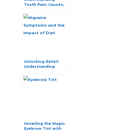
Tooth Pain: Causes,
Symptoms, and
Effective Remedies
Unlocking Relief:
Understanding
Migraine Symptoms
and the Impact of
Diet
Unveiling the Magic:
Eyebrow Tint with