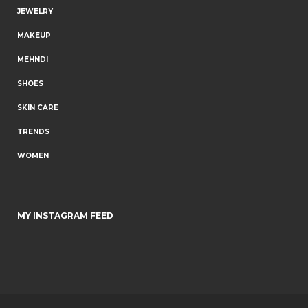
JEWELRY
MAKEUP
MEHNDI
SHOES
SKIN CARE
TRENDS
WOMEN
MY INSTAGRAM FEED