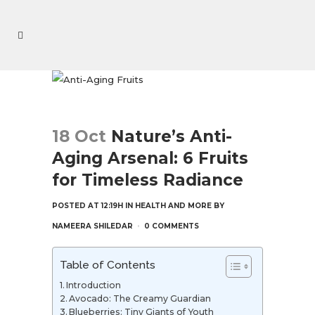
18 Oct
Nature’s Anti-
Aging Arsenal: 6 Fruits
for Timeless Radiance
POSTED AT 12:19H
IN
HEALTH AND MORE
BY
NAMEERA SHILEDAR
0 COMMENTS
Table of Contents
Introduction
Avocado: The Creamy Guardian
Blueberries: Tiny Giants of Youth