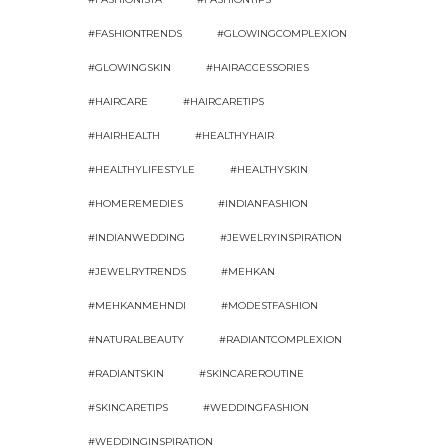
#FASHIONTRENDS
#GLOWINGCOMPLEXION
#GLOWINGSKIN
#HAIRACCESSORIES
#HAIRCARE
#HAIRCARETIPS
#HAIRHEALTH
#HEALTHYHAIR
#HEALTHYLIFESTYLE
#HEALTHYSKIN
#HOMEREMEDIES
#INDIANFASHION
#INDIANWEDDING
#JEWELRYINSPIRATION
#JEWELRYTRENDS
#MEHKAN
#MEHKANMEHNDI
#MODESTFASHION
#NATURALBEAUTY
#RADIANTCOMPLEXION
#RADIANTSKIN
#SKINCAREROUTINE
#SKINCARETIPS
#WEDDINGFASHION
#WEDDINGINSPIRATION