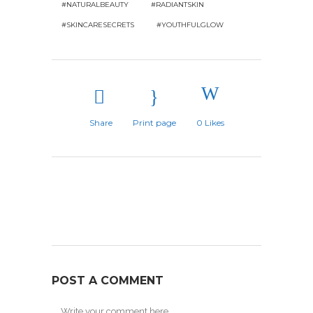
#NATURALBEAUTY
#RADIANTSKIN
#SKINCARESECRETS
#YOUTHFULGLOW
Share
Print page
0
Likes
POST A COMMENT