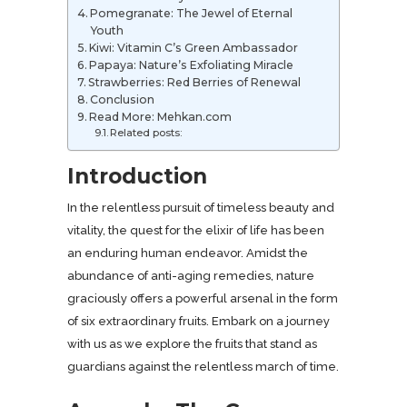
Pomegranate: The Jewel of Eternal
Youth
Kiwi: Vitamin C’s Green Ambassador
Papaya: Nature’s Exfoliating Miracle
Strawberries: Red Berries of Renewal
Conclusion
Read More: Mehkan.com
Related posts:
Introduction
In the relentless pursuit of timeless beauty and
vitality, the quest for the elixir of life has been
an enduring human endeavor. Amidst the
abundance of anti-aging remedies, nature
graciously offers a powerful arsenal in the form
of six extraordinary fruits. Embark on a journey
with us as we explore the fruits that stand as
guardians against the relentless march of time.