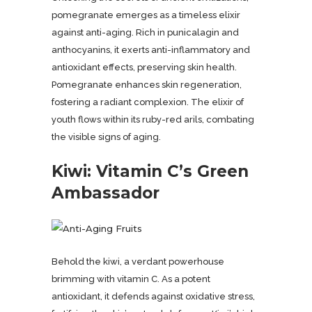
pomegranate emerges as a timeless elixir
against anti-aging. Rich in punicalagin and
anthocyanins, it exerts anti-inflammatory and
antioxidant effects, preserving skin health.
Pomegranate enhances skin regeneration,
fostering a radiant complexion. The elixir of
youth flows within its ruby-red arils, combating
the visible signs of aging.
Kiwi: Vitamin C’s Green
Ambassador
Behold the kiwi, a verdant powerhouse
brimming with vitamin C. As a potent
antioxidant, it defends against oxidative stress,