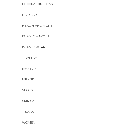
DECORATION IDEAS
HAIR CARE
HEALTH AND MORE
ISLAMIC MAKEUP
ISLAMIC WEAR
JEWELRY
MAKEUP
MEHNDI
SHOES
SKIN CARE
TRENDS
WOMEN