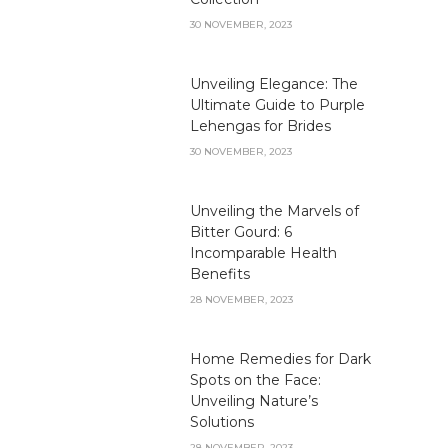
30 NOVEMBER, 2023
Unveiling Elegance: The
Ultimate Guide to Purple
Lehengas for Brides
30 NOVEMBER, 2023
Unveiling the Marvels of
Bitter Gourd: 6
Incomparable Health
Benefits
28 NOVEMBER, 2023
Home Remedies for Dark
Spots on the Face:
Unveiling Nature’s
Solutions
28 NOVEMBER, 2023