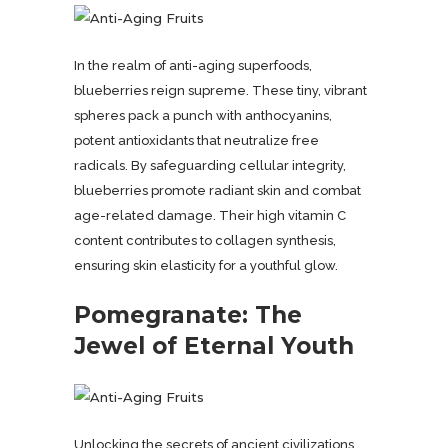
In the realm of anti-aging superfoods,
blueberries reign supreme. These tiny, vibrant
spheres pack a punch with anthocyanins,
potent antioxidants that neutralize free
radicals. By safeguarding cellular integrity,
blueberries promote radiant skin and combat
age-related damage. Their high vitamin C
content contributes to collagen synthesis,
ensuring skin elasticity for a youthful glow.
Pomegranate: The
Jewel of Eternal Youth
Unlocking the secrets of ancient civilizations,