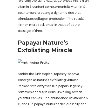
fortifying the skin’s natural defenses. Kiwi’s high
vitamin E content complements its vitamin C
counterpart, creating a dynamic duo that
stimulates collagen production. The result?
Firmer, more resilient skin that defies the
passage of time.
Pa
paya: Nature’s
Exfoliating Miracle
Amidst the lush tropical tapestry, papaya
emerges as nature’s exfoliating virtuoso.
Packed with enzymes like papain, it gently
removes dead skin cells, unveiling a fresh,
youthful canvas. The abundance of vitamins A,
C, and E in papaya nurtures skin elasticity and