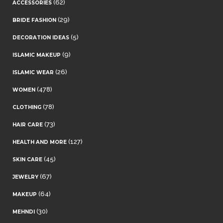
(62)
ACCESSORIES
(29)
BRIDE FASHION
(5)
DECORATION IDEAS
(9)
ISLAMIC MAKEUP
(26)
ISLAMIC WEAR
(478)
WOMEN
(78)
CLOTHING
(73)
HAIR CARE
(127)
HEALTH AND MORE
(45)
SKIN CARE
(67)
JEWELRY
(64)
MAKEUP
(30)
MEHNDI