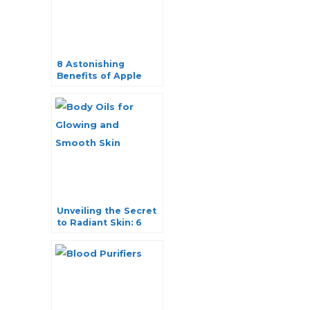
8 Astonishing
Benefits of Apple
Cider Vinegar for
Skin and Hair
Unveiling the Secret
to Radiant Skin: 6
Best Body Oils for
Glowing and Smooth
Skin