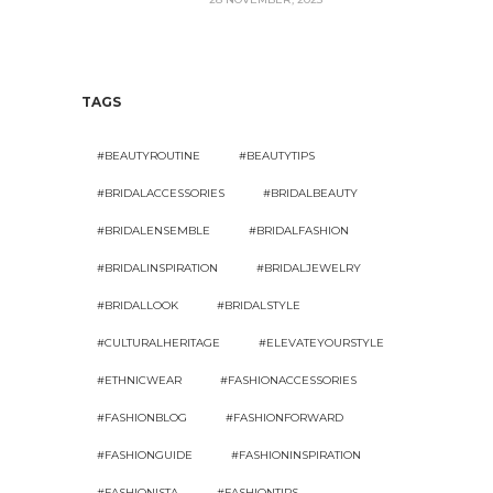
TAGS
#BEAUTYROUTINE
#BEAUTYTIPS
#BRIDALACCESSORIES
#BRIDALBEAUTY
#BRIDALENSEMBLE
#BRIDALFASHION
#BRIDALINSPIRATION
#BRIDALJEWELRY
#BRIDALLOOK
#BRIDALSTYLE
#CULTURALHERITAGE
#ELEVATEYOURSTYLE
#ETHNICWEAR
#FASHIONACCESSORIES
#FASHIONBLOG
#FASHIONFORWARD
#FASHIONGUIDE
#FASHIONINSPIRATION
#FASHIONISTA
#FASHIONTIPS