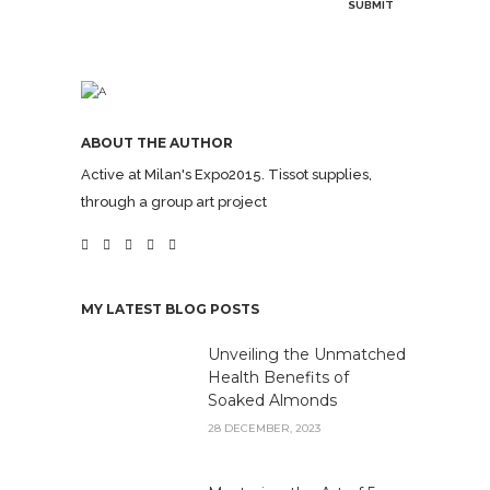
ABOUT THE AUTHOR
Active at Milan's Expo2015. Tissot supplies,
through a group art project
MY LATEST BLOG POSTS
Unveiling the Unmatched
Health Benefits of
Soaked Almonds
28 DECEMBER, 2023