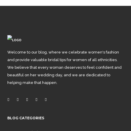
Welcome to our blog, where we celebrate women's fashion
and provide valuable bridal tips for women of all ethnicities.
We believe that every woman deserves to feel confident and
beautiful on her wedding day, and we are dedicated to
helping make that happen.
BLOG CATEGORIES