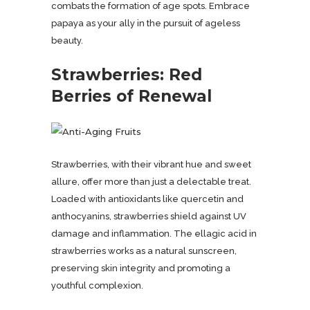
combats the formation of age spots. Embrace
papaya as your ally in the pursuit of ageless
beauty.
Strawberries: Red
Berries of Renewal
Strawberries, with their vibrant hue and sweet
allure, offer more than just a delectable treat.
Loaded with antioxidants like quercetin and
anthocyanins, strawberries shield against UV
damage and inflammation. The ellagic acid in
strawberries works as a natural sunscreen,
preserving skin integrity and promoting a
youthful complexion.