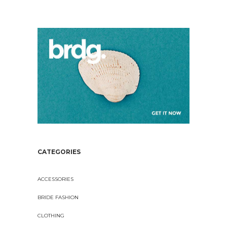
CATEGORIES
ACCESSORIES
BRIDE FASHION
CLOTHING