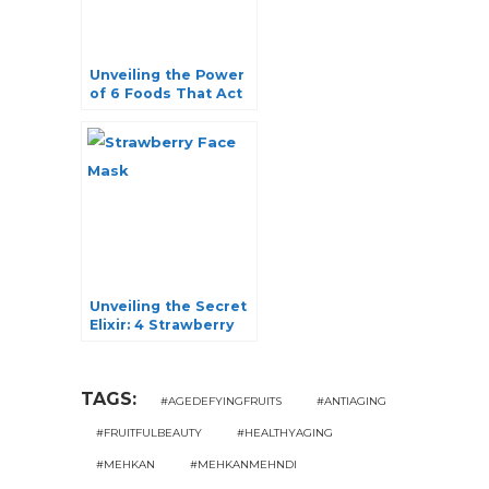
Unveiling the Power
of 6 Foods That Act
as Blood Purifiers
Unveiling the Secret
Elixir: 4 Strawberry
Face Mask Recipes
for Radiant Skin
TAGS:
#AGEDEFYINGFRUITS
#ANTIAGING
#FRUITFULBEAUTY
#HEALTHYAGING
#MEHKAN
#MEHKANMEHNDI