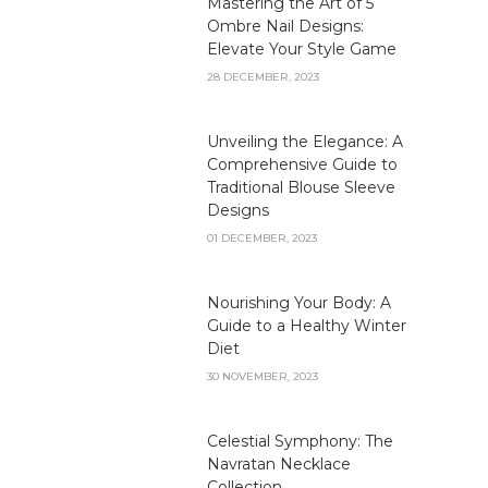
Mastering the Art of 5
Ombre Nail Designs:
Elevate Your Style Game
28 DECEMBER, 2023
Unveiling the Elegance: A
Comprehensive Guide to
Traditional Blouse Sleeve
Designs
01 DECEMBER, 2023
Nourishing Your Body: A
Guide to a Healthy Winter
Diet
30 NOVEMBER, 2023
Celestial Symphony: The
Navratan Necklace
Collection