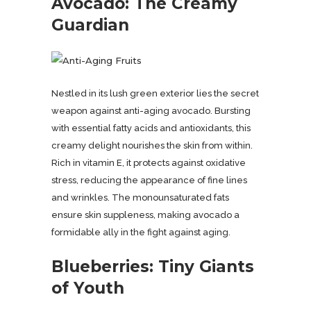
Avocado: The Creamy
Guardian
Nestled in its lush green exterior lies the secret
weapon against anti-aging avocado. Bursting
with essential fatty acids and antioxidants, this
creamy delight nourishes the skin from within.
Rich in vitamin E, it protects against oxidative
stress, reducing the appearance of fine lines
and wrinkles. The monounsaturated fats
ensure skin suppleness, making avocado a
formidable ally in the fight against aging.
Blueberries: Tiny Giants
of Youth