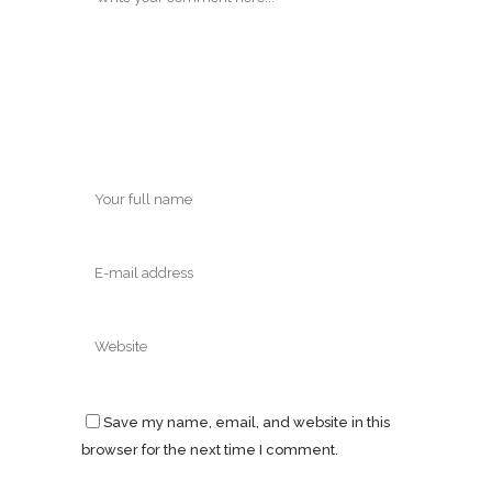
Save my name, email, and website in this
browser for the next time I comment.