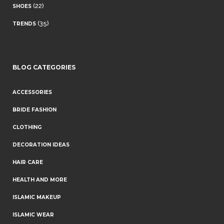
(22)
SHOES
(35)
TRENDS
BLOG CATEGORIES
ACCESSORIES
BRIDE FASHION
CLOTHING
DECORATION IDEAS
HAIR CARE
HEALTH AND MORE
ISLAMIC MAKEUP
ISLAMIC WEAR