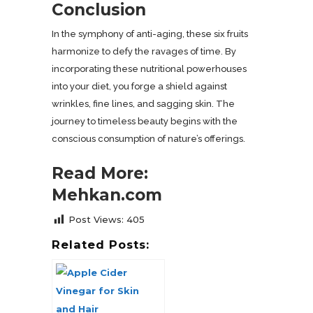
Conclusion
In the symphony of anti-aging, these six fruits
harmonize to defy the ravages of time. By
incorporating these nutritional powerhouses
into your diet, you forge a shield against
wrinkles, fine lines, and sagging skin. The
journey to timeless beauty begins with the
conscious consumption of nature’s offerings.
Read More:
Mehkan.com
Post Views:
405
Related Posts: