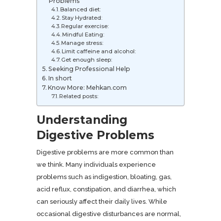
Problems
Balanced diet:
Stay Hydrated:
Regular exercise:
Mindful Eating:
Manage stress:
Limit caffeine and alcohol:
Get enough sleep:
Seeking Professional Help
In short
Know More: Mehkan.com
Related posts:
Understanding
Digestive Problems
Digestive problems are more common than
we think. Many individuals experience
problems such as indigestion, bloating, gas,
acid reflux, constipation, and diarrhea, which
can seriously affect their daily lives. While
occasional digestive disturbances are normal,