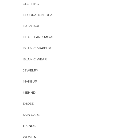
CLOTHING
DECORATION IDEAS
HAIR CARE
HEALTH AND MORE
ISLAMIC MAKEUP
ISLAMIC WEAR
JEWELRY
MAKEUP
MEHNDI
SHOES
SKIN CARE
TRENDS
WOMEN