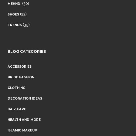
(30)
MEHNDI
(22)
SHOES
(35)
TRENDS
BLOG CATEGORIES
ACCESSORIES
BRIDE FASHION
CLOTHING
DECORATION IDEAS
HAIR CARE
HEALTH AND MORE
ISLAMIC MAKEUP