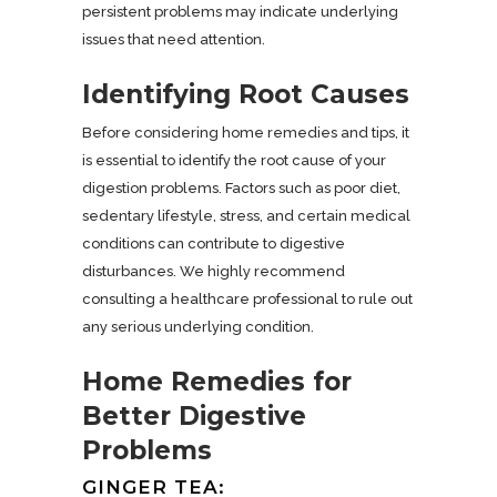
persistent problems may indicate underlying
issues that need attention.
Identifying Root Causes
Before considering home remedies and tips, it
is essential to identify the root cause of your
digestion problems. Factors such as poor diet,
sedentary lifestyle, stress, and certain medical
conditions can contribute to digestive
disturbances. We highly recommend
consulting a healthcare professional to rule out
any serious underlying condition.
Home Remedies for
Better Digestive
Problems
GINGER TEA: