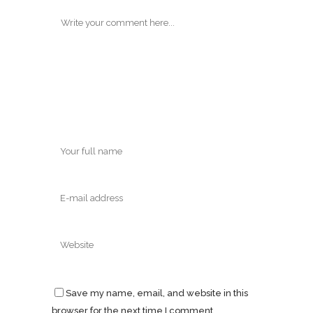
Save my name, email, and website in this
browser for the next time I comment.