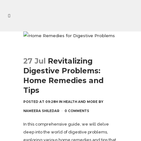
27 Jul
Revitalizing
Digestive Problems:
Home Remedies and
Tips
POSTED AT 09:28H
IN
HEALTH AND MORE
BY
NAMEERA SHILEDAR
0 COMMENTS
In this comprehensive guide, we will delve
deep into the world of digestive problems,
exploring various home remedies and tips that