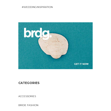
#WEDDINGINSPIRATION
CATEGORIES
ACCESSORIES
BRIDE FASHION