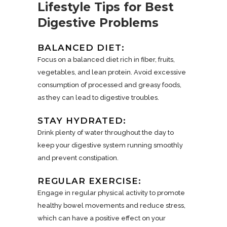
Lifestyle Tips for Best
Digestive Problems
BALANCED DIET:
Focus on a balanced diet rich in fiber, fruits,
vegetables, and lean protein. Avoid excessive
consumption of processed and greasy foods,
as they can lead to digestive troubles.
STAY HYDRATED:
Drink plenty of water throughout the day to
keep your digestive system running smoothly
and prevent constipation.
REGULAR EXERCISE:
Engage in regular physical activity to promote
healthy bowel movements and reduce stress,
which can have a positive effect on your