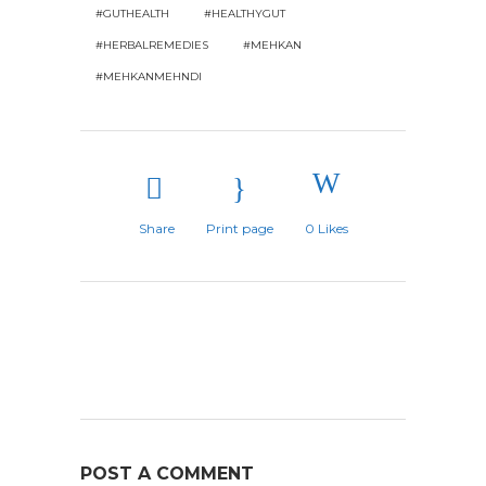
#GUTHEALTH
#HEALTHYGUT
#HERBALREMEDIES
#MEHKAN
#MEHKANMEHNDI
Share
Print page
0
Likes
POST A COMMENT