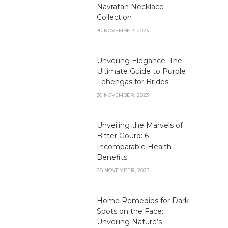
Navratan Necklace
Collection
30 NOVEMBER, 2023
Unveiling Elegance: The
Ultimate Guide to Purple
Lehengas for Brides
30 NOVEMBER, 2023
Unveiling the Marvels of
Bitter Gourd: 6
Incomparable Health
Benefits
28 NOVEMBER, 2023
Home Remedies for Dark
Spots on the Face:
Unveiling Nature’s