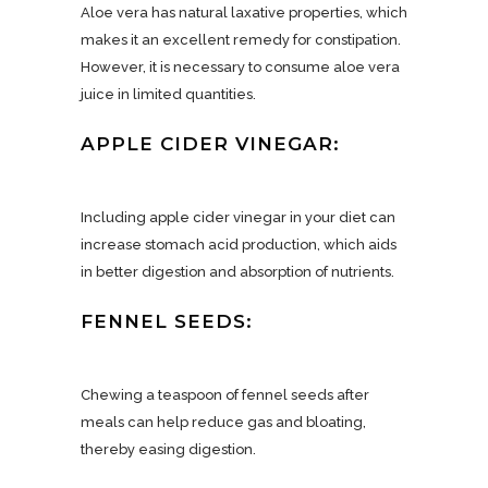
Aloe vera has natural laxative properties, which
makes it an excellent remedy for constipation.
However, it is necessary to consume aloe vera
juice in limited quantities.
APPLE CIDER VINEGAR:
Including apple cider vinegar in your diet can
increase stomach acid production, which aids
in better digestion and absorption of nutrients.
FENNEL SEEDS:
Chewing a teaspoon of fennel seeds after
meals can help reduce gas and bloating,
thereby easing digestion.