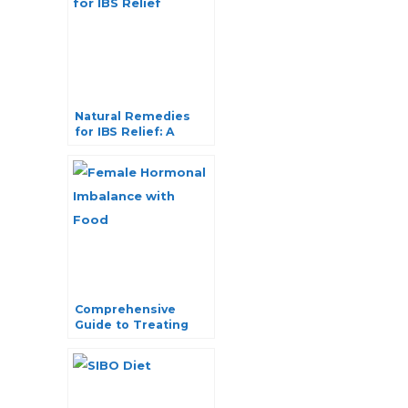
Natural Remedies
for IBS Relief: A
Comprehensive
Guide
Comprehensive
Guide to Treating
Female Hormonal
Imbalance with Food