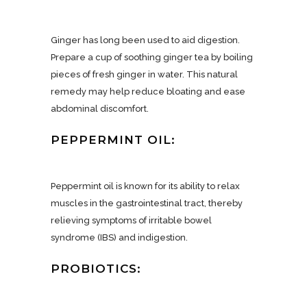
Ginger has long been used to aid digestion.
Prepare a cup of soothing ginger tea by boiling
pieces of fresh ginger in water. This natural
remedy may help reduce bloating and ease
abdominal discomfort.
PEPPERMINT OIL:
Peppermint oil is known for its ability to relax
muscles in the gastrointestinal tract, thereby
relieving symptoms of irritable bowel
syndrome (IBS) and indigestion.
PROBIOTICS: