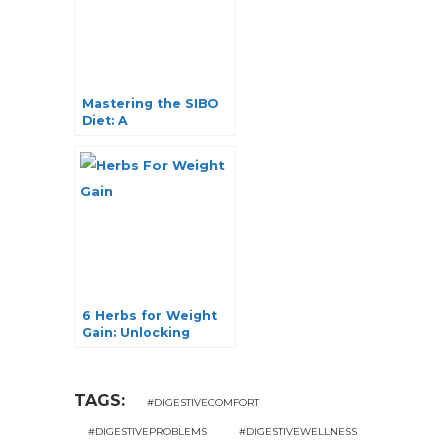
Mastering the SIBO
Diet: A
Comprehensive
Guide to Food and
Fruits
6 Herbs for Weight
Gain: Unlocking
Nature’s Secrets
TAGS:
#DIGESTIVECOMFORT
#DIGESTIVEPROBLEMS
#DIGESTIVEWELLNESS