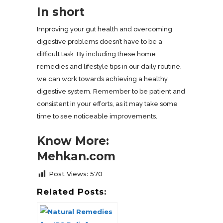
In short
Improving your gut health and overcoming
digestive problems doesn’t have to be a
difficult task. By including these home
remedies and lifestyle tips in our daily routine,
we can work towards achieving a healthy
digestive system. Remember to be patient and
consistent in your efforts, as it may take some
time to see noticeable improvements.
Know More:
Mehkan.com
Post Views:
570
Related Posts: