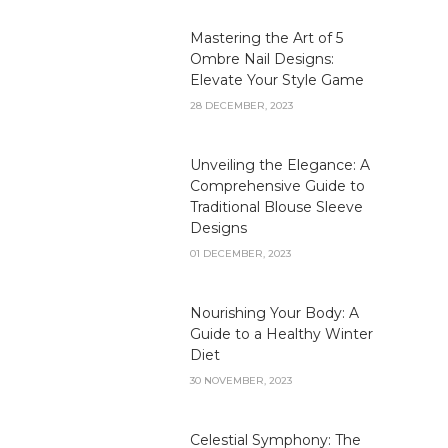
Mastering the Art of 5
Ombre Nail Designs:
Elevate Your Style Game
28 DECEMBER, 2023
Unveiling the Elegance: A
Comprehensive Guide to
Traditional Blouse Sleeve
Designs
01 DECEMBER, 2023
Nourishing Your Body: A
Guide to a Healthy Winter
Diet
30 NOVEMBER, 2023
Celestial Symphony: The