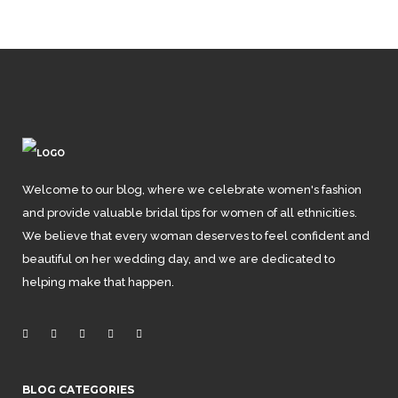
Welcome to our blog, where we celebrate women's fashion
and provide valuable bridal tips for women of all ethnicities.
We believe that every woman deserves to feel confident and
beautiful on her wedding day, and we are dedicated to
helping make that happen.
BLOG CATEGORIES