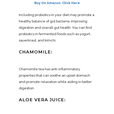
Buy On Amazon: Click Here
Including probiotics in your diet may promote a
healthy balance of gut bacteria, improving
digestion and overall gut health. You can find
probiotics in fermented foods such as yogurt,
sauerkraut, and kimchi.
CHAMOMILE:
Chamomile tea has anti-inflammatory
properties that can soothe an upset stomach
and promote relaxation while aiding in better
digestion.
ALOE VERA JUICE: