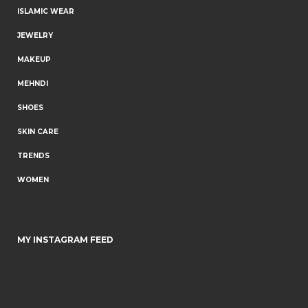
ISLAMIC WEAR
JEWELRY
MAKEUP
MEHNDI
SHOES
SKIN CARE
TRENDS
WOMEN
MY INSTAGRAM FEED