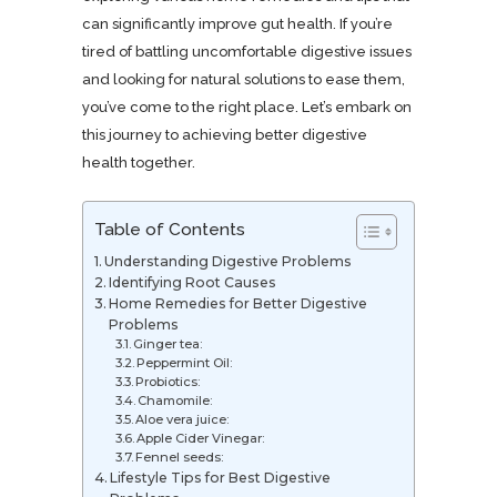
can significantly improve gut health. If you’re
tired of battling uncomfortable digestive issues
and looking for natural solutions to ease them,
you’ve come to the right place. Let’s embark on
this journey to achieving better digestive
health together.
Table of Contents
Understanding Digestive Problems
Identifying Root Causes
Home Remedies for Better Digestive
Problems
Ginger tea:
Peppermint Oil:
Probiotics:
Chamomile:
Aloe vera juice:
Apple Cider Vinegar:
Fennel seeds:
Lifestyle Tips for Best Digestive