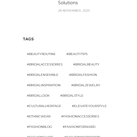
Solutions
28 NOVEMBER, 2023
TAGS
#BEAUTYROUTINE
#BEAUTYTIPS
#BRIDALACCESSORIES
#BRIDALBEAUTY
#BRIDALENSEMBLE
#BRIDALFASHION
#BRIDALINSPIRATION
#BRIDALJEWELRY
#BRIDALLOOK
#BRIDALSTYLE
#CULTURALHERITAGE
#ELEVATEYOURSTYLE
#ETHNICWEAR
#FASHIONACCESSORIES
#FASHIONBLOG
#FASHIONFORWARD