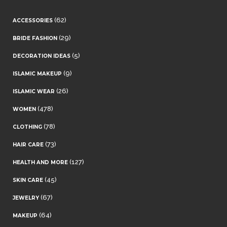
(62)
ACCESSORIES
(29)
BRIDE FASHION
(5)
DECORATION IDEAS
(9)
ISLAMIC MAKEUP
(26)
ISLAMIC WEAR
(478)
WOMEN
(78)
CLOTHING
(73)
HAIR CARE
(127)
HEALTH AND MORE
(45)
SKIN CARE
(67)
JEWELRY
(64)
MAKEUP