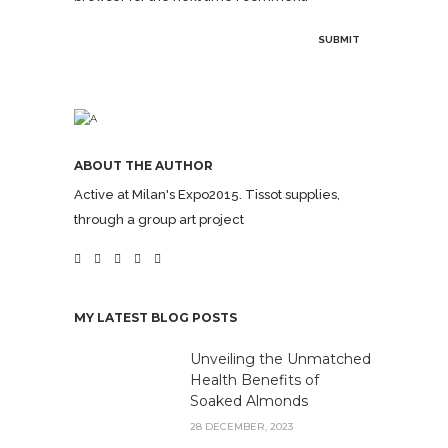
ABOUT THE AUTHOR
Active at Milan's Expo2015. Tissot supplies,
through a group art project
MY LATEST BLOG POSTS
Unveiling the Unmatched
Health Benefits of
Soaked Almonds
28 DECEMBER, 2023