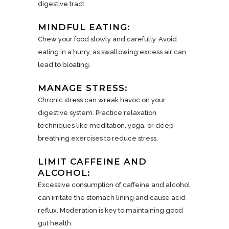
digestive tract.
MINDFUL EATING:
Chew your food slowly and carefully. Avoid
eating in a hurry, as swallowing excess air can
lead to bloating.
MANAGE STRESS:
Chronic stress can wreak havoc on your
digestive system. Practice relaxation
techniques like meditation, yoga, or deep
breathing exercises to reduce stress.
LIMIT CAFFEINE AND
ALCOHOL:
Excessive consumption of caffeine and alcohol
can irritate the stomach lining and cause acid
reflux. Moderation is key to maintaining good
gut health.