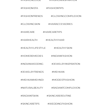
#FASHIONGUIDE
#FASHIONINSPIRATION
#FASHIONISTA
#FASHIONTIPS
#FASHIONTRENDS
#GLOWINGCOMPLEXION
#GLOWINGSKIN
#HAIRACCESSORIES
#HAIRCARE
#HAIRCARETIPS
#HAIRHEALTH
#HEALTHYHAIR
#HEALTHYLIFESTYLE
#HEALTHYSKIN
#HOMEREMEDIES
#INDIANFASHION
#INDIANWEDDING
#JEWELRYINSPIRATION
#JEWELRYTRENDS
#MEHKAN
#MEHKANMEHNDI
#MODESTFASHION
#NATURALBEAUTY
#RADIANTCOMPLEXION
#RADIANTSKIN
#SKINCAREROUTINE
#SKINCARETIPS
#WEDDINGFASHION