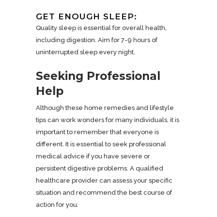
GET ENOUGH SLEEP:
Quality sleep is essential for overall health,
including digestion. Aim for 7-9 hours of
uninterrupted sleep every night.
Seeking Professional
Help
Although these home remedies and lifestyle
tips can work wonders for many individuals, it is
important to remember that everyone is
different. It is essential to seek professional
medical advice if you have severe or
persistent digestive problems. A qualified
healthcare provider can assess your specific
situation and recommend the best course of
action for you.