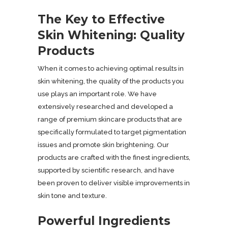
The Key to Effective
Skin Whitening: Quality
Products
When it comes to achieving optimal results in
skin whitening, the quality of the products you
use plays an important role. We have
extensively researched and developed a
range of premium skincare products that are
specifically formulated to target pigmentation
issues and promote skin brightening. Our
products are crafted with the finest ingredients,
supported by scientific research, and have
been proven to deliver visible improvements in
skin tone and texture.
Powerful Ingredients