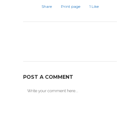
Share
Print page
1
Like
POST A COMMENT