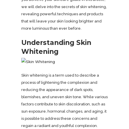
we will delve into the secrets of skin whitening,
revealing powerful techniques and products
that will leave your skin looking brighter and
more luminous than ever before.
Understanding Skin
Whitening
Skin whitening is a term used to describe a
process of lightening the complexion and
reducing the appearance of dark spots,
blemishes, and uneven skin tone. While various
factors contribute to skin discoloration, such as
sun exposure, hormonal changes, and aging, it
is possible to address these concerns and
regain a radiant and youthful complexion.