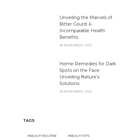
Unveiling the Marvels of
Bitter Gourd: 6
Incomparable Health
Benefits
28 NOVEMBER, 2023
Home Remedies for Dark
Spots on the Face:
Unveiling Nature’s
Solutions
28 NOVEMBER, 2023
TAGS
#BEAUTYROUTINE
#BEAUTYTIPS