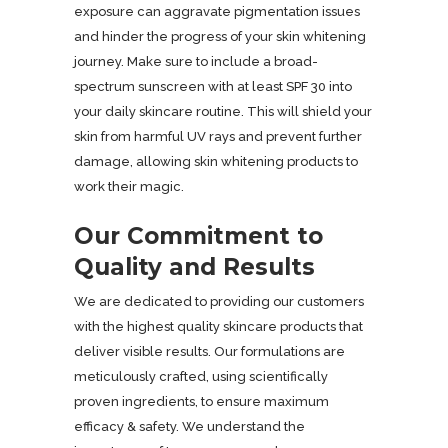
exposure can aggravate pigmentation issues
and hinder the progress of your skin whitening
journey. Make sure to include a broad-
spectrum sunscreen with at least SPF 30 into
your daily skincare routine. This will shield your
skin from harmful UV rays and prevent further
damage, allowing skin whitening products to
work their magic.
Our Commitment to
Quality and Results
We are dedicated to providing our customers
with the highest quality skincare products that
deliver visible results. Our formulations are
meticulously crafted, using scientifically
proven ingredients, to ensure maximum
efficacy & safety. We understand the