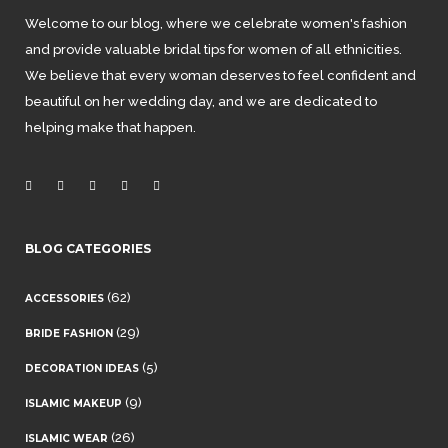
Welcome to our blog, where we celebrate women's fashion
and provide valuable bridal tips for women of all ethnicities.
We believe that every woman deserves to feel confident and
beautiful on her wedding day, and we are dedicated to
helping make that happen.
BLOG CATEGORIES
(62)
ACCESSORIES
(29)
BRIDE FASHION
(5)
DECORATION IDEAS
(9)
ISLAMIC MAKEUP
(26)
ISLAMIC WEAR