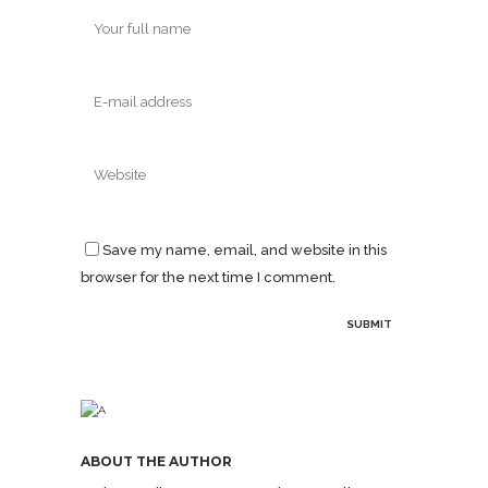
Save my name, email, and website in this
browser for the next time I comment.
ABOUT THE AUTHOR