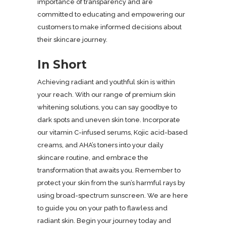
importance of transparency and are
committed to educating and empowering our
customers to make informed decisions about
their skincare journey.
In Short
Achieving radiant and youthful skin is within
your reach. With our range of premium skin
whitening solutions, you can say goodbye to
dark spots and uneven skin tone. Incorporate
our vitamin C-infused serums, Kojic acid-based
creams, and AHA’s toners into your daily
skincare routine, and embrace the
transformation that awaits you. Remember to
protect your skin from the sun’s harmful rays by
using broad-spectrum sunscreen. We are here
to guide you on your path to flawless and
radiant skin. Begin your journey today and