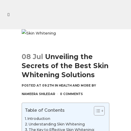
08 Jul
Unveiling the
Secrets of the Best Skin
Whitening Solutions
POSTED AT 09:27H
IN
HEALTH AND MORE
BY
NAMEERA SHILEDAR
0 COMMENTS
Table of Contents
Introduction
Understanding Skin Whitening
The Key to Effective Skin Whitening: