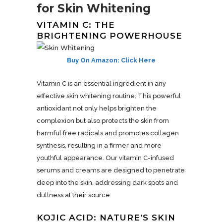
for Skin Whitening
VITAMIN C: THE
BRIGHTENING POWERHOUSE
Buy On Amazon: Click Here
Vitamin C is an essential ingredient in any
effective skin whitening routine. This powerful
antioxidant not only helps brighten the
complexion but also protects the skin from
harmful free radicals and promotes collagen
synthesis, resulting in a firmer and more
youthful appearance. Our vitamin C-infused
serums and creams are designed to penetrate
deep into the skin, addressing dark spots and
dullness at their source.
KOJIC ACID: NATURE’S SKIN