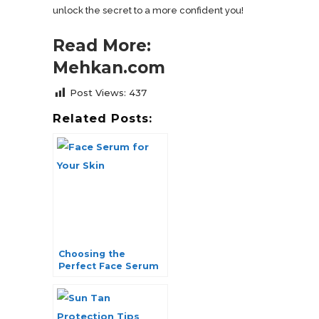
unlock the secret to a more confident you!
Read More:
Mehkan.com
Post Views:
437
Related Posts:
Choosing the
Perfect Face Serum
for Your Skin: A
Comprehensive
Guide