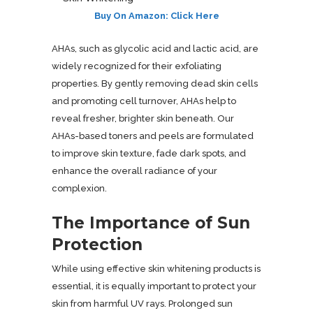
Buy On Amazon: Click Here
AHAs, such as glycolic acid and lactic acid, are
widely recognized for their exfoliating
properties. By gently removing dead skin cells
and promoting cell turnover, AHAs help to
reveal fresher, brighter skin beneath. Our
AHAs-based toners and peels are formulated
to improve skin texture, fade dark spots, and
enhance the overall radiance of your
complexion.
The Importance of Sun
Protection
While using effective skin whitening products is
essential, it is equally important to protect your
skin from harmful UV rays. Prolonged sun