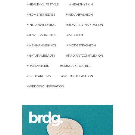
#HEALTHYLIFESTYLE
#HEALTHYSKIN
#HOMEREMEDIES
#INDIANFASHION
#INDIANWEDDING
#JEWELRYINSPIRATION
#JEWELRYTRENDS
#MEHKAN
#MEHKANMEHNDI
#MODESTFASHION
#NATURALBEAUTY
#RADIANTCOMPLEXION
#RADIANTSKIN
#SKINCAREROUTINE
#SKINCARETIPS
#WEDDINGFASHION
#WEDDINGINSPIRATION