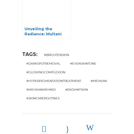
Unveiling the
Radiance: Multani
Mitti for Glowing
Skin
TAGS:
#BRIGHTENSKIN
#DARKSPOTREMOVAL
#EVENSKINTONE
#GLOWINGCOMPLEXION
#HYPERPIGMENTATIONTREATMENT
#MEHKAN
#MEHKANMEHNDI
#RADIANTSKIN
#SKINCAREROUTINES