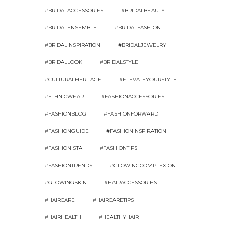
#BRIDALACCESSORIES
#BRIDALBEAUTY
#BRIDALENSEMBLE
#BRIDALFASHION
#BRIDALINSPIRATION
#BRIDALJEWELRY
#BRIDALLOOK
#BRIDALSTYLE
#CULTURALHERITAGE
#ELEVATEYOURSTYLE
#ETHNICWEAR
#FASHIONACCESSORIES
#FASHIONBLOG
#FASHIONFORWARD
#FASHIONGUIDE
#FASHIONINSPIRATION
#FASHIONISTA
#FASHIONTIPS
#FASHIONTRENDS
#GLOWINGCOMPLEXION
#GLOWINGSKIN
#HAIRACCESSORIES
#HAIRCARE
#HAIRCARETIPS
#HAIRHEALTH
#HEALTHYHAIR