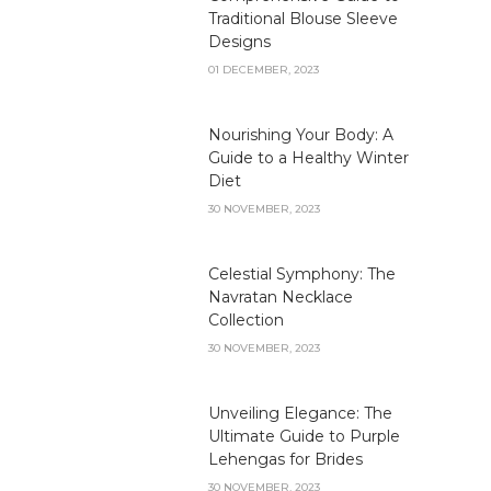
Traditional Blouse Sleeve
Designs
01 DECEMBER, 2023
Nourishing Your Body: A
Guide to a Healthy Winter
Diet
30 NOVEMBER, 2023
Celestial Symphony: The
Navratan Necklace
Collection
30 NOVEMBER, 2023
Unveiling Elegance: The
Ultimate Guide to Purple
Lehengas for Brides
30 NOVEMBER, 2023