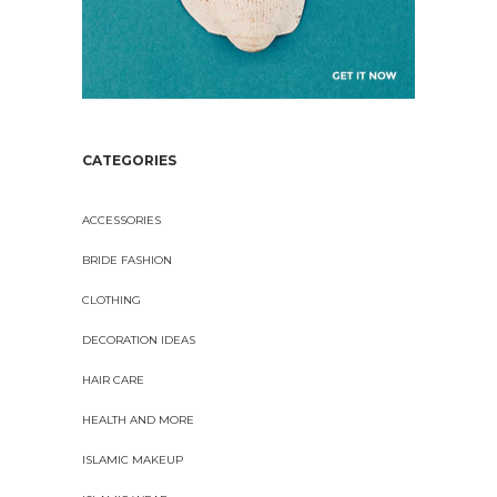
CATEGORIES
ACCESSORIES
BRIDE FASHION
CLOTHING
DECORATION IDEAS
HAIR CARE
HEALTH AND MORE
ISLAMIC MAKEUP