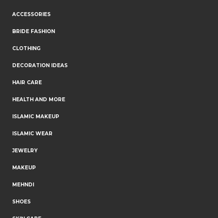
ACCESSORIES
BRIDE FASHION
CLOTHING
DECORATION IDEAS
HAIR CARE
HEALTH AND MORE
ISLAMIC MAKEUP
ISLAMIC WEAR
JEWELRY
MAKEUP
MEHNDI
SHOES