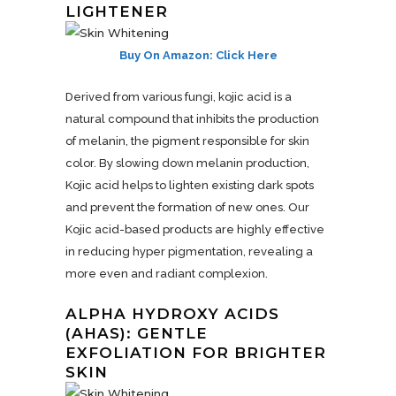
LIGHTENER
Buy On Amazon: Click Here
Derived from various fungi, kojic acid is a
natural compound that inhibits the production
of melanin, the pigment responsible for skin
color. By slowing down melanin production,
Kojic acid helps to lighten existing dark spots
and prevent the formation of new ones. Our
Kojic acid-based products are highly effective
in reducing hyper pigmentation, revealing a
more even and radiant complexion.
ALPHA HYDROXY ACIDS
(AHAS): GENTLE
EXFOLIATION FOR BRIGHTER
SKIN