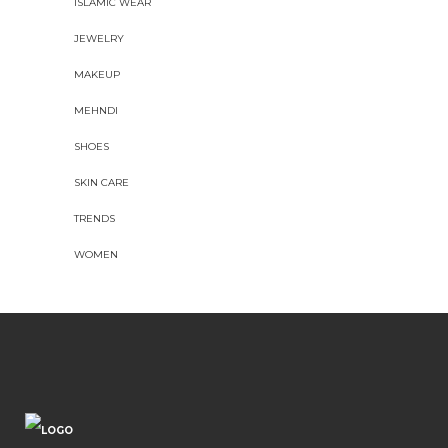
ISLAMIC WEAR
JEWELRY
MAKEUP
MEHNDI
SHOES
SKIN CARE
TRENDS
WOMEN