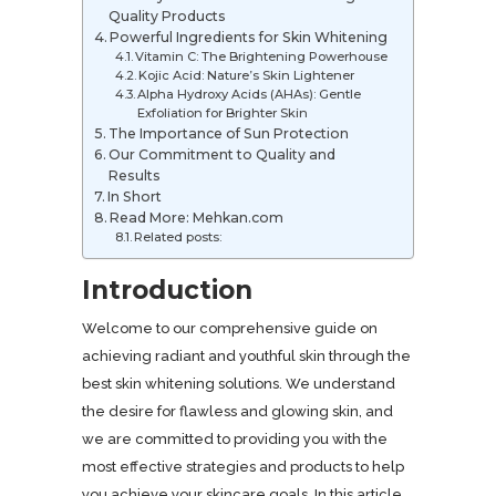
Quality Products
Powerful Ingredients for Skin Whitening
Vitamin C: The Brightening Powerhouse
Kojic Acid: Nature’s Skin Lightener
Alpha Hydroxy Acids (AHAs): Gentle
Exfoliation for Brighter Skin
The Importance of Sun Protection
Our Commitment to Quality and
Results
In Short
Read More: Mehkan.com
Related posts:
Introduction
Welcome to our comprehensive guide on
achieving radiant and youthful skin through the
best skin whitening solutions. We understand
the desire for flawless and glowing skin, and
we are committed to providing you with the
most effective strategies and products to help
you achieve your skincare goals. In this article,