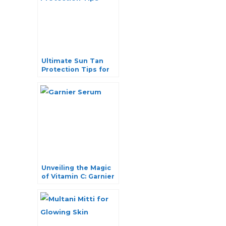
Ultimate Sun Tan
Protection Tips for
Healthy and Glowing
Skin
Unveiling the Magic
of Vitamin C: Garnier
Serum for Radiant
Skin