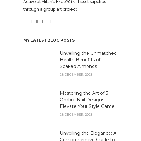
Active at Milan's Expo2015. Tissot supplies,
through a group art project
MY LATEST BLOG POSTS
Unveiling the Unmatched
Health Benefits of
Soaked Almonds
28 DECEMBER, 2023
Mastering the Art of 5
Ombre Nail Designs:
Elevate Your Style Game
28 DECEMBER, 2023
Unveiling the Elegance: A
Comprehensive Guide to