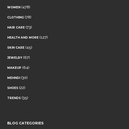
(478)
WOMEN
(78)
CLOTHING
(73)
HAIR CARE
(127)
HEALTH AND MORE
(45)
SKIN CARE
(67)
JEWELRY
(64)
MAKEUP
(30)
MEHNDI
(22)
SHOES
(35)
TRENDS
BLOG CATEGORIES