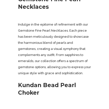
Necklaces
Indulge in the epitome of refinement with our
Gemstone Fine Pearl Necklaces. Each piece
has been meticulously designed to showcase
the harmonious blend of pearls and
gemstones, creating a visual symphony that
complements any outfit. From sapphires to
emeralds, our collection offers a spectrum of
gemstone options, allowing you to express your
unique style with grace and sophistication.
Kundan Bead Pearl
Choker