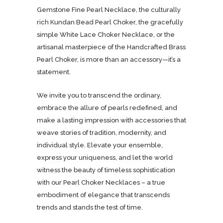
Gemstone Fine Pearl Necklace, the culturally
rich Kundan Bead Pearl Choker, the gracefully
simple White Lace Choker Necklace, or the
artisanal masterpiece of the Handcrafted Brass
Pearl Choker, is more than an accessory—it’s a
statement.
We invite you to transcend the ordinary,
embrace the allure of pearls redefined, and
make a lasting impression with accessories that
weave stories of tradition, modernity, and
individual style. Elevate your ensemble,
express your uniqueness, and let the world
witness the beauty of timeless sophistication
with our Pearl Choker Necklaces – a true
embodiment of elegance that transcends
trends and stands the test of time.