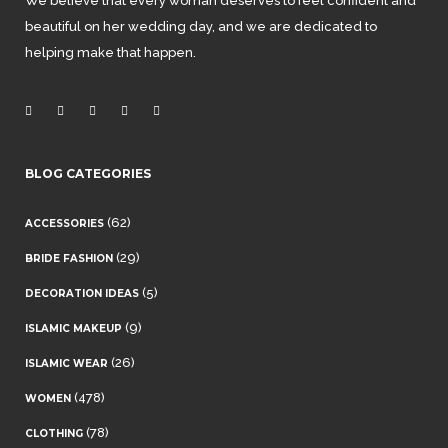
We believe that every woman deserves to feel confident and
beautiful on her wedding day, and we are dedicated to
helping make that happen.
BLOG CATEGORIES
(62)
ACCESSORIES
(29)
BRIDE FASHION
(5)
DECORATION IDEAS
(9)
ISLAMIC MAKEUP
(26)
ISLAMIC WEAR
(478)
WOMEN
(78)
CLOTHING