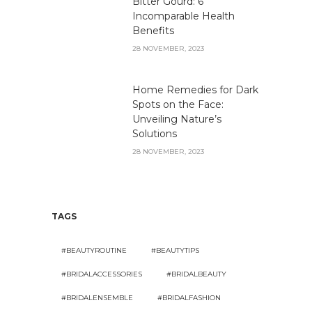
Bitter Gourd: 6
Incomparable Health
Benefits
28 NOVEMBER, 2023
Home Remedies for Dark
Spots on the Face:
Unveiling Nature’s
Solutions
28 NOVEMBER, 2023
TAGS
#BEAUTYROUTINE
#BEAUTYTIPS
#BRIDALACCESSORIES
#BRIDALBEAUTY
#BRIDALENSEMBLE
#BRIDALFASHION