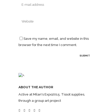
Save my name, email, and website in this
browser for the next time I comment.
ABOUT THE AUTHOR
Active at Milan's Expo2015. Tissot supplies,
through a group art project