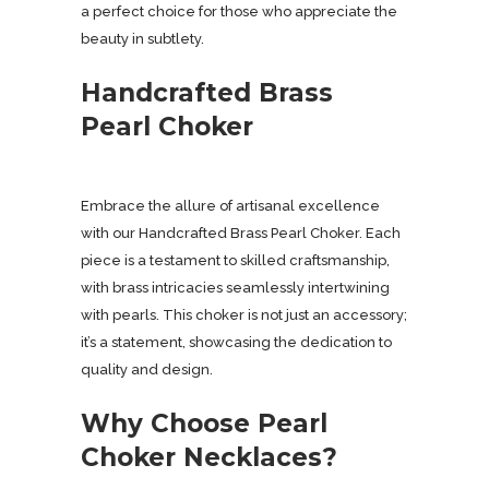
a perfect choice for those who appreciate the
beauty in subtlety.
Handcrafted Brass
Pearl Choker
Embrace the allure of artisanal excellence
with our Handcrafted Brass Pearl Choker. Each
piece is a testament to skilled craftsmanship,
with brass intricacies seamlessly intertwining
with pearls. This choker is not just an accessory;
it’s a statement, showcasing the dedication to
quality and design.
Why Choose Pearl
Choker Necklaces?