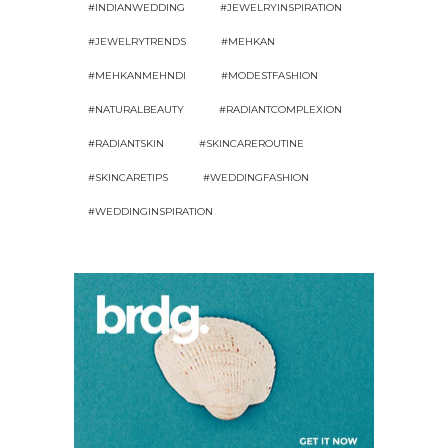
#INDIANWEDDING
#JEWELRYINSPIRATION
#JEWELRYTRENDS
#MEHKAN
#MEHKANMEHNDI
#MODESTFASHION
#NATURALBEAUTY
#RADIANTCOMPLEXION
#RADIANTSKIN
#SKINCAREROUTINE
#SKINCARETIPS
#WEDDINGFASHION
#WEDDINGINSPIRATION