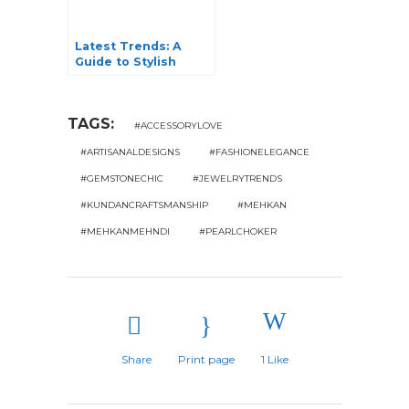
Latest Trends: A
Guide to Stylish
Pendants Designs
for Women
TAGS:
#ACCESSORYLOVE
#ARTISANALDESIGNS
#FASHIONELEGANCE
#GEMSTONECHIC
#JEWELRYTRENDS
#KUNDANCRAFTSMANSHIP
#MEHKAN
#MEHKANMEHNDI
#PEARLCHOKER
Share
Print page
1
Like