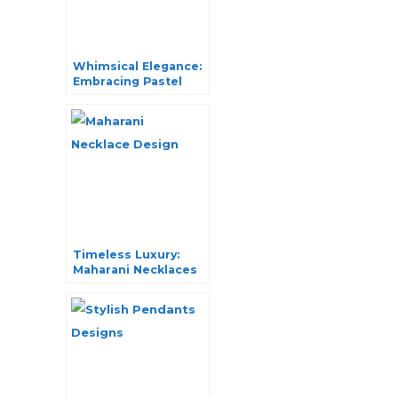
Whimsical Elegance:
Embracing Pastel
Outfit Jewelry in
Fashion
Timeless Luxury:
Maharani Necklaces
Unveiled in Style