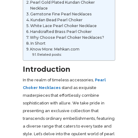
Pearl Gold Plated Kundan Choker
Necklace
Gemstone Fine Pearl Necklaces
Kundan Bead Pearl Choker
White Lace Pearl Choker Necklace
Handcrafted Brass Pearl Choker
Why Choose Pearl Choker Necklaces?
In Short
Know More: Mehkan.com
Related posts:
Introduction
In the realm of timeless accessories,
Pearl
Choker Necklaces
stand as exquisite
masterpieces that effortlessly combine
sophistication with allure. We take pride in
presenting an exclusive collection that
transcends ordinary embellishments, featuring
a diverse range that caters to every taste and
style. Let’s delve into the opulent world of pearl