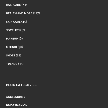
(73)
HAIR CARE
(127)
HEALTH AND MORE
(45)
SKIN CARE
(67)
JEWELRY
(64)
MAKEUP
(30)
MEHNDI
(22)
SHOES
(35)
TRENDS
BLOG CATEGORIES
ACCESSORIES
BRIDE FASHION