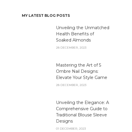
MY LATEST BLOG POSTS
Unveiling the Unmatched
Health Benefits of
Soaked Almonds
28 DECEMBER, 2023
Mastering the Art of 5
Ombre Nail Designs:
Elevate Your Style Game
28 DECEMBER, 2023
Unveiling the Elegance: A
Comprehensive Guide to
Traditional Blouse Sleeve
Designs
01 DECEMBER, 2023