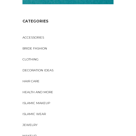
CATEGORIES
ACCESSORIES
BRIDE FASHION
CLOTHING
DECORATION IDEAS
HAIR CARE
HEALTH AND MORE
ISLAMIC MAKEUP
ISLAMIC WEAR
JEWELRY
MAKEUP