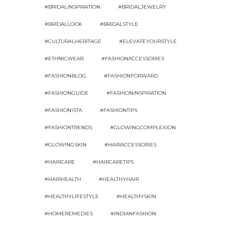
#BRIDALINSPIRATION
#BRIDALJEWELRY
#BRIDALLOOK
#BRIDALSTYLE
#CULTURALHERITAGE
#ELEVATEYOURSTYLE
#ETHNICWEAR
#FASHIONACCESSORIES
#FASHIONBLOG
#FASHIONFORWARD
#FASHIONGUIDE
#FASHIONINSPIRATION
#FASHIONISTA
#FASHIONTIPS
#FASHIONTRENDS
#GLOWINGCOMPLEXION
#GLOWINGSKIN
#HAIRACCESSORIES
#HAIRCARE
#HAIRCARETIPS
#HAIRHEALTH
#HEALTHYHAIR
#HEALTHYLIFESTYLE
#HEALTHYSKIN
#HOMEREMEDIES
#INDIANFASHION