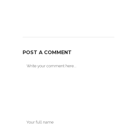
POST A COMMENT