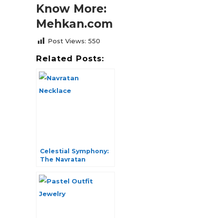
Know More:
Mehkan.com
Post Views:
550
Related Posts:
Celestial Symphony:
The Navratan
Necklace Collection