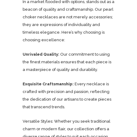
In a market flooded with options, stands out as a
beacon of quality and craftsmanship. Our pearl
choker necklaces are not merely accessories;
they are expressions of individuality and
timeless elegance. Here’s why choosing is
choosing excellence:
Unrivaled Quality:
Our commitment to using
the finest materials ensures that each piece is
a masterpiece of quality and durability.
Exquisite Craftsmanship:
Every necklace is
crafted with precision and passion, reflecting
the dedication of our artisans to create pieces
that transcend trends.
Versatile Styles: Whether you seek traditional
charm or modern flair, our collection offers a
diverse range of styles to suit each occasion