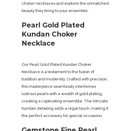
choker necklaces and explore the unmatched
beauty they bring to your ensemble.
Pearl Gold Plated
Kundan Choker
Necklace
Our Pearl Gold Plated Kundan Choker
Necklace is a testament to the fusion of
tradition and modernity. Crafted with precision,
this masterpiece seamlessly intertwines
lustrous pearls with a wealth of gold plating,
creating a captivating ensemble. The intricate
Kundan detailing adds a regal touch, making it
the perfect accessory for special occasions.
Gemstone Fine Pearl