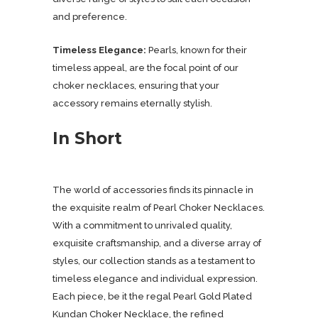
and preference.
Timeless Elegance:
Pearls, known for their
timeless appeal, are the focal point of our
choker necklaces, ensuring that your
accessory remains eternally stylish.
In Short
The world of accessories finds its pinnacle in
the exquisite realm of Pearl Choker Necklaces.
With a commitment to unrivaled quality,
exquisite craftsmanship, and a diverse array of
styles, our collection stands as a testament to
timeless elegance and individual expression.
Each piece, be it the regal Pearl Gold Plated
Kundan Choker Necklace, the refined