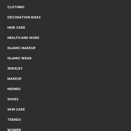
CLOTHING
DECORATION IDEAS
HAIR CARE
HEALTH AND MORE
ISLAMIC MAKEUP
ISLAMIC WEAR
JEWELRY
MAKEUP
MEHNDI
SHOES
SKIN CARE
TRENDS
WOMEN