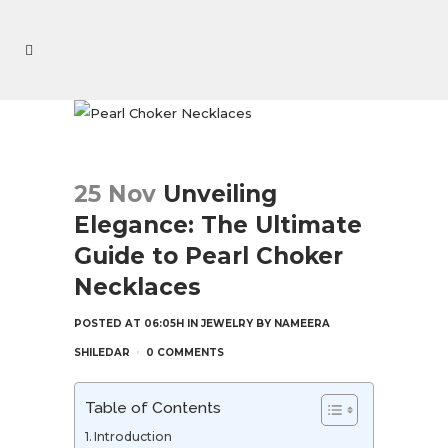
25 Nov
Unveiling
Elegance: The Ultimate
Guide to Pearl Choker
Necklaces
POSTED AT 06:05H
IN
JEWELRY
BY
NAMEERA
SHILEDAR
0 COMMENTS
Table of Contents
Introduction