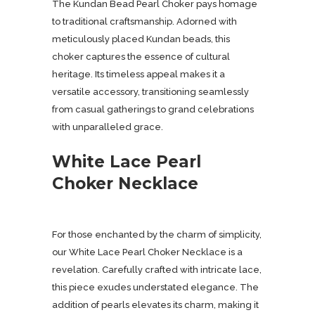
The Kundan Bead Pearl Choker pays homage
to traditional craftsmanship. Adorned with
meticulously placed Kundan beads, this
choker captures the essence of cultural
heritage. Its timeless appeal makes it a
versatile accessory, transitioning seamlessly
from casual gatherings to grand celebrations
with unparalleled grace.
White Lace Pearl
Choker Necklace
For those enchanted by the charm of simplicity,
our White Lace Pearl Choker Necklace is a
revelation. Carefully crafted with intricate lace,
this piece exudes understated elegance. The
addition of pearls elevates its charm, making it