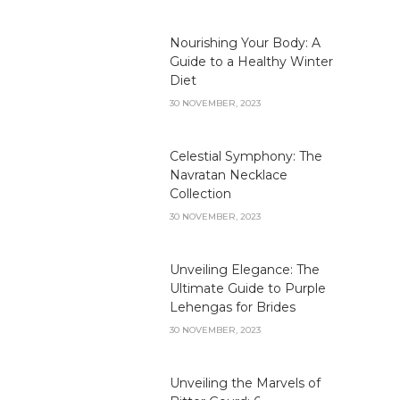
Nourishing Your Body: A
Guide to a Healthy Winter
Diet
30 NOVEMBER, 2023
Celestial Symphony: The
Navratan Necklace
Collection
30 NOVEMBER, 2023
Unveiling Elegance: The
Ultimate Guide to Purple
Lehengas for Brides
30 NOVEMBER, 2023
Unveiling the Marvels of