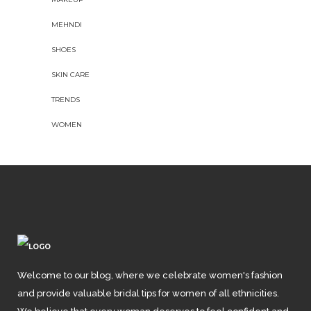
MEHNDI
SHOES
SKIN CARE
TRENDS
WOMEN
Welcome to our blog, where we celebrate women's fashion
and provide valuable bridal tips for women of all ethnicities.