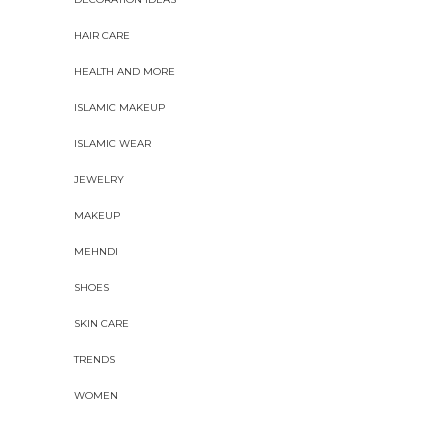
HAIR CARE
HEALTH AND MORE
ISLAMIC MAKEUP
ISLAMIC WEAR
JEWELRY
MAKEUP
MEHNDI
SHOES
SKIN CARE
TRENDS
WOMEN