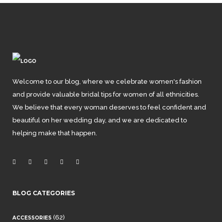
Welcome to our blog, where we celebrate women's fashion
and provide valuable bridal tips for women of all ethnicities.
We believe that every woman deserves to feel confident and
beautiful on her wedding day, and we are dedicated to
helping make that happen.
BLOG CATEGORIES
(62)
ACCESSORIES