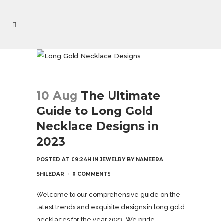
10 Aug
The Ultimate
Guide to Long Gold
Necklace Designs in
2023
POSTED AT 09:24H
IN
JEWELRY
BY
NAMEERA
SHILEDAR
0 COMMENTS
Welcome to our comprehensive guide on the
latest trends and exquisite designs in long gold
necklaces for the year 2023. We pride