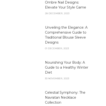
Ombre Nail Designs:
Elevate Your Style Game
28 DECEMBER, 2023
Unveiling the Elegance: A
Comprehensive Guide to
Traditional Blouse Sleeve
Designs
01 DECEMBER, 2023
Nourishing Your Body: A
Guide to a Healthy Winter
Diet
30 NOVEMBER, 2023
Celestial Symphony: The
Navratan Necklace
Collection