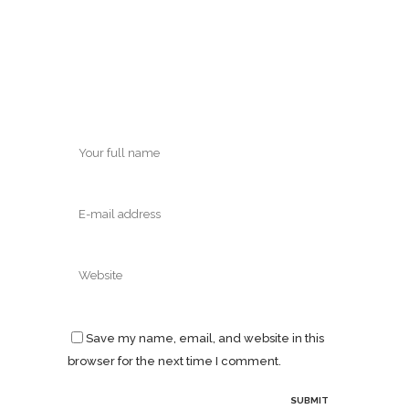
Save my name, email, and website in this
browser for the next time I comment.