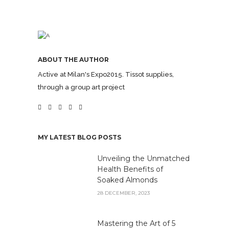
ABOUT THE AUTHOR
Active at Milan's Expo2015. Tissot supplies,
through a group art project
MY LATEST BLOG POSTS
Unveiling the Unmatched
Health Benefits of
Soaked Almonds
28 DECEMBER, 2023
Mastering the Art of 5