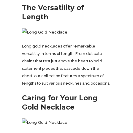
The Versatility of
Length
Long gold necklaces offer remarkable
versatility in terms of length. From delicate
chains that rest just above the heart to bold
statement pieces that cascade down the
chest, our collection features a spectrum of
lengths to suit various necklines and occasions.
Caring for Your Long
Gold Necklace