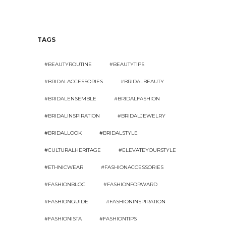
TAGS
#BEAUTYROUTINE
#BEAUTYTIPS
#BRIDALACCESSORIES
#BRIDALBEAUTY
#BRIDALENSEMBLE
#BRIDALFASHION
#BRIDALINSPIRATION
#BRIDALJEWELRY
#BRIDALLOOK
#BRIDALSTYLE
#CULTURALHERITAGE
#ELEVATEYOURSTYLE
#ETHNICWEAR
#FASHIONACCESSORIES
#FASHIONBLOG
#FASHIONFORWARD
#FASHIONGUIDE
#FASHIONINSPIRATION
#FASHIONISTA
#FASHIONTIPS