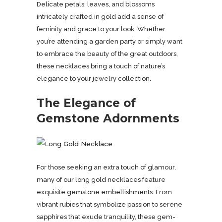
Delicate petals, leaves, and blossoms
intricately crafted in gold add a sense of
feminity and grace to your look. Whether
you’re attending a garden party or simply want
to embrace the beauty of the great outdoors,
these necklaces bring a touch of nature’s
elegance to your jewelry collection.
The Elegance of
Gemstone Adornments
For those seeking an extra touch of glamour,
many of our long gold necklaces feature
exquisite gemstone embellishments. From
vibrant rubies that symbolize passion to serene
sapphires that exude tranquility, these gem-