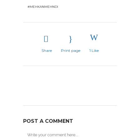
#MEHKANMEHNDI
Share
Print page
1
Like
POST A COMMENT