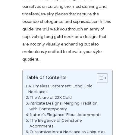
ourselves on curating the most stunning and
timeless jewelry pieces that capture the
essence of elegance and sophistication. In this
guide, we will walk you through an array of
captivating long gold necklace designs that
are not only visually enchanting but also
meticulously crafted to elevate your style
quotient.
Table of Contents
A Timeless Statement: Long Gold
Necklaces
The Allure of 22K Gold
Intricate Designs: Merging Tradition
with Contemporary
Nature’s Elegance: Floral Adornments
The Elegance of Gemstone
Adornments
Customization: A Necklace as Unique as