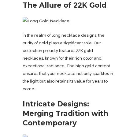
The Allure of 22K Gold
In the realm of long necklace designs, the
purity of gold plays a significant role. Our
collection proudly features 22K gold
necklaces, known for their rich color and
exceptional radiance. The high gold content
ensures that your necklace not only sparkles in
the light but also retains its value for years to
come.
Intricate Designs:
Merging Tradition with
Contemporary