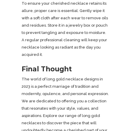
To ensure your cherished necklace retains its
allure, proper care is essential. Gently wipe it
with a soft cloth after each wear to remove oils
and residues. Store it in a jewelry box or pouch
to prevent tangling and exposure to moisture.
A regular professional cleaning will keep your
necklace looking as radiant as the day you
acquired it.
Final Thought
The world of long gold necklace designs in
2023 is a perfect marriage of tradition and
modernity, opulence, and personal expression.
We are dedicated to offering you a collection
that resonates with your style, values, and
aspirations. Explore our range of long gold
necklaces to discover the piece that will
undoubtedly become a cherished part of your