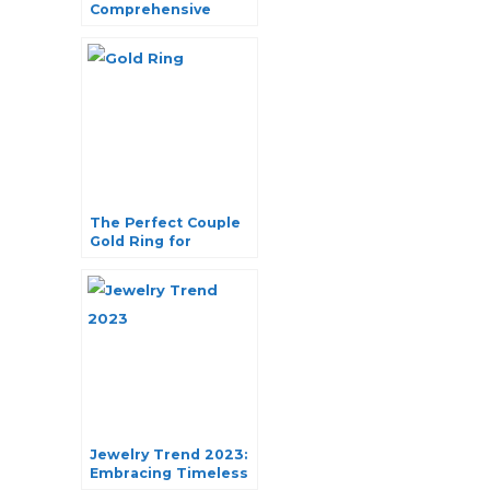
Comprehensive
Guide to Finding
Your Perfect Style
The Perfect Couple
Gold Ring for
Engagement
Jewelry Trend 2023:
Embracing Timeless