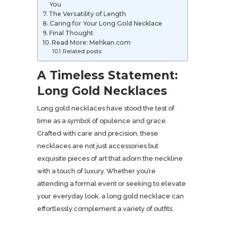
You
The Versatility of Length
Caring for Your Long Gold Necklace
Final Thought
Read More: Mehkan.com
Related posts:
A Timeless Statement:
Long Gold Necklaces
Long gold necklaces have stood the test of
time as a symbol of opulence and grace.
Crafted with care and precision, these
necklaces are not just accessories but
exquisite pieces of art that adorn the neckline
with a touch of luxury. Whether you’re
attending a formal event or seeking to elevate
your everyday look, a long gold necklace can
effortlessly complement a variety of outfits.