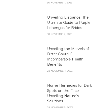
30 NOVEMBER, 2023
Unveiling Elegance: The
Ultimate Guide to Purple
Lehengas for Brides
30 NOVEMBER, 2023
Unveiling the Marvels of
Bitter Gourd: 6
Incomparable Health
Benefits
28 NOVEMBER, 2023
Home Remedies for Dark
Spots on the Face:
Unveiling Nature’s
Solutions
28 NOVEMBER, 2023