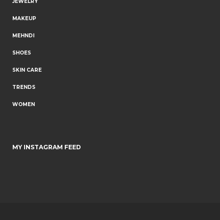
JEWELRY
MAKEUP
MEHNDI
SHOES
SKIN CARE
TRENDS
WOMEN
MY INSTAGRAM FEED