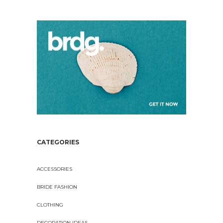
CATEGORIES
ACCESSORIES
BRIDE FASHION
CLOTHING
DECORATION IDEAS