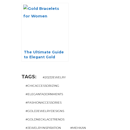
Elegance and
Modern Glamor
The Ultimate Guide
to Elegant Gold
Bracelets for
Women
TAGS:
#2023JEWELRY
#CHICACCESSORIZING
#ELEGANTADORNMENTS
#FASHIONACCESSORIES
#GOLDJEWELRYDESIGNS
#GOLDNECKLACETRENDS
#JEWELRYINSPIRATION
#MEHKAN