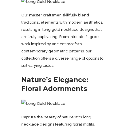
Our master craftsmen skillfully blend
traditional elements with modern aesthetics,
resulting in long gold necklace designs that
are truly captivating. From intricate filigree
work inspired by ancient motifs to
contemporary geometric patterns, our
collection offers a diverse range of options to
suit varying tastes.
Nature’s Elegance:
Floral Adornments
Capture the beauty of nature with long
necklace designs featuring floral motifs.