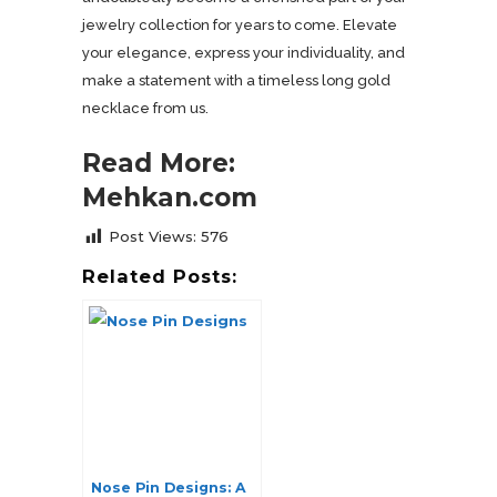
jewelry collection for years to come. Elevate
your elegance, express your individuality, and
make a statement with a timeless long gold
necklace from us.
Read More:
Mehkan.com
Post Views:
576
Related Posts:
Nose Pin Designs: A