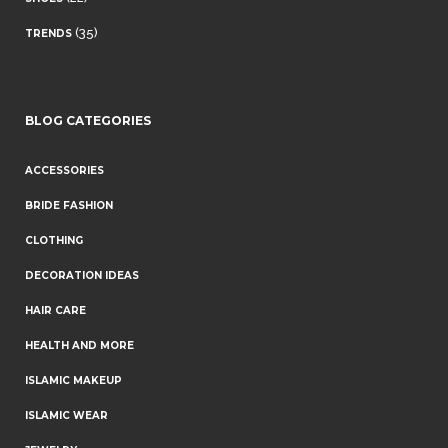
(35)
TRENDS
BLOG CATEGORIES
ACCESSORIES
BRIDE FASHION
CLOTHING
DECORATION IDEAS
HAIR CARE
HEALTH AND MORE
ISLAMIC MAKEUP
ISLAMIC WEAR