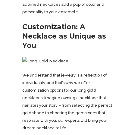
adorned necklaces add a pop of color and
personality to your ensemble.
Customization: A
Necklace as Unique as
You
We understand that jewelry is a reflection of
individuality, and that’s why we offer
customization options for our long gold
necklaces. Imagine owning a necklace that
narrates your story – from selecting the perfect
gold shade to choosing the gemstones that
resonate with you, our experts will bring your
dream necklace to life.