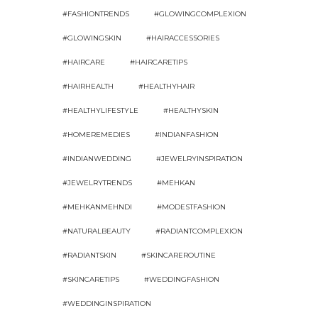
#FASHIONTRENDS
#GLOWINGCOMPLEXION
#GLOWINGSKIN
#HAIRACCESSORIES
#HAIRCARE
#HAIRCARETIPS
#HAIRHEALTH
#HEALTHYHAIR
#HEALTHYLIFESTYLE
#HEALTHYSKIN
#HOMEREMEDIES
#INDIANFASHION
#INDIANWEDDING
#JEWELRYINSPIRATION
#JEWELRYTRENDS
#MEHKAN
#MEHKANMEHNDI
#MODESTFASHION
#NATURALBEAUTY
#RADIANTCOMPLEXION
#RADIANTSKIN
#SKINCAREROUTINE
#SKINCARETIPS
#WEDDINGFASHION
#WEDDINGINSPIRATION