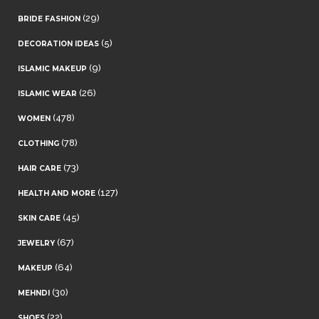
(29)
BRIDE FASHION
(5)
DECORATION IDEAS
(9)
ISLAMIC MAKEUP
(26)
ISLAMIC WEAR
(478)
WOMEN
(78)
CLOTHING
(73)
HAIR CARE
(127)
HEALTH AND MORE
(45)
SKIN CARE
(67)
JEWELRY
(64)
MAKEUP
(30)
MEHNDI
(22)
SHOES