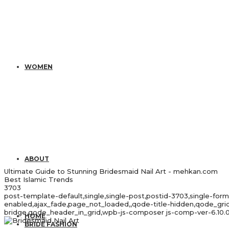
WOMEN
ABOUT
Ultimate Guide to Stunning Bridesmaid Nail Art - mehkan.com
Best Islamic Trends
3703
post-template-default,single,single-post,postid-3703,single-for
enabled,ajax_fade,page_not_loaded,,qode-title-hidden,qode_gr
bridge,qode_header_in_grid,wpb-js-composer js-comp-ver-6.10.0
HOME
BRIDE FASHION