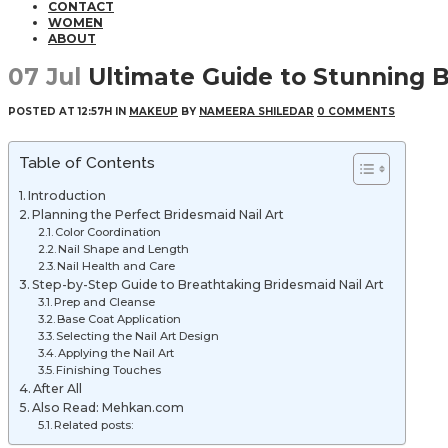
CONTACT
WOMEN
ABOUT
07 Jul
Ultimate Guide to Stunning B
POSTED AT 12:57H
IN
MAKEUP
BY
NAMEERA SHILEDAR
0 COMMENTS
Table of Contents
Introduction
Planning the Perfect Bridesmaid Nail Art
Color Coordination
Nail Shape and Length
Nail Health and Care
Step-by-Step Guide to Breathtaking Bridesmaid Nail Art
Prep and Cleanse
Base Coat Application
Selecting the Nail Art Design
Applying the Nail Art
Finishing Touches
After All
Also Read: Mehkan.com
Related posts: