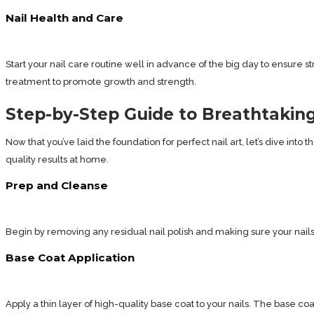
Nail Health and Care
Start your nail care routine well in advance of the big day to ensure st
treatment to promote growth and strength.
Step-by-Step Guide to Breathtaking
Now that you’ve laid the foundation for perfect nail art, let’s dive int
quality results at home.
Prep and Cleanse
Begin by removing any residual nail polish and making sure your nails 
Base Coat Application
Apply a thin layer of high-quality base coat to your nails. The base co