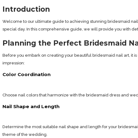
Introduction
Welcome to our ultimate guide to achieving stunning bridesmaid nail a
special day. In this comprehensive guide, we will provide you with detail
Planning the Perfect Bridesmaid Na
Before you embark on creating your beautiful bridesmaid nail art, it i
impression:
Color Coordination
Choose nail colors that harmonize with the bridesmaid dress and we
Nail Shape and Length
Determine the most suitable nail shape and length for your bridesmaid ro
theme of the wedding.