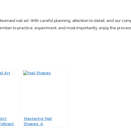
smaid nail art. With careful planning, attention to detail, and our comp
 to practice, experiment, and most importantly, enjoy the process. H
Art:
Mastering Nail
Vibrant
Shapes: A
olors of
Comprehensive Guide