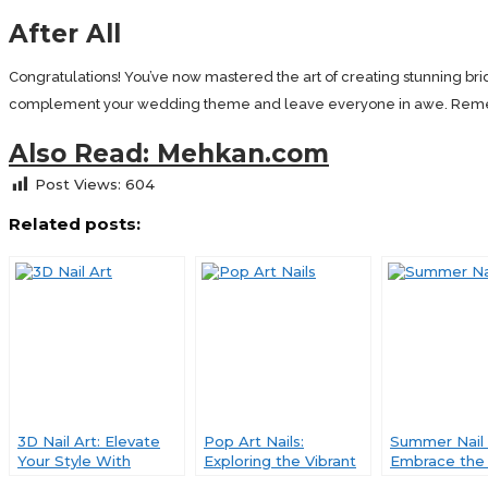
After All
Congratulations! You’ve now mastered the art of creating stunning bride
complement your wedding theme and leave everyone in awe. Remember
Also Read: Mehkan.com
Post Views:
604
Related posts:
3D Nail Art: Elevate
Pop Art Nails:
Summer Nail 
Your Style With
Exploring the Vibrant
Embrace the 
Mesmerizing
World of Nail Art
and Playful C