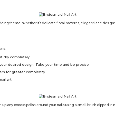
ding theme. Whether it’s delicate floral patterns, elegant lace designs
gns:
it dry completely.
te your desired design. Take your time and be precise.
yers for greater complexity.
ail art.
an up any excess polish around your nails using a small brush dipped in n