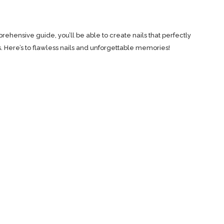
rehensive guide, you’ll be able to create nails that perfectly
ere’s to flawless nails and unforgettable memories!