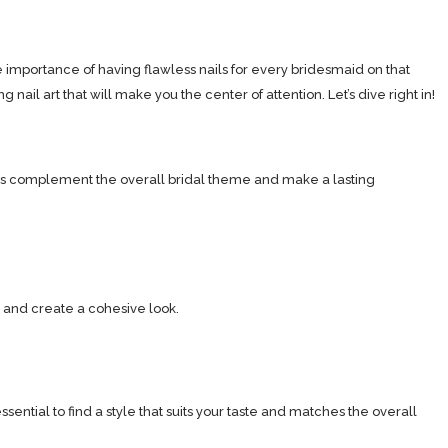
e importance of having flawless nails for every bridesmaid on that
nail art that will make you the center of attention. Let’s dive right in!
nails complement the overall bridal theme and make a lasting
 and create a cohesive look.
sential to find a style that suits your taste and matches the overall