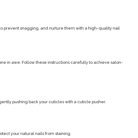
s to prevent snagging, and nurture them with a high-quality nail
ryone in awe. Follow these instructions carefully to achieve salon-
ently pushing back your cuticles with a cuticle pusher.
tect your natural nails from staining.