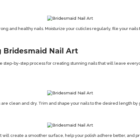
rong and healthy nails. Moisturize your cuticles regularly, file your nail
 Bridesmaid Nail Art
o the step-by-step process for creating stunning nails that will leave eve
are clean and dry. Trim and shape your nails to the desired length by g
at will create a smoother surface, help your polish adhere better, and pro