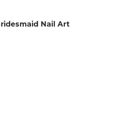
ridesmaid Nail Art