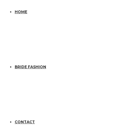
HOME
BRIDE FASHION
CONTACT