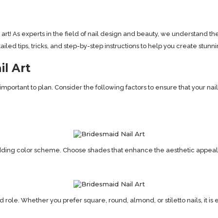
rt! As experts in the field of nail design and beauty, we understand th
ed tips, tricks, and step-by-step instructions to help you create stunning 
il Art
s important to plan. Consider the following factors to ensure that your 
dding color scheme. Choose shades that enhance the aesthetic appeal
le. Whether you prefer square, round, almond, or stiletto nails, it is es