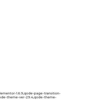
lementor-1.6.9,qode-page-transition-
,qode-theme-ver-29.4,qode-theme-