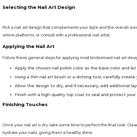
Selecting the Nail Art Design
Pick a nail art design that complements your style and the overall wed
online platforms, or consult with a professional nail artist.
Applying the Nail Art
Follow these general steps for applying most bridesmaid nail art desi
Apply the chosen nail polish color as the base color and let 
Using a thin nail art brush or a dotting tool, carefully crea
Allow the design to dry, and if necessary, add additional la
Finish with a high-quality top coat to seal and protect your n
Finishing Touches
Once your nail art is dry, take some time to perfect the final look. Cle
hydrate your nails, giving them a healthy shine.