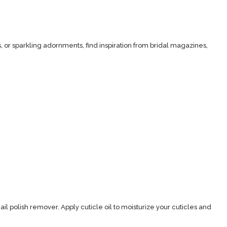
, or sparkling adornments, find inspiration from bridal magazines,
ail polish remover. Apply cuticle oil to moisturize your cuticles and