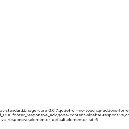
mat-standard,bridge-core-3.0.7,qodef-qi--no-touch,qi-addons-for-e
id_1300,footer_responsive_adv,qode-content-sidebar-responsive
,vc_responsive,elementor-default,elementor-kit-6