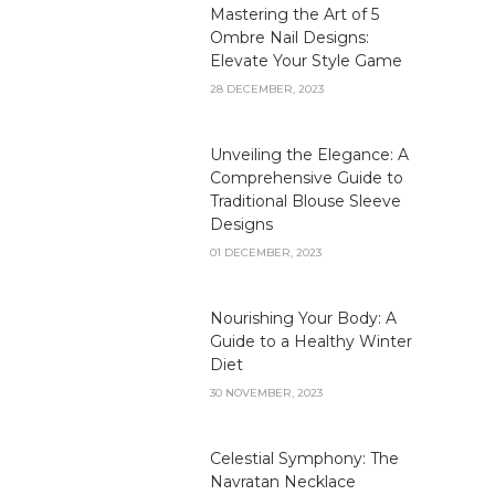
Mastering the Art of 5
Ombre Nail Designs:
Elevate Your Style Game
28 DECEMBER, 2023
Unveiling the Elegance: A
Comprehensive Guide to
Traditional Blouse Sleeve
Designs
01 DECEMBER, 2023
Nourishing Your Body: A
Guide to a Healthy Winter
Diet
30 NOVEMBER, 2023
Celestial Symphony: The
Navratan Necklace