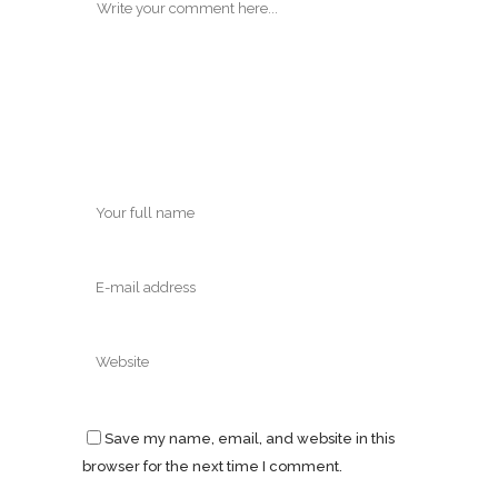
Save my name, email, and website in this
browser for the next time I comment.