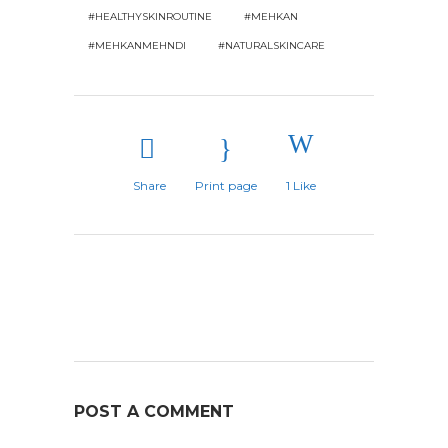
#HEALTHYSKINROUTINE
#MEHKAN
#MEHKANMEHNDI
#NATURALSKINCARE
Share
Print page
1
Like
POST A COMMENT