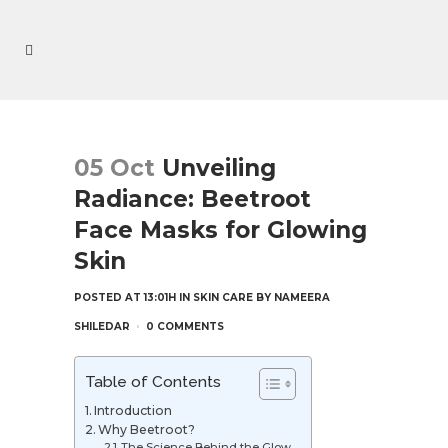
05 Oct
Unveiling
Radiance: Beetroot
Face Masks for Glowing
Skin
POSTED AT 13:01H
IN
SKIN CARE
BY
NAMEERA
SHILEDAR
0 COMMENTS
Table of Contents
Introduction
Why Beetroot?
The Science Behind the Glow