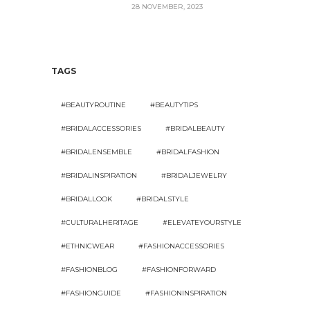
28 NOVEMBER, 2023
TAGS
#BEAUTYROUTINE
#BEAUTYTIPS
#BRIDALACCESSORIES
#BRIDALBEAUTY
#BRIDALENSEMBLE
#BRIDALFASHION
#BRIDALINSPIRATION
#BRIDALJEWELRY
#BRIDALLOOK
#BRIDALSTYLE
#CULTURALHERITAGE
#ELEVATEYOURSTYLE
#ETHNICWEAR
#FASHIONACCESSORIES
#FASHIONBLOG
#FASHIONFORWARD
#FASHIONGUIDE
#FASHIONINSPIRATION