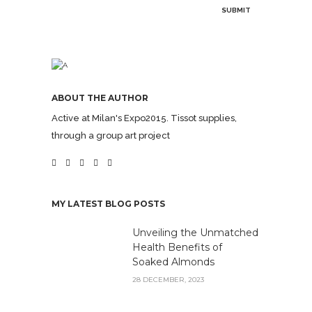
ABOUT THE AUTHOR
Active at Milan's Expo2015. Tissot supplies,
through a group art project
MY LATEST BLOG POSTS
Unveiling the Unmatched
Health Benefits of
Soaked Almonds
28 DECEMBER, 2023