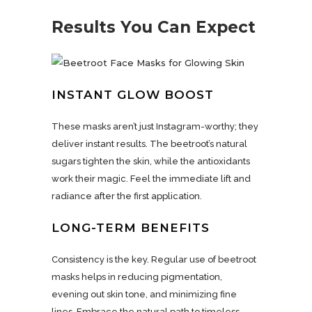
Results You Can Expect
INSTANT GLOW BOOST
These masks aren’t just Instagram-worthy; they
deliver instant results. The beetroot’s natural
sugars tighten the skin, while the antioxidants
work their magic. Feel the immediate lift and
radiance after the first application.
LONG-TERM BENEFITS
Consistency is the key. Regular use of beetroot
masks helps in reducing pigmentation,
evening out skin tone, and minimizing fine
lines. Embrace the natural path to timeless