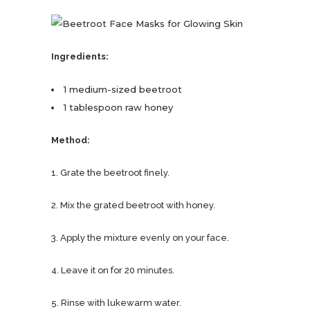
Ingredients:
1 medium-sized beetroot
1 tablespoon raw honey
Method:
1. Grate the beetroot finely.
2. Mix the grated beetroot with honey.
3. Apply the mixture evenly on your face.
4. Leave it on for 20 minutes.
5. Rinse with lukewarm water.