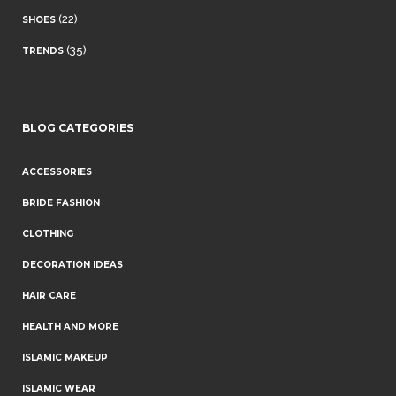
(22)
SHOES
(35)
TRENDS
BLOG CATEGORIES
ACCESSORIES
BRIDE FASHION
CLOTHING
DECORATION IDEAS
HAIR CARE
HEALTH AND MORE
ISLAMIC MAKEUP
ISLAMIC WEAR