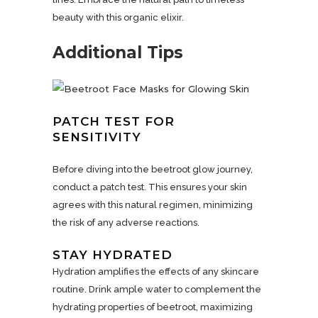
beauty with this organic elixir.
Additional Tips
PATCH TEST FOR
SENSITIVITY
Before diving into the beetroot glow journey,
conduct a patch test. This ensures your skin
agrees with this natural regimen, minimizing
the risk of any adverse reactions.
STAY HYDRATED
Hydration amplifies the effects of any skincare
routine. Drink ample water to complement the
hydrating properties of beetroot, maximizing