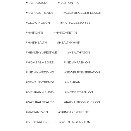
#FASHIONISTA
#FASHIONTIPS
#FASHIONTRENDS
#GLOWINGCOMPLEXION
#GLOWINGSKIN
#HAIRACCESSORIES
#HAIRCARE
#HAIRCARETIPS
#HAIRHEALTH
#HEALTHYHAIR
#HEALTHYLIFESTYLE
#HEALTHYSKIN
#HOMEREMEDIES
#INDIANFASHION
#INDIANWEDDING
#JEWELRYINSPIRATION
#JEWELRYTRENDS
#MEHKAN
#MEHKANMEHNDI
#MODESTFASHION
#NATURALBEAUTY
#RADIANTCOMPLEXION
#RADIANTSKIN
#SKINCAREROUTINE
#SKINCARETIPS
#WEDDINGFASHION