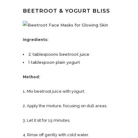
BEETROOT & YOGURT BLISS
Ingredients:
2 tablespoons beetroot juice
1 tablespoon plain yogurt
Method:
1. Mix beetroot juice with yogurt.
2. Apply the mixture, focusing on dull areas.
3. Let it sit for 15 minutes.
4. Rinse off gently with cold water.