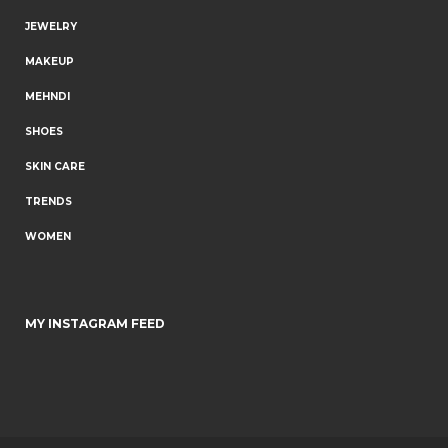
JEWELRY
MAKEUP
MEHNDI
SHOES
SKIN CARE
TRENDS
WOMEN
MY INSTAGRAM FEED