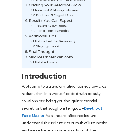
Crafting Your Beetroot Glow
Beetroot & Honey Infusion
Beetroot & Yogurt Bliss
Results You Can Expect
Instant Glow Boost
Long-Term Benefits
Additional Tips
Patch Test for Sensitivity
Stay Hydrated
Final Thought
Also Read: Mehkan.com
Related posts:
Introduction
Welcome to a transformative journey towards
radiant skin! In a world flooded with beauty
solutions, we bring you the quintessential
secret for that sought-after glow–
Beetroot
Face Masks
. As skincare aficionados, we
understand the relentless pursuit of luminosity,
and we’re here to guide you through the