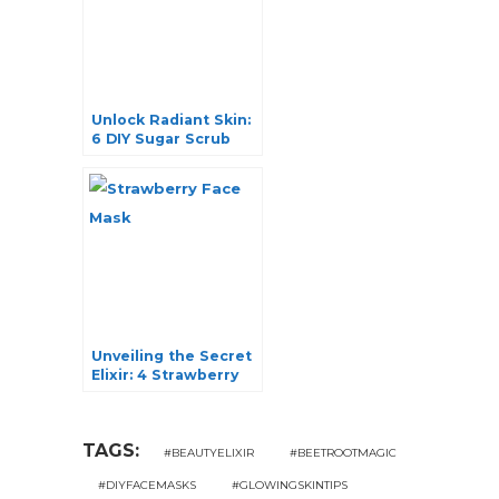
Unlock Radiant Skin:
6 DIY Sugar Scrub
Recipes for a Natural
Glow
Unveiling the Secret
Elixir: 4 Strawberry
Face Mask Recipes
for Radiant Skin
TAGS:
#BEAUTYELIXIR
#BEETROOTMAGIC
#DIYFACEMASKS
#GLOWINGSKINTIPS