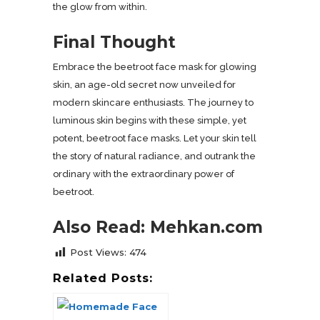
the glow from within.
Final Thought
Embrace the beetroot face mask for glowing
skin, an age-old secret now unveiled for
modern skincare enthusiasts. The journey to
luminous skin begins with these simple, yet
potent, beetroot face masks. Let your skin tell
the story of natural radiance, and outrank the
ordinary with the extraordinary power of
beetroot.
Also Read: Mehkan.com
Post Views:
474
Related Posts: