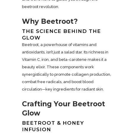
beetroot revolution.
Why Beetroot?
THE SCIENCE BEHIND THE
GLOW
Beetroot, a powerhouse of vitamins and
antioxidants, isn’t just a salad star. Its richness in
Vitamin C, iron, and beta-carotene makes it a
beauty elixir. These components work
synergistically to promote collagen production,
combat free radicals, and boost blood
circulation—key ingredients for radiant skin.
Crafting Your Beetroot
Glow
BEETROOT & HONEY
INFUSION