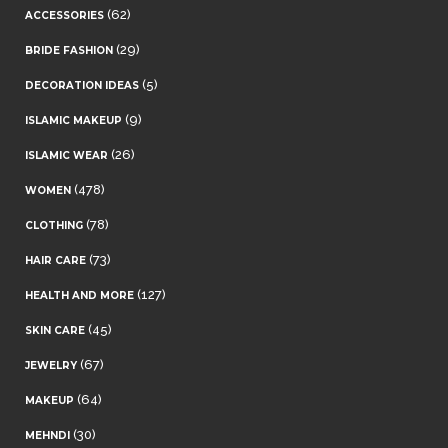
(62)
ACCESSORIES
(29)
BRIDE FASHION
(5)
DECORATION IDEAS
(9)
ISLAMIC MAKEUP
(26)
ISLAMIC WEAR
(478)
WOMEN
(78)
CLOTHING
(73)
HAIR CARE
(127)
HEALTH AND MORE
(45)
SKIN CARE
(67)
JEWELRY
(64)
MAKEUP
(30)
MEHNDI