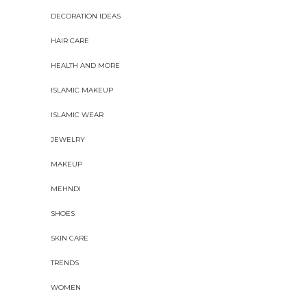
DECORATION IDEAS
HAIR CARE
HEALTH AND MORE
ISLAMIC MAKEUP
ISLAMIC WEAR
JEWELRY
MAKEUP
MEHNDI
SHOES
SKIN CARE
TRENDS
WOMEN