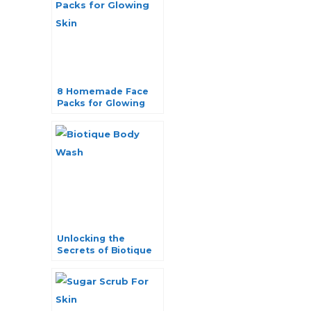
8 Homemade Face
Packs for Glowing
Skin: Natural
Radiance Unveiled
Unlocking the
Secrets of Biotique
Body Wash: Top 6
Choices