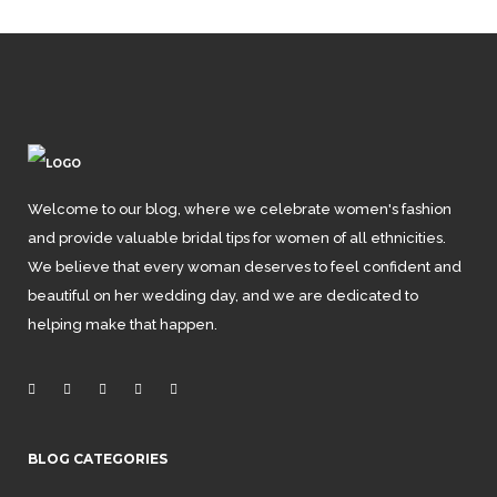
Welcome to our blog, where we celebrate women's fashion
and provide valuable bridal tips for women of all ethnicities.
We believe that every woman deserves to feel confident and
beautiful on her wedding day, and we are dedicated to
helping make that happen.
BLOG CATEGORIES