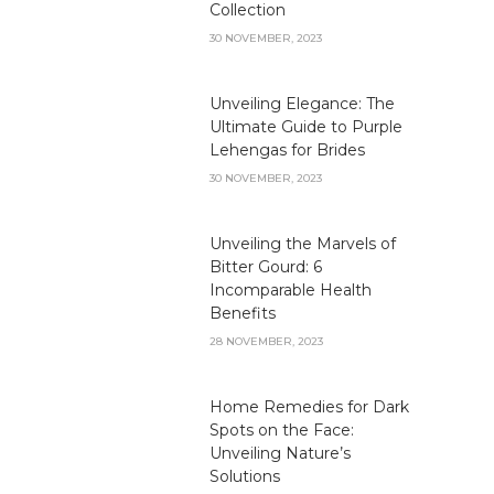
Collection
30 NOVEMBER, 2023
Unveiling Elegance: The
Ultimate Guide to Purple
Lehengas for Brides
30 NOVEMBER, 2023
Unveiling the Marvels of
Bitter Gourd: 6
Incomparable Health
Benefits
28 NOVEMBER, 2023
Home Remedies for Dark
Spots on the Face:
Unveiling Nature’s
Solutions