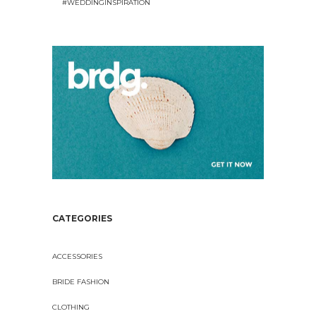
#WEDDINGINSPIRATION
CATEGORIES
ACCESSORIES
BRIDE FASHION
CLOTHING