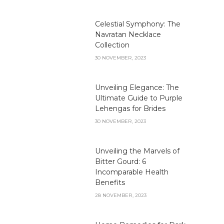
Celestial Symphony: The
Navratan Necklace
Collection
30 NOVEMBER, 2023
Unveiling Elegance: The
Ultimate Guide to Purple
Lehengas for Brides
30 NOVEMBER, 2023
Unveiling the Marvels of
Bitter Gourd: 6
Incomparable Health
Benefits
28 NOVEMBER, 2023