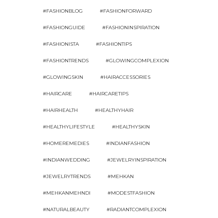
#FASHIONBLOG
#FASHIONFORWARD
#FASHIONGUIDE
#FASHIONINSPIRATION
#FASHIONISTA
#FASHIONTIPS
#FASHIONTRENDS
#GLOWINGCOMPLEXION
#GLOWINGSKIN
#HAIRACCESSORIES
#HAIRCARE
#HAIRCARETIPS
#HAIRHEALTH
#HEALTHYHAIR
#HEALTHYLIFESTYLE
#HEALTHYSKIN
#HOMEREMEDIES
#INDIANFASHION
#INDIANWEDDING
#JEWELRYINSPIRATION
#JEWELRYTRENDS
#MEHKAN
#MEHKANMEHNDI
#MODESTFASHION
#NATURALBEAUTY
#RADIANTCOMPLEXION