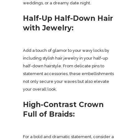
weddings, or a dreamy date night.
Half-Up Half-Down Hair
with Jewelry:
Add a touch of glamor to your wavy locks by
including stylish hair jewelry in your half-up
half-down hairstyle. From delicate pins to
statement accessories, these embellishments
not only secure your waves but also elevate
your overall look.
High-Contrast Crown
Full of Braids:
For a bold and dramatic statement, consider a