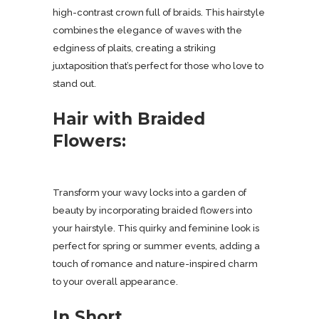
high-contrast crown full of braids. This hairstyle
combines the elegance of waves with the
edginess of plaits, creating a striking
juxtaposition that’s perfect for those who love to
stand out.
Hair with Braided
Flowers:
Transform your wavy locks into a garden of
beauty by incorporating braided flowers into
your hairstyle. This quirky and feminine look is
perfect for spring or summer events, adding a
touch of romance and nature-inspired charm
to your overall appearance.
In Short