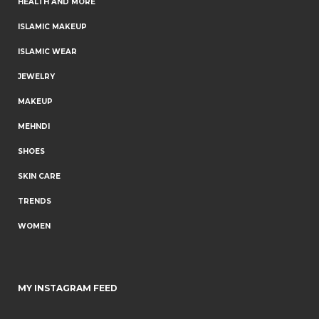
HEALTH AND MORE
ISLAMIC MAKEUP
ISLAMIC WEAR
JEWELRY
MAKEUP
MEHNDI
SHOES
SKIN CARE
TRENDS
WOMEN
MY INSTAGRAM FEED