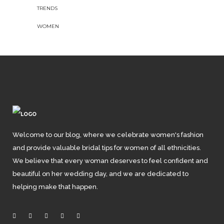
TRENDS
WOMEN
Welcome to our blog, where we celebrate women's fashion
and provide valuable bridal tips for women of all ethnicities.
We believe that every woman deserves to feel confident and
beautiful on her wedding day, and we are dedicated to
helping make that happen.