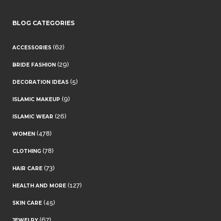
BLOG CATEGORIES
(62)
ACCESSORIES
(29)
BRIDE FASHION
(5)
DECORATION IDEAS
(9)
ISLAMIC MAKEUP
(26)
ISLAMIC WEAR
(478)
WOMEN
(78)
CLOTHING
(73)
HAIR CARE
(127)
HEALTH AND MORE
(45)
SKIN CARE
(67)
JEWELRY