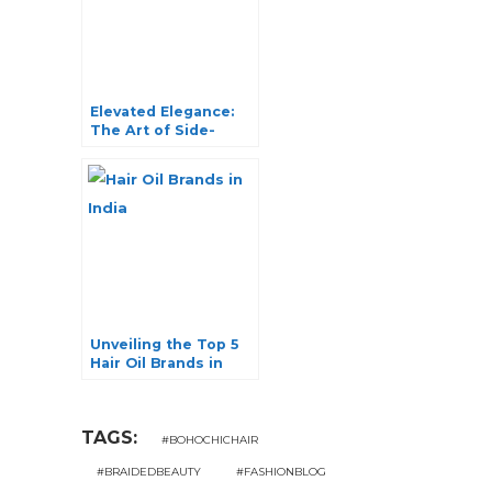
Elevated Elegance:
The Art of Side-
Swept Hairstyles
Unveiling the Top 5
Hair Oil Brands in
India for Luxurious
Locks
TAGS:
#BOHOCHICHAIR
#BRAIDEDBEAUTY
#FASHIONBLOG