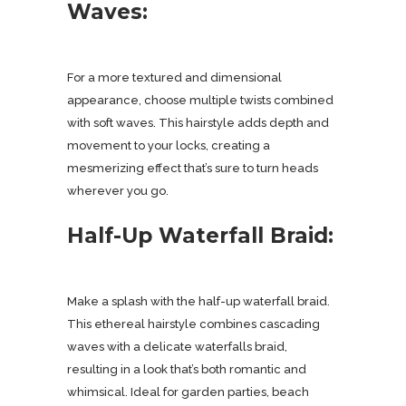
Waves:
For a more textured and dimensional
appearance, choose multiple twists combined
with soft waves. This hairstyle adds depth and
movement to your locks, creating a
mesmerizing effect that’s sure to turn heads
wherever you go.
Half-Up Waterfall Braid:
Make a splash with the half-up waterfall braid.
This ethereal hairstyle combines cascading
waves with a delicate waterfalls braid,
resulting in a look that’s both romantic and
whimsical. Ideal for garden parties, beach