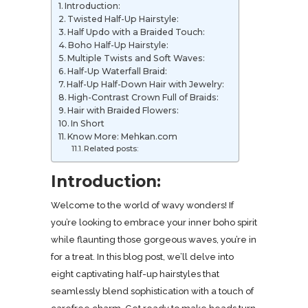
Introduction:
Twisted Half-Up Hairstyle:
Half Updo with a Braided Touch:
Boho Half-Up Hairstyle:
Multiple Twists and Soft Waves:
Half-Up Waterfall Braid:
Half-Up Half-Down Hair with Jewelry:
High-Contrast Crown Full of Braids:
Hair with Braided Flowers:
In Short
Know More: Mehkan.com
Related posts:
Introduction:
Welcome to the world of wavy wonders! If
you’re looking to embrace your inner boho spirit
while flaunting those gorgeous waves, you’re in
for a treat. In this blog post, we’ll delve into
eight captivating half-up hairstyles that
seamlessly blend sophistication with a touch of