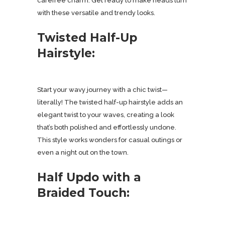
carefree charm. Get ready to make heads turn
with these versatile and trendy looks.
Twisted Half-Up
Hairstyle:
Start your wavy journey with a chic twist—
literally! The twisted half-up hairstyle adds an
elegant twist to your waves, creating a look
that’s both polished and effortlessly undone.
This style works wonders for casual outings or
even a night out on the town.
Half Updo with a
Braided Touch: