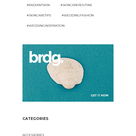
#RADIANTSKIN
#SKINCAREROUTINE
#SKINCARETIPS
#WEDDINGFASHION
#WEDDINGINSPIRATION
CATEGORIES
ACCESSORIES