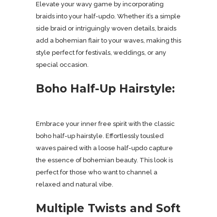
Elevate your wavy game by incorporating
braids into your half-updo. Whether it’s a simple
side braid or intriguingly woven details, braids
add a bohemian flair to your waves, making this
style perfect for festivals, weddings, or any
special occasion.
Boho Half-Up Hairstyle:
Embrace your inner free spirit with the classic
boho half-up hairstyle. Effortlessly tousled
waves paired with a loose half-updo capture
the essence of bohemian beauty. This look is
perfect for those who want to channel a
relaxed and natural vibe.
Multiple Twists and Soft