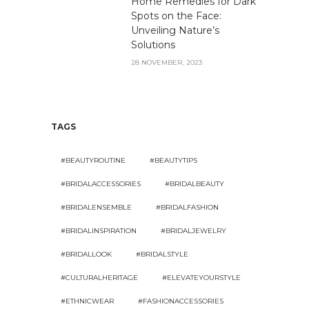
Home Remedies for Dark
Spots on the Face:
Unveiling Nature’s
Solutions
28 NOVEMBER, 2023
TAGS
#BEAUTYROUTINE
#BEAUTYTIPS
#BRIDALACCESSORIES
#BRIDALBEAUTY
#BRIDALENSEMBLE
#BRIDALFASHION
#BRIDALINSPIRATION
#BRIDALJEWELRY
#BRIDALLOOK
#BRIDALSTYLE
#CULTURALHERITAGE
#ELEVATEYOURSTYLE
#ETHNICWEAR
#FASHIONACCESSORIES