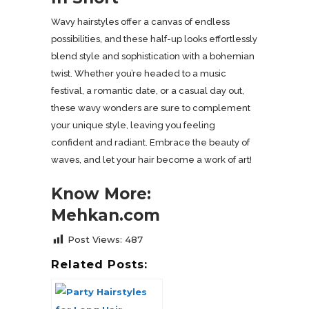
Wavy hairstyles offer a canvas of endless
possibilities, and these half-up looks effortlessly
blend style and sophistication with a bohemian
twist. Whether you’re headed to a music
festival, a romantic date, or a casual day out,
these wavy wonders are sure to complement
your unique style, leaving you feeling
confident and radiant. Embrace the beauty of
waves, and let your hair become a work of art!
Know More:
Mehkan.com
Post Views:
487
Related Posts: