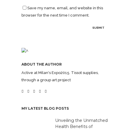
Save my name, email, and website in this
browser for the next time I comment.
ABOUT THE AUTHOR
Active at Milan's Expo2015. Tissot supplies,
through a group art project
MY LATEST BLOG POSTS
Unveiling the Unmatched
Health Benefits of