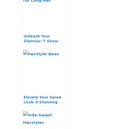
Unleash Your
Glamour: 7 Show-
stopping Party
Hairstyles for Long
Hair
Elevate Your Saree
Look: 6 Stunning
Hairstyle Ideas