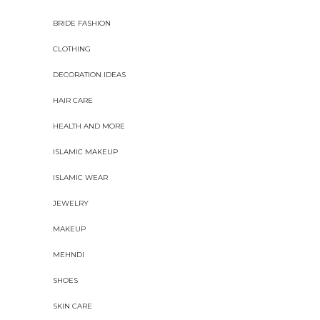
BRIDE FASHION
CLOTHING
DECORATION IDEAS
HAIR CARE
HEALTH AND MORE
ISLAMIC MAKEUP
ISLAMIC WEAR
JEWELRY
MAKEUP
MEHNDI
SHOES
SKIN CARE