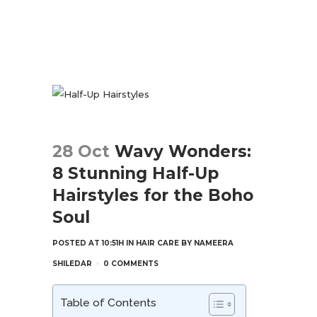
28 Oct
Wavy Wonders:
8 Stunning Half-Up
Hairstyles for the Boho
Soul
POSTED AT 10:51H
IN
HAIR CARE
BY
NAMEERA
SHILEDAR
0 COMMENTS
Table of Contents