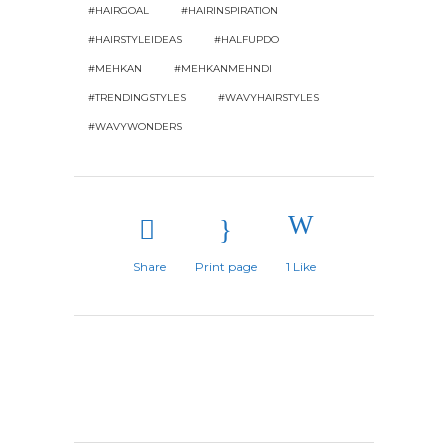
#HAIRGOAL
#HAIRINSPIRATION
#HAIRSTYLEIDEAS
#HALFUPDO
#MEHKAN
#MEHKANMEHNDI
#TRENDINGSTYLES
#WAVYHAIRSTYLES
#WAVYWONDERS
Share
Print page
1
Like