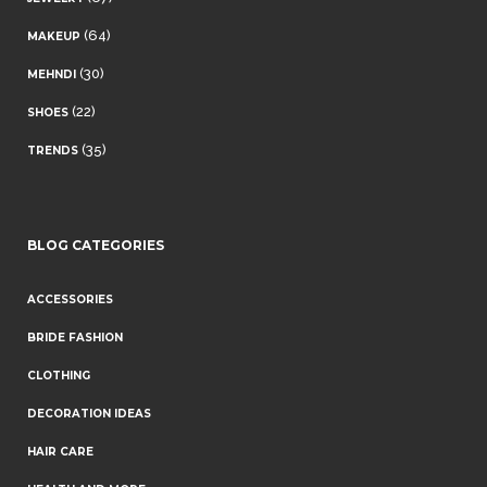
(64)
MAKEUP
(30)
MEHNDI
(22)
SHOES
(35)
TRENDS
BLOG CATEGORIES
ACCESSORIES
BRIDE FASHION
CLOTHING
DECORATION IDEAS
HAIR CARE