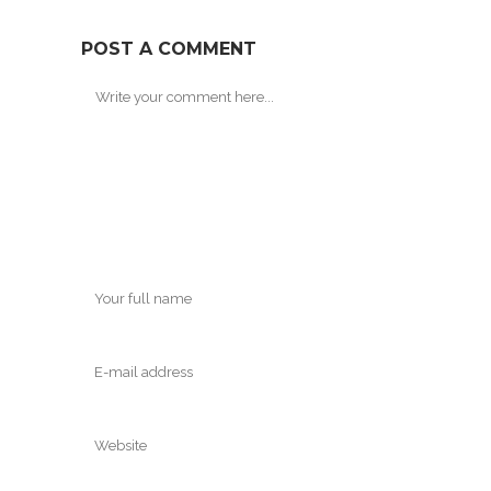
POST A COMMENT