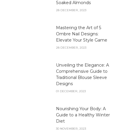
Soaked Almonds
28 DECEMBER, 2023
Mastering the Art of 5
Ombre Nail Designs:
Elevate Your Style Game
28 DECEMBER, 2023
Unveiling the Elegance: A
Comprehensive Guide to
Traditional Blouse Sleeve
Designs
01 DECEMBER, 2023
Nourishing Your Body: A
Guide to a Healthy Winter
Diet
30 NOVEMBER, 2023