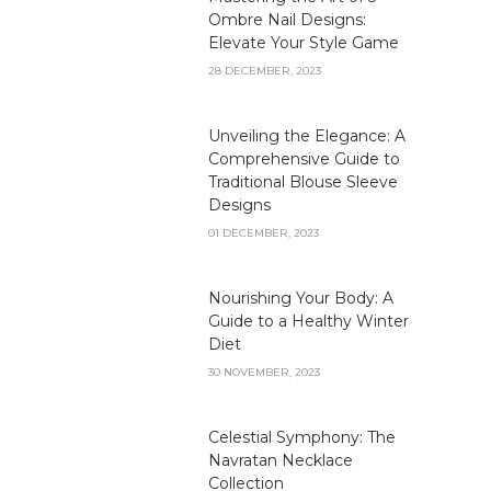
Ombre Nail Designs:
Elevate Your Style Game
28 DECEMBER, 2023
Unveiling the Elegance: A
Comprehensive Guide to
Traditional Blouse Sleeve
Designs
01 DECEMBER, 2023
Nourishing Your Body: A
Guide to a Healthy Winter
Diet
30 NOVEMBER, 2023
Celestial Symphony: The
Navratan Necklace
Collection