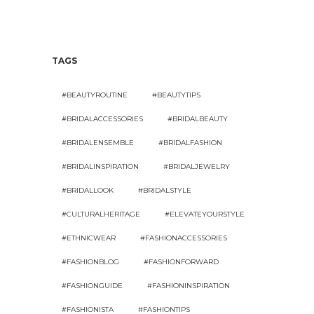
TAGS
#BEAUTYROUTINE
#BEAUTYTIPS
#BRIDALACCESSORIES
#BRIDALBEAUTY
#BRIDALENSEMBLE
#BRIDALFASHION
#BRIDALINSPIRATION
#BRIDALJEWELRY
#BRIDALLOOK
#BRIDALSTYLE
#CULTURALHERITAGE
#ELEVATEYOURSTYLE
#ETHNICWEAR
#FASHIONACCESSORIES
#FASHIONBLOG
#FASHIONFORWARD
#FASHIONGUIDE
#FASHIONINSPIRATION
#FASHIONISTA
#FASHIONTIPS