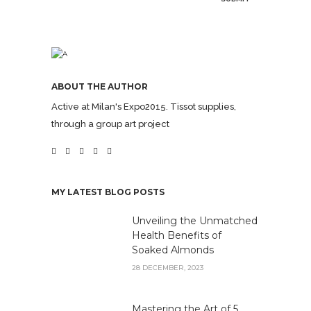
ABOUT THE AUTHOR
Active at Milan's Expo2015. Tissot supplies,
through a group art project
MY LATEST BLOG POSTS
Unveiling the Unmatched
Health Benefits of
Soaked Almonds
28 DECEMBER, 2023
Mastering the Art of 5