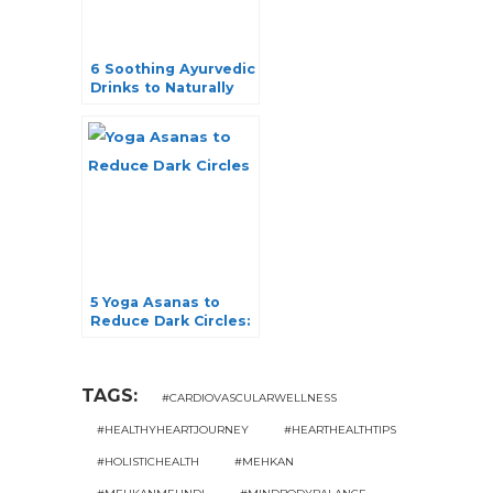
6 Soothing Ayurvedic
Drinks to Naturally
Reduce Stress
5 Yoga Asanas to
Reduce Dark Circles:
Your Ultimate Guide
TAGS:
#CARDIOVASCULARWELLNESS
#HEALTHYHEARTJOURNEY
#HEARTHEALTHTIPS
#HOLISTICHEALTH
#MEHKAN