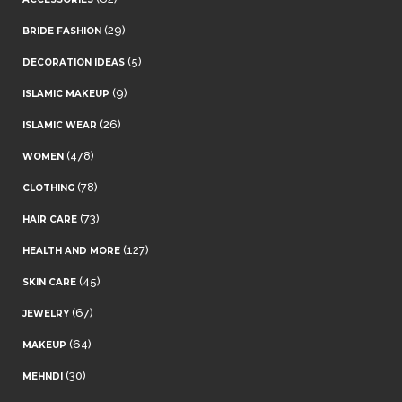
(29)
BRIDE FASHION
(5)
DECORATION IDEAS
(9)
ISLAMIC MAKEUP
(26)
ISLAMIC WEAR
(478)
WOMEN
(78)
CLOTHING
(73)
HAIR CARE
(127)
HEALTH AND MORE
(45)
SKIN CARE
(67)
JEWELRY
(64)
MAKEUP
(30)
MEHNDI