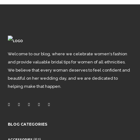
Welcome to our blog, where we celebrate women's fashion
and provide valuable bridal tips for women of all ethnicities.
We believe that every woman deserves to feel confident and
beautiful on her wedding day, and we are dedicated to
helping make that happen.
BLOG CATEGORIES
(62)
ACCESSORIES