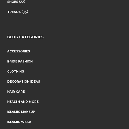
(22)
SHOES
(35)
TRENDS
BLOG CATEGORIES
ACCESSORIES
BRIDE FASHION
CLOTHING
DECORATION IDEAS
HAIR CARE
HEALTH AND MORE
ISLAMIC MAKEUP
ISLAMIC WEAR