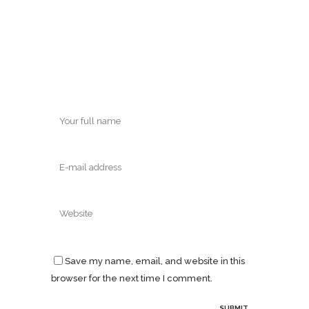
Save my name, email, and website in this
browser for the next time I comment.