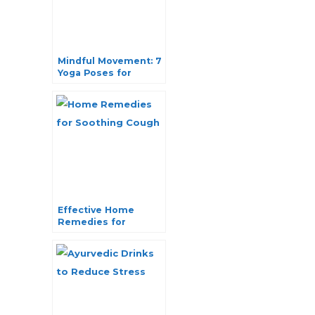
Mindful Movement: 7
Yoga Poses for
Teenage Girls Well-
being
Effective Home
Remedies for
Soothing Cough
Naturally