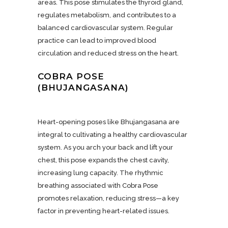
areas. This pose stimulates the thyroid gland,
regulates metabolism, and contributes to a
balanced cardiovascular system. Regular
practice can lead to improved blood
circulation and reduced stress on the heart.
COBRA POSE
(BHUJANGASANA)
Heart-opening poses like Bhujangasana are
integral to cultivating a healthy cardiovascular
system. As you arch your back and lift your
chest, this pose expands the chest cavity,
increasing lung capacity. The rhythmic
breathing associated with Cobra Pose
promotes relaxation, reducing stress—a key
factor in preventing heart-related issues.