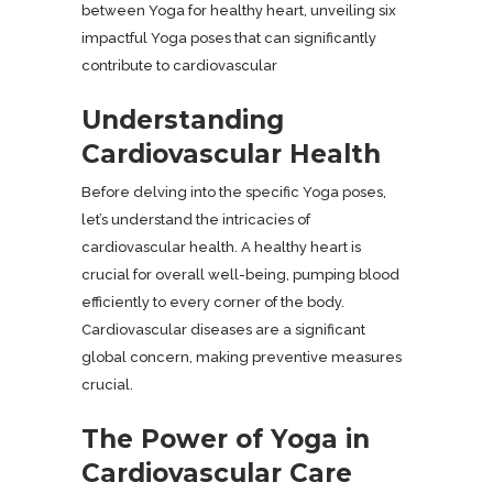
between Yoga for healthy heart, unveiling six
impactful Yoga poses that can significantly
contribute to cardiovascular
Understanding
Cardiovascular Health
Before delving into the specific Yoga poses,
let’s understand the intricacies of
cardiovascular health. A healthy heart is
crucial for overall well-being, pumping blood
efficiently to every corner of the body.
Cardiovascular diseases are a significant
global concern, making preventive measures
crucial.
The Power of Yoga in
Cardiovascular Care