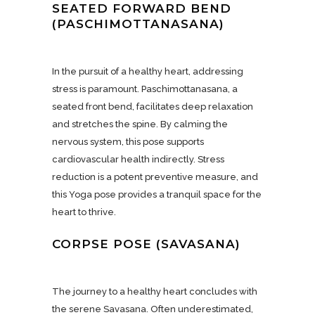
SEATED FORWARD BEND
(PASCHIMOTTANASANA)
In the pursuit of a healthy heart, addressing
stress is paramount. Paschimottanasana, a
seated front bend, facilitates deep relaxation
and stretches the spine. By calming the
nervous system, this pose supports
cardiovascular health indirectly. Stress
reduction is a potent preventive measure, and
this Yoga pose provides a tranquil space for the
heart to thrive.
CORPSE POSE (SAVASANA)
The journey to a healthy heart concludes with
the serene Savasana. Often underestimated,