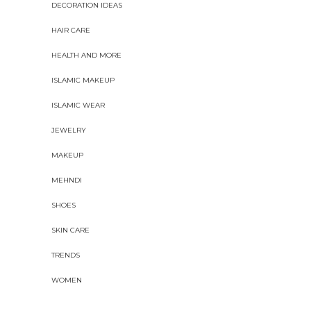
DECORATION IDEAS
HAIR CARE
HEALTH AND MORE
ISLAMIC MAKEUP
ISLAMIC WEAR
JEWELRY
MAKEUP
MEHNDI
SHOES
SKIN CARE
TRENDS
WOMEN