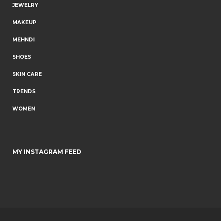
JEWELRY
MAKEUP
MEHNDI
SHOES
SKIN CARE
TRENDS
WOMEN
MY INSTAGRAM FEED