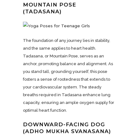
MOUNTAIN POSE
(TADASANA)
The foundation of any journey lies in stability,
and the same applies to heart health.
Tadasana, or Mountain Pose, serves as an
anchor, promoting balance and alignment. As
you stand tall, grounding yourself, this pose
fosters a sense of rootedness that extends to
your cardiovascular system. The steady
breaths required in Tadasana enhance lung
capacity, ensuring an ample oxygen supply for
optimal heart function.
DOWNWARD-FACING DOG
(ADHO MUKHA SVANASANA)