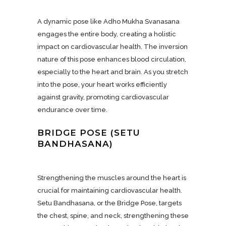
A dynamic pose like Adho Mukha Svanasana
engages the entire body, creating a holistic
impact on cardiovascular health. The inversion
nature of this pose enhances blood circulation,
especially to the heart and brain. As you stretch
into the pose, your heart works efficiently
against gravity, promoting cardiovascular
endurance over time.
BRIDGE POSE (SETU
BANDHASANA)
Strengthening the muscles around the heart is
crucial for maintaining cardiovascular health.
Setu Bandhasana, or the Bridge Pose, targets
the chest, spine, and neck, strengthening these