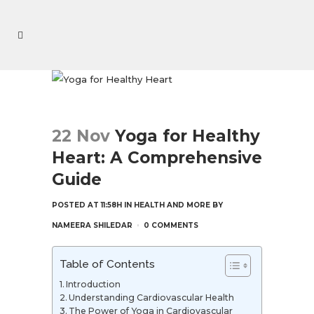
22 Nov
Yoga for Healthy
Heart: A Comprehensive
Guide
POSTED AT 11:58H
IN
HEALTH AND MORE
BY
NAMEERA SHILEDAR
0 COMMENTS
Table of Contents
Introduction
Understanding Cardiovascular Health
The Power of Yoga in Cardiovascular