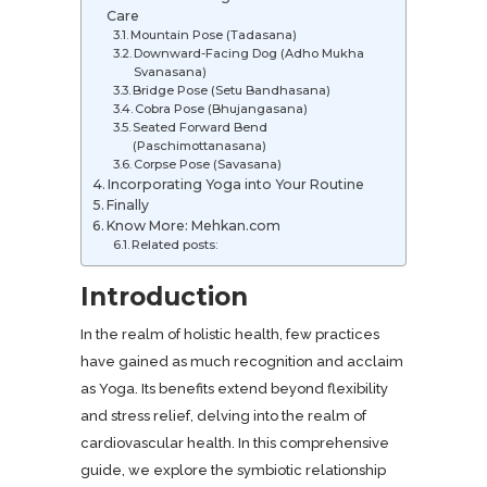
Care
Mountain Pose (Tadasana)
Downward-Facing Dog (Adho Mukha
Svanasana)
Bridge Pose (Setu Bandhasana)
Cobra Pose (Bhujangasana)
Seated Forward Bend
(Paschimottanasana)
Corpse Pose (Savasana)
Incorporating Yoga into Your Routine
Finally
Know More: Mehkan.com
Related posts:
Introduction
In the realm of holistic health, few practices
have gained as much recognition and acclaim
as Yoga. Its benefits extend beyond flexibility
and stress relief, delving into the realm of
cardiovascular health. In this comprehensive
guide, we explore the symbiotic relationship