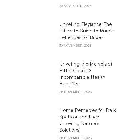
30 NOVEMBER, 2023
Unveiling Elegance: The
Ultimate Guide to Purple
Lehengas for Brides
30 NOVEMBER, 2023
Unveiling the Marvels of
Bitter Gourd: 6
Incomparable Health
Benefits
28 NOVEMBER, 2023
Home Remedies for Dark
Spots on the Face:
Unveiling Nature’s
Solutions
28 NOVEMBER, 2023