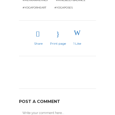
#MEHKANMEHNDI
#MINDBODYBALANCE
#YOGAFORHEART
#YOGAPOSES
Share
Print page
1
Like
POST A COMMENT