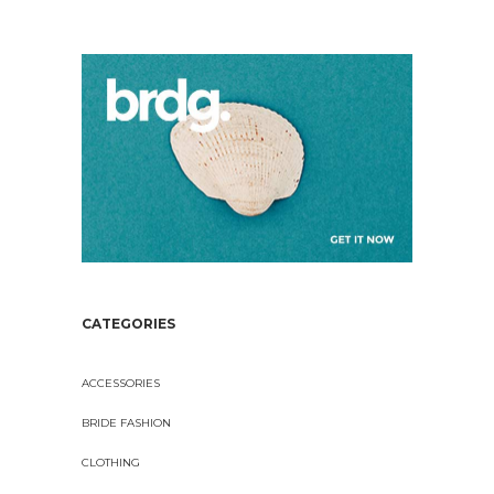
CATEGORIES
ACCESSORIES
BRIDE FASHION
CLOTHING