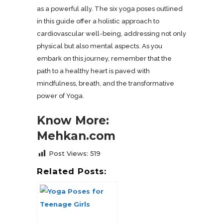
as a powerful ally. The six yoga poses outlined
in this guide offer a holistic approach to
cardiovascular well-being, addressing not only
physical but also mental aspects. As you
embark on this journey, remember that the
path to a healthy heart is paved with
mindfulness, breath, and the transformative
power of Yoga.
Know More:
Mehkan.com
Post Views:
519
Related Posts: