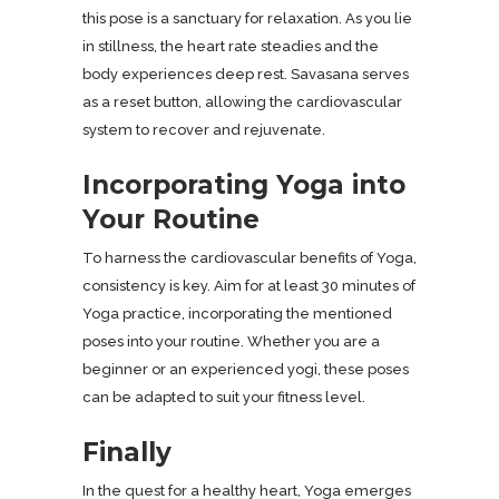
this pose is a sanctuary for relaxation. As you lie
in stillness, the heart rate steadies and the
body experiences deep rest. Savasana serves
as a reset button, allowing the cardiovascular
system to recover and rejuvenate.
Incorporating Yoga into
Your Routine
To harness the cardiovascular benefits of Yoga,
consistency is key. Aim for at least 30 minutes of
Yoga practice, incorporating the mentioned
poses into your routine. Whether you are a
beginner or an experienced yogi, these poses
can be adapted to suit your fitness level.
Finally
In the quest for a healthy heart, Yoga emerges