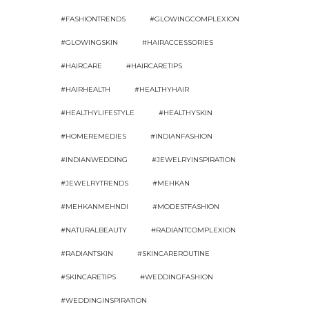
#FASHIONTRENDS
#GLOWINGCOMPLEXION
#GLOWINGSKIN
#HAIRACCESSORIES
#HAIRCARE
#HAIRCARETIPS
#HAIRHEALTH
#HEALTHYHAIR
#HEALTHYLIFESTYLE
#HEALTHYSKIN
#HOMEREMEDIES
#INDIANFASHION
#INDIANWEDDING
#JEWELRYINSPIRATION
#JEWELRYTRENDS
#MEHKAN
#MEHKANMEHNDI
#MODESTFASHION
#NATURALBEAUTY
#RADIANTCOMPLEXION
#RADIANTSKIN
#SKINCAREROUTINE
#SKINCARETIPS
#WEDDINGFASHION
#WEDDINGINSPIRATION