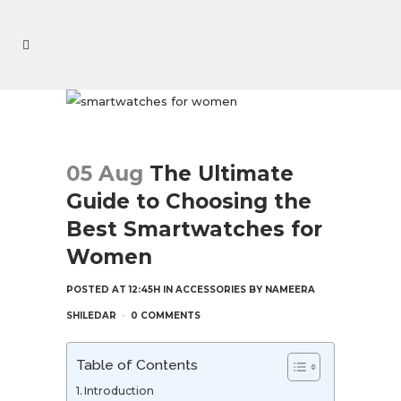
05 Aug
The Ultimate
Guide to Choosing the
Best Smartwatches for
Women
POSTED AT 12:45H
IN
ACCESSORIES
BY
NAMEERA
SHILEDAR
0 COMMENTS
Table of Contents
Introduction