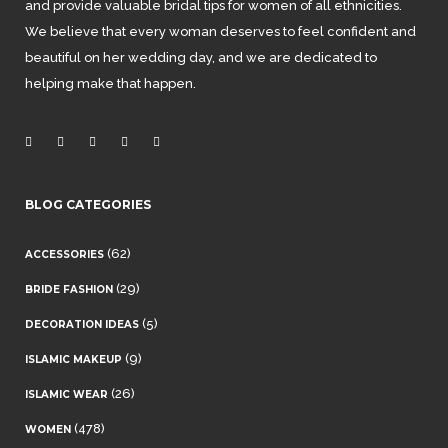
and provide valuable bridal tips for women of all ethnicities.
We believe that every woman deserves to feel confident and
beautiful on her wedding day, and we are dedicated to
helping make that happen.
BLOG CATEGORIES
(62)
ACCESSORIES
(29)
BRIDE FASHION
(5)
DECORATION IDEAS
(9)
ISLAMIC MAKEUP
(26)
ISLAMIC WEAR
(478)
WOMEN