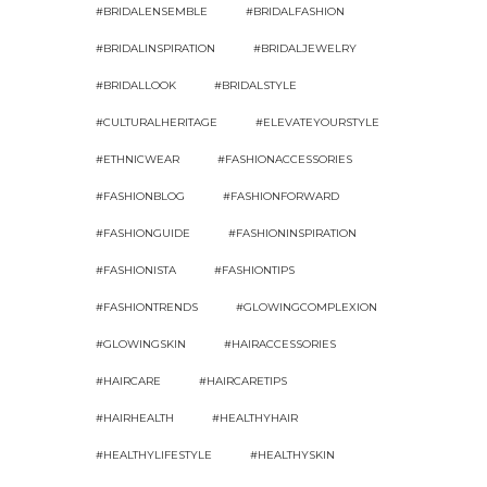
#BRIDALENSEMBLE
#BRIDALFASHION
#BRIDALINSPIRATION
#BRIDALJEWELRY
#BRIDALLOOK
#BRIDALSTYLE
#CULTURALHERITAGE
#ELEVATEYOURSTYLE
#ETHNICWEAR
#FASHIONACCESSORIES
#FASHIONBLOG
#FASHIONFORWARD
#FASHIONGUIDE
#FASHIONINSPIRATION
#FASHIONISTA
#FASHIONTIPS
#FASHIONTRENDS
#GLOWINGCOMPLEXION
#GLOWINGSKIN
#HAIRACCESSORIES
#HAIRCARE
#HAIRCARETIPS
#HAIRHEALTH
#HEALTHYHAIR
#HEALTHYLIFESTYLE
#HEALTHYSKIN