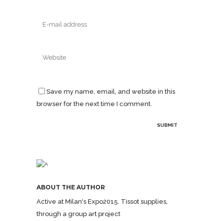
Save my name, email, and website in this
browser for the next time I comment.
ABOUT THE AUTHOR
Active at Milan's Expo2015. Tissot supplies,
through a group art project