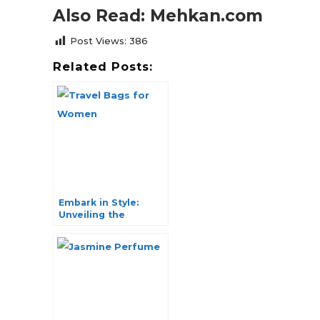
Also Read: Mehkan.com
Post Views:
386
Related Posts:
Embark in Style:
Unveiling the
Ultimate Travel Bags
for Women