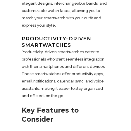
elegant designs, interchangeable bands, and
customizable watch faces, allowing you to
match your smartwatch with your outfit and
express your style.
PRODUCTIVITY-DRIVEN
SMARTWATCHES
Productivity-driven smartwatches cater to
professionals who want seamless integration
with their smartphones and different devices.
These smartwatches offer productivity apps,
email notifications, calendar sync, and voice
assistants, making it easier to stay organized
and efficient on the go.
Key Features to
Consider