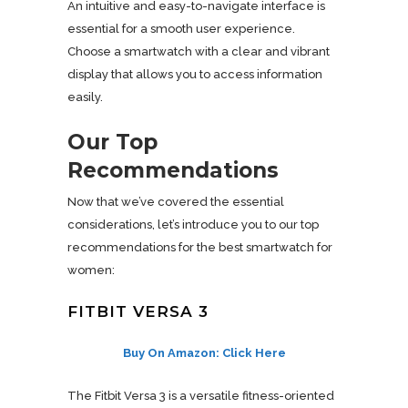
An intuitive and easy-to-navigate interface is
essential for a smooth user experience.
Choose a smartwatch with a clear and vibrant
display that allows you to access information
easily.
Our Top
Recommendations
Now that we’ve covered the essential
considerations, let’s introduce you to our top
recommendations for the best smartwatch for
women:
FITBIT VERSA 3
Buy On Amazon: Click Here
The Fitbit Versa 3 is a versatile fitness-oriented