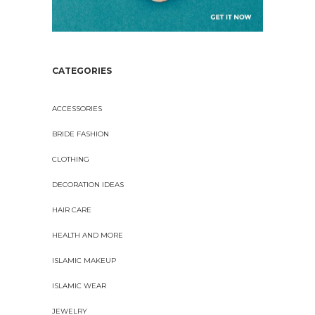
CATEGORIES
ACCESSORIES
BRIDE FASHION
CLOTHING
DECORATION IDEAS
HAIR CARE
HEALTH AND MORE
ISLAMIC MAKEUP
ISLAMIC WEAR
JEWELRY