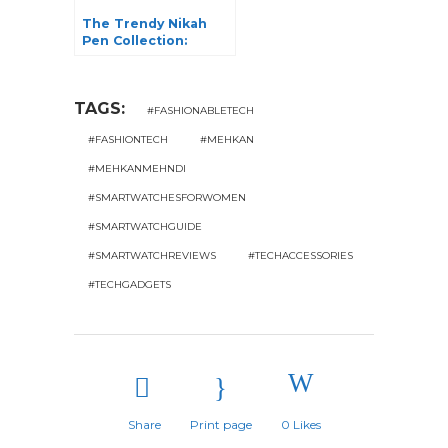
The Trendy Nikah
Pen Collection:
Elevate Your Nikah
Ceremony
TAGS:
#FASHIONABLETECH
#FASHIONTECH
#MEHKAN
#MEHKANMEHNDI
#SMARTWATCHESFORWOMEN
#SMARTWATCHGUIDE
#SMARTWATCHREVIEWS
#TECHACCESSORIES
#TECHGADGETS
Share
Print page
0
Likes