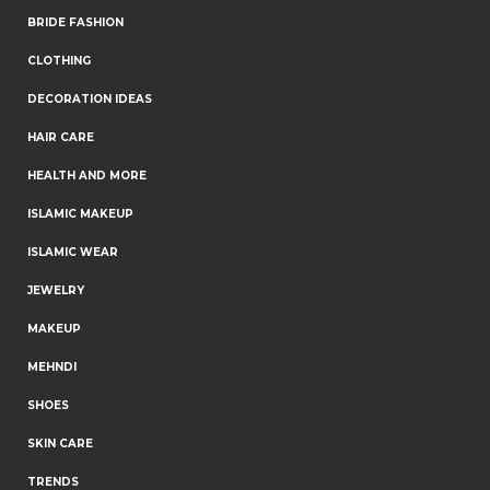
BRIDE FASHION
CLOTHING
DECORATION IDEAS
HAIR CARE
HEALTH AND MORE
ISLAMIC MAKEUP
ISLAMIC WEAR
JEWELRY
MAKEUP
MEHNDI
SHOES
SKIN CARE
TRENDS