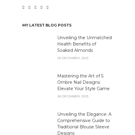
MY LATEST BLOG POSTS
Unveiling the Unmatched
Health Benefits of
Soaked Almonds
28 DECEMBER, 2023
Mastering the Art of 5
Ombre Nail Designs:
Elevate Your Style Game
28 DECEMBER, 2023
Unveiling the Elegance: A
Comprehensive Guide to
Traditional Blouse Sleeve
Designs