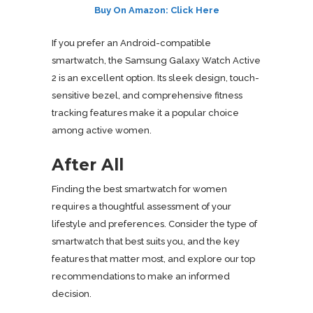
Buy On Amazon: Click Here
If you prefer an Android-compatible
smartwatch, the Samsung Galaxy Watch Active
2 is an excellent option. Its sleek design, touch-
sensitive bezel, and comprehensive fitness
tracking features make it a popular choice
among active women.
After All
Finding the best smartwatch for women
requires a thoughtful assessment of your
lifestyle and preferences. Consider the type of
smartwatch that best suits you, and the key
features that matter most, and explore our top
recommendations to make an informed
decision.