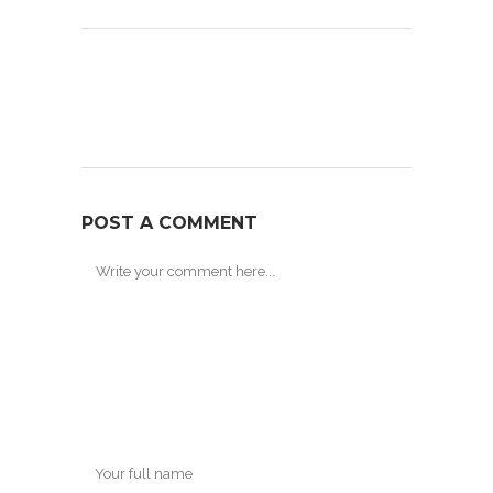
POST A COMMENT