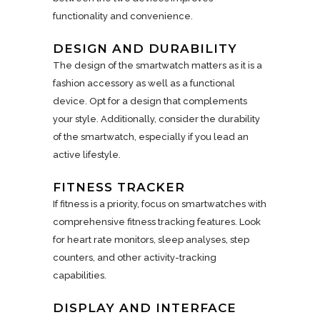
functionality and convenience.
DESIGN AND DURABILITY
The design of the smartwatch matters as it is a
fashion accessory as well as a functional
device. Opt for a design that complements
your style. Additionally, consider the durability
of the smartwatch, especially if you lead an
active lifestyle.
FITNESS TRACKER
If fitness is a priority, focus on smartwatches with
comprehensive fitness tracking features. Look
for heart rate monitors, sleep analyses, step
counters, and other activity-tracking
capabilities.
DISPLAY AND INTERFACE