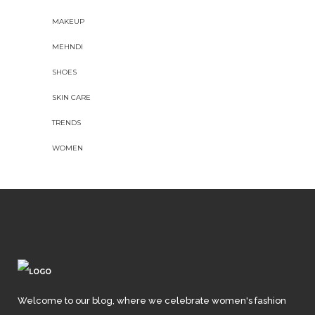
MAKEUP
MEHNDI
SHOES
SKIN CARE
TRENDS
WOMEN
Welcome to our blog, where we celebrate women's fashion