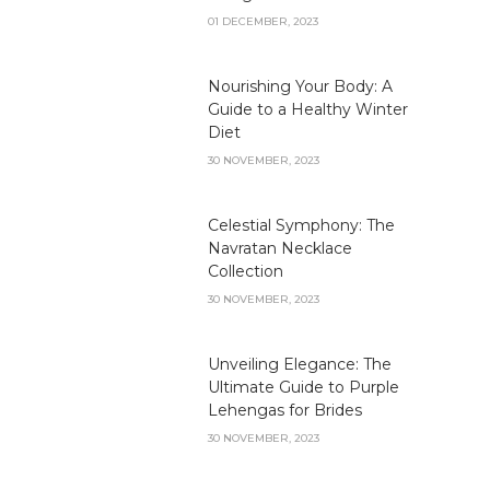
01 DECEMBER, 2023
Nourishing Your Body: A
Guide to a Healthy Winter
Diet
30 NOVEMBER, 2023
Celestial Symphony: The
Navratan Necklace
Collection
30 NOVEMBER, 2023
Unveiling Elegance: The
Ultimate Guide to Purple
Lehengas for Brides
30 NOVEMBER, 2023