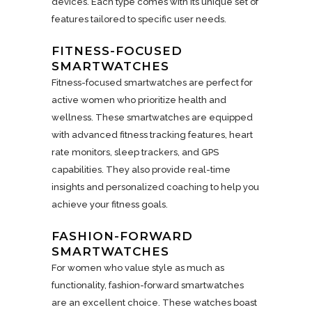
devices. Each type comes with its unique set of
features tailored to specific user needs.
FITNESS-FOCUSED
SMARTWATCHES
Fitness-focused smartwatches are perfect for
active women who prioritize health and
wellness. These smartwatches are equipped
with advanced fitness tracking features, heart
rate monitors, sleep trackers, and GPS
capabilities. They also provide real-time
insights and personalized coaching to help you
achieve your fitness goals.
FASHION-FORWARD
SMARTWATCHES
For women who value style as much as
functionality, fashion-forward smartwatches
are an excellent choice. These watches boast