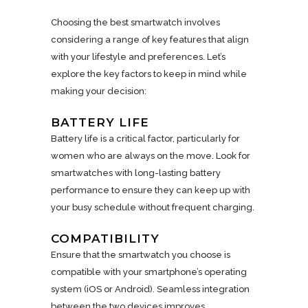
Choosing the best smartwatch involves
considering a range of key features that align
with your lifestyle and preferences. Let’s
explore the key factors to keep in mind while
making your decision:
BATTERY LIFE
Battery life is a critical factor, particularly for
women who are always on the move. Look for
smartwatches with long-lasting battery
performance to ensure they can keep up with
your busy schedule without frequent charging.
COMPATIBILITY
Ensure that the smartwatch you choose is
compatible with your smartphone’s operating
system (iOS or Android). Seamless integration
between the two devices improves