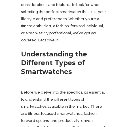
considerations and features to look for when
selecting the perfect smartwatch that suits your
lifestyle and preferences. Whether you’re a
fitness enthusiast, a fashion-forward individual,
or a tech-savvy professional, we’ve got you
covered. Let’s dive in!
Understanding the
Different Types of
Smartwatches
Before we delve into the specifics, it’s essential
to understand the different types of
smartwatches available in the market. There
are fitness-focused smartwatches, fashion-
forward options, and productivity-driven