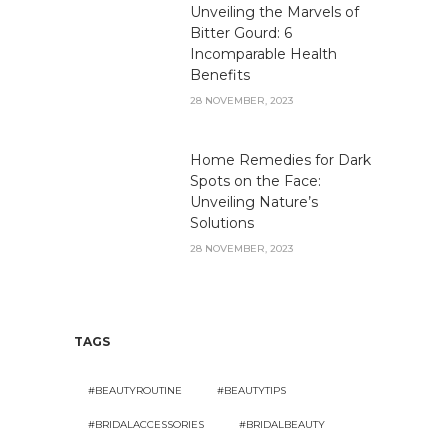
Unveiling the Marvels of
Bitter Gourd: 6
Incomparable Health
Benefits
28 NOVEMBER, 2023
Home Remedies for Dark
Spots on the Face:
Unveiling Nature’s
Solutions
28 NOVEMBER, 2023
TAGS
#BEAUTYROUTINE
#BEAUTYTIPS
#BRIDALACCESSORIES
#BRIDALBEAUTY