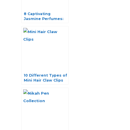
8 Captivating
Jasmine Perfumes:
Exquisite Fragrance
Elegance
10 Different Types of
Mini Hair Claw Clips
for Effortless Hair
Styling