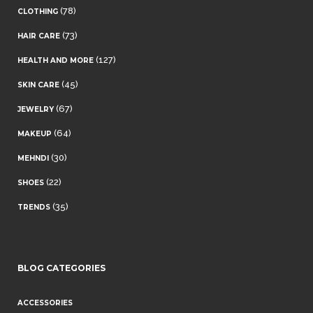
(78)
CLOTHING
(73)
HAIR CARE
(127)
HEALTH AND MORE
(45)
SKIN CARE
(67)
JEWELRY
(64)
MAKEUP
(30)
MEHNDI
(22)
SHOES
(35)
TRENDS
BLOG CATEGORIES
ACCESSORIES