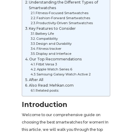
Understanding the Different Types of
Smartwatches
Fitness-Focused Smartwatches
Fashion-Forward Smartwatches
Productivity-Driven Smartwatches
Key Features to Consider
Battery Life
Compatibility
Design and Durability
Fitness tracker
Display and Interface
Our Top Recommendations
Fitbit Versa 3
Apple Watch Series 6
Samsung Galaxy Watch Active 2
After All
Also Read: Mehkan.com
Related posts:
Introduction
Welcome to our comprehensive guide on
choosing the best smartwatches for women! In
this article, we will walk you through the top