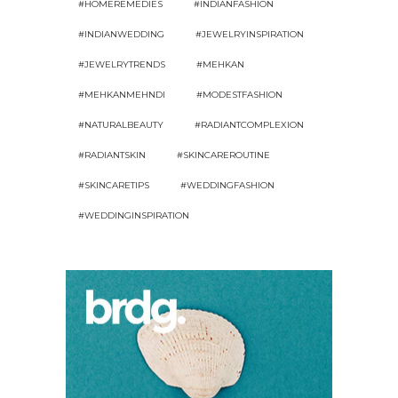
#HOMEREMEDIES
#INDIANFASHION
#INDIANWEDDING
#JEWELRYINSPIRATION
#JEWELRYTRENDS
#MEHKAN
#MEHKANMEHNDI
#MODESTFASHION
#NATURALBEAUTY
#RADIANTCOMPLEXION
#RADIANTSKIN
#SKINCAREROUTINE
#SKINCARETIPS
#WEDDINGFASHION
#WEDDINGINSPIRATION