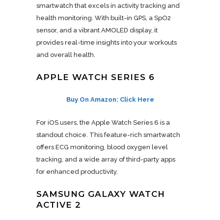
smartwatch that excels in activity tracking and
health monitoring. With built-in GPS, a SpO2
sensor, and a vibrant AMOLED display, it
provides real-time insights into your workouts
and overall health.
APPLE WATCH SERIES 6
Buy On Amazon: Click Here
For iOS users, the Apple Watch Series 6 is a
standout choice. This feature-rich smartwatch
offers ECG monitoring, blood oxygen level
tracking, and a wide array of third-party apps
for enhanced productivity.
SAMSUNG GALAXY WATCH
ACTIVE 2